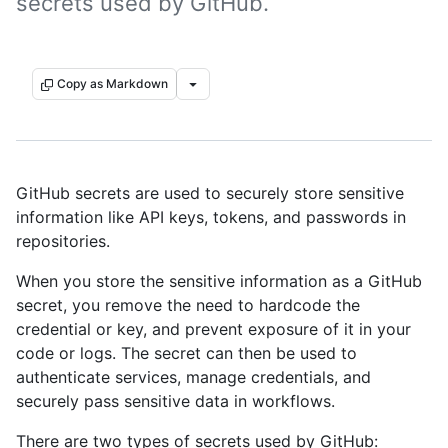
secrets used by GitHub.
Copy as Markdown
GitHub secrets are used to securely store sensitive
information like API keys, tokens, and passwords in
repositories.
When you store the sensitive information as a GitHub
secret, you remove the need to hardcode the
credential or key, and prevent exposure of it in your
code or logs. The secret can then be used to
authenticate services, manage credentials, and
securely pass sensitive data in workflows.
There are two types of secrets used by GitHub: