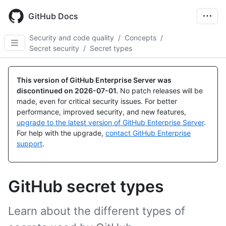
Skip
to
GitHub Docs
main
content
Security and code quality
/
Concepts
/
Secret security
/
Secret types
This version of GitHub Enterprise Server was
discontinued on
2026-07-01
.
No patch releases will be
made, even for critical security issues. For better
performance, improved security, and new features,
upgrade to the latest version of GitHub Enterprise Server
.
For help with the upgrade,
contact GitHub Enterprise
support
.
GitHub secret types
Learn about the different types of