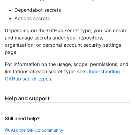
Dependabot secrets
Actions secrets
Depending on the GitHub secret type, you can create
and manage secrets under your repository,
organization, or personal account security settings
page.
For information on the usage, scope, permissions, and
limitations of each secret type, see
Understanding
GitHub secret types
.
Help and support
Still need help?
Ask the GitHub community