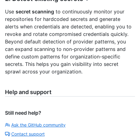
Use
secret scanning
to continuously monitor your
repositories for hardcoded secrets and generate
alerts when credentials are detected, enabling you to
revoke and rotate compromised credentials quickly.
Beyond default detection of provider patterns, you
can expand scanning to non-provider patterns and
define custom patterns for organization-specific
secrets. This helps you gain visibility into secret
sprawl across your organization.
Help and support
Still need help?
Ask the GitHub community
Contact support