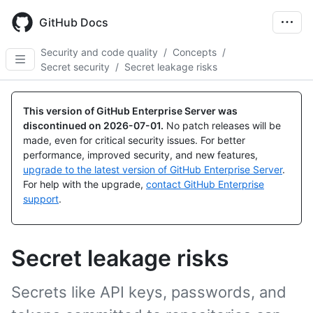
Skip
to
GitHub Docs
main
content
Security and code quality
/
Concepts
/
Secret security
/
Secret leakage risks
This version of GitHub Enterprise Server was
discontinued on
2026-07-01
.
No patch releases will be
made, even for critical security issues. For better
performance, improved security, and new features,
upgrade to the latest version of GitHub Enterprise Server
.
For help with the upgrade,
contact GitHub Enterprise
support
.
Secret leakage risks
Secrets like API keys, passwords, and