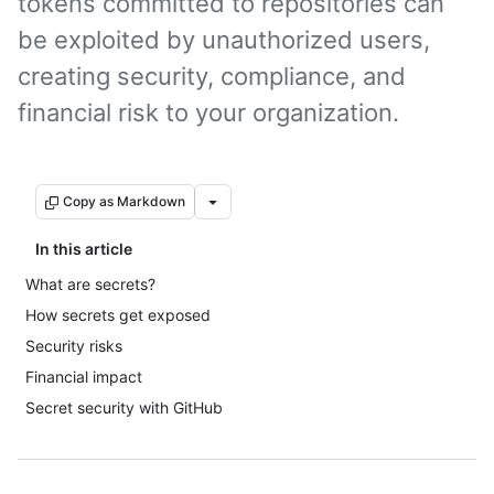
tokens committed to repositories can
be exploited by unauthorized users,
creating security, compliance, and
financial risk to your organization.
Copy as Markdown
In this article
What are secrets?
How secrets get exposed
Security risks
Financial impact
Secret security with GitHub