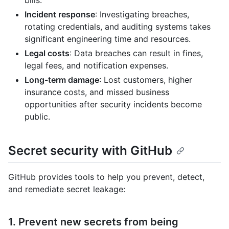
Incident response
: Investigating breaches,
rotating credentials, and auditing systems takes
significant engineering time and resources.
Legal costs
: Data breaches can result in fines,
legal fees, and notification expenses.
Long-term damage
: Lost customers, higher
insurance costs, and missed business
opportunities after security incidents become
public.
Secret security with GitHub
GitHub provides tools to help you prevent, detect,
and remediate secret leakage:
1. Prevent new secrets from being