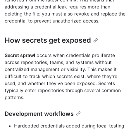
addressing a credential leak requires more than
deleting the file; you must also revoke and replace the
credential to prevent unauthorized access.
How secrets get exposed
Secret sprawl
occurs when credentials proliferate
across repositories, teams, and systems without
centralized management or visibility. This makes it
difficult to track which secrets exist, where they're
used, and whether they've been exposed. Secrets
typically enter repositories through several common
patterns.
Development workflows
Hardcoded credentials added during local testing