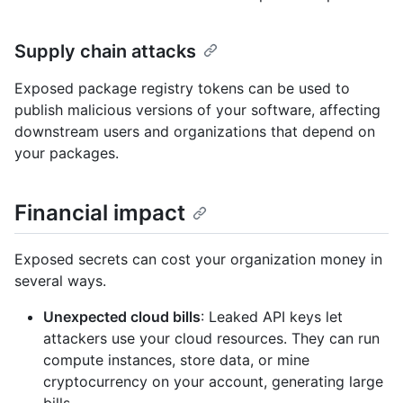
Supply chain attacks
Exposed package registry tokens can be used to
publish malicious versions of your software, affecting
downstream users and organizations that depend on
your packages.
Financial impact
Exposed secrets can cost your organization money in
several ways.
Unexpected cloud bills
: Leaked API keys let
attackers use your cloud resources. They can run
compute instances, store data, or mine
cryptocurrency on your account, generating large
bills.