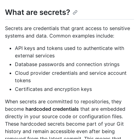
What are secrets?
Secrets are credentials that grant access to sensitive
systems and data. Common examples include:
API keys and tokens used to authenticate with
external services
Database passwords and connection strings
Cloud provider credentials and service account
tokens
Certificates and encryption keys
When secrets are committed to repositories, they
become
hardcoded credentials
that are embedded
directly in your source code or configuration files.
These hardcoded secrets become part of your Git
history and remain accessible even after being
removed from the latest commit. This means that