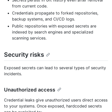
Secrets persist in Git history even after removal
from current code.
Credentials propagate to forked repositories,
backup systems, and CI/CD logs.
Public repositories with exposed secrets are
indexed by search engines and specialized
scanning services.
Security risks
Exposed secrets can lead to several types of security
incidents.
Unauthorized access
Credential leaks give unauthorized users direct access
to your systems. Once exposed, hardcoded secrets
can be exploited to: