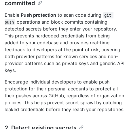
committed
Enable
Push protection
to scan code during
git 
operations and block commits containing
push
detected secrets before they enter your repository.
This prevents hardcoded credentials from being
added to your codebase and provides real-time
feedback to developers at the point of risk, covering
both provider patterns for known services and non-
provider patterns such as private keys and generic API
keys.
Encourage individual developers to enable push
protection for their personal accounts to protect all
their pushes across GitHub, regardless of organization
policies. This helps prevent secret sprawl by catching
leaked credentials before they reach your repositories.
2. Detect existing secrets