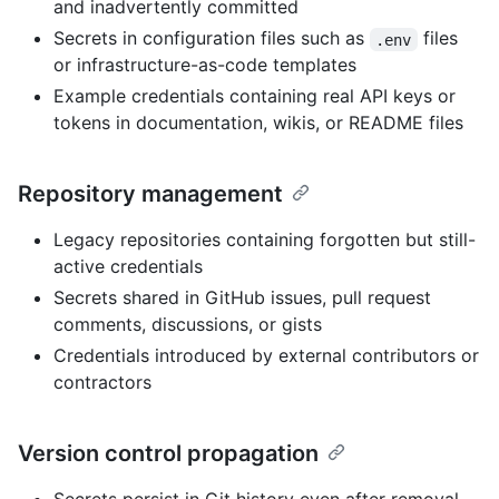
and inadvertently committed
Secrets in configuration files such as
files
.env
or infrastructure-as-code templates
Example credentials containing real API keys or
tokens in documentation, wikis, or README files
Repository management
Legacy repositories containing forgotten but still-
active credentials
Secrets shared in GitHub issues, pull request
comments, discussions, or gists
Credentials introduced by external contributors or
contractors
Version control propagation