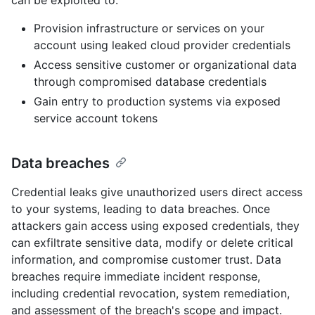
Provision infrastructure or services on your
account using leaked cloud provider credentials
Access sensitive customer or organizational data
through compromised database credentials
Gain entry to production systems via exposed
service account tokens
Data breaches
Credential leaks give unauthorized users direct access
to your systems, leading to data breaches. Once
attackers gain access using exposed credentials, they
can exfiltrate sensitive data, modify or delete critical
information, and compromise customer trust. Data
breaches require immediate incident response,
including credential revocation, system remediation,
and assessment of the breach's scope and impact.