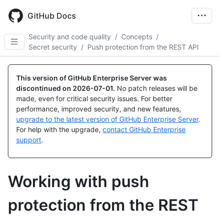
Skip
to
GitHub Docs
main
content
Security and code quality
/
Concepts
/
Secret security
/
Push protection from the REST API
This version of GitHub Enterprise Server was
discontinued on
2026-07-01
.
No patch releases will be
made, even for critical security issues. For better
performance, improved security, and new features,
upgrade to the latest version of GitHub Enterprise Server
.
For help with the upgrade,
contact GitHub Enterprise
support
.
Working with push
protection from the REST