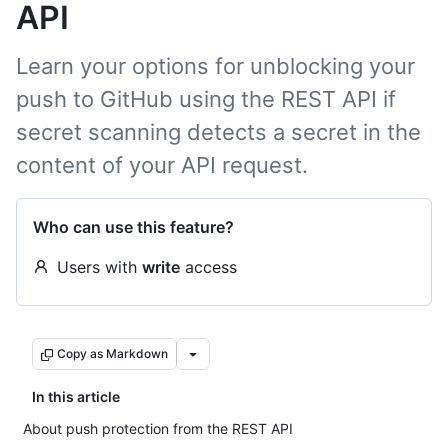
API
Learn your options for unblocking your
push to GitHub using the REST API if
secret scanning detects a secret in the
content of your API request.
Who can use this feature?
Users with
write
access
Copy as Markdown
In this article
About push protection from the REST API