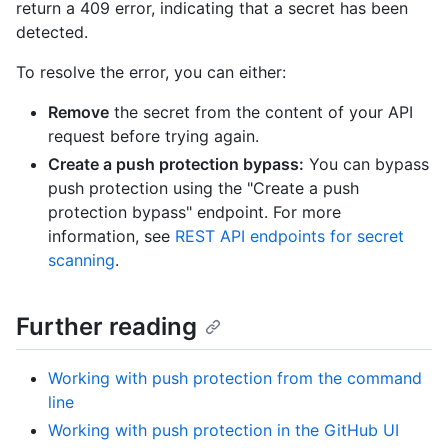
return a 409 error, indicating that a secret has been
detected.
To resolve the error, you can either:
Remove
the secret from the content of your API
request before trying again.
Create a push protection bypass:
You can bypass
push protection using the "Create a push
protection bypass" endpoint. For more
information, see
REST API endpoints for secret
scanning
.
Further reading
Working with push protection from the command
line
Working with push protection in the GitHub UI