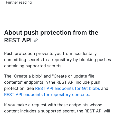
Further reading
About push protection from the
REST API
Push protection prevents you from accidentally
committing secrets to a repository by blocking pushes
containing supported secrets.
The "Create a blob" and "Create or update file
contents" endpoints in the REST API include push
protection. See
REST API endpoints for Git blobs
and
REST API endpoints for repository contents
.
If you make a request with these endpoints whose
content includes a supported secret, the REST API will