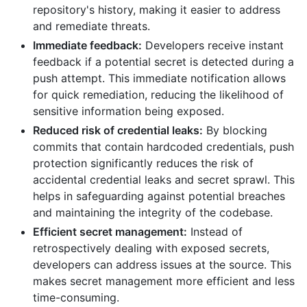
repository's history, making it easier to address
and remediate threats.
Immediate feedback:
Developers receive instant
feedback if a potential secret is detected during a
push attempt. This immediate notification allows
for quick remediation, reducing the likelihood of
sensitive information being exposed.
Reduced risk of credential leaks:
By blocking
commits that contain hardcoded credentials, push
protection significantly reduces the risk of
accidental credential leaks and secret sprawl. This
helps in safeguarding against potential breaches
and maintaining the integrity of the codebase.
Efficient secret management:
Instead of
retrospectively dealing with exposed secrets,
developers can address issues at the source. This
makes secret management more efficient and less
time-consuming.