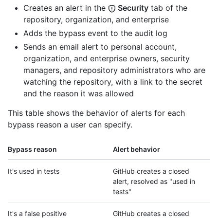
Creates an alert in the
Security
tab of the
repository, organization, and enterprise
Adds the bypass event to the audit log
Sends an email alert to personal account,
organization, and enterprise owners, security
managers, and repository administrators who are
watching the repository, with a link to the secret
and the reason it was allowed
This table shows the behavior of alerts for each
bypass reason a user can specify.
Bypass reason
Alert behavior
It's used in tests
GitHub creates a closed
alert, resolved as "used in
tests"
It's a false positive
GitHub creates a closed