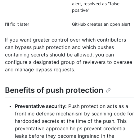
alert, resolved as "false
positive"
I'll fix it later
GitHub creates an open alert
If you want greater control over which contributors
can bypass push protection and which pushes
containing secrets should be allowed, you can
configure a designated group of reviewers to oversee
and manage bypass requests.
Benefits of push protection
Preventative security:
Push protection acts as a
frontline defense mechanism by scanning code for
hardcoded secrets at the time of the push. This
preventative approach helps prevent credential
leaks before they become ingrained in the