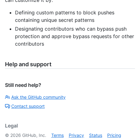
can customize it by:
Defining custom patterns to block pushes
containing unique secret patterns
Designating contributors who can bypass push
protection and approve bypass requests for other
contributors
Help and support
Still need help?
Ask the GitHub community
Contact support
Legal
©
2026
GitHub, Inc.
Terms
Privacy
Status
Pricing