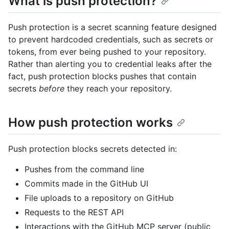
What is push protection?
Push protection is a secret scanning feature designed
to prevent hardcoded credentials, such as secrets or
tokens, from ever being pushed to your repository.
Rather than alerting you to credential leaks after the
fact, push protection blocks pushes that contain
secrets
before
they reach your repository.
How push protection works
Push protection blocks secrets detected in:
Pushes from the command line
Commits made in the GitHub UI
File uploads to a repository on GitHub
Requests to the REST API
Interactions with the GitHub MCP server (public