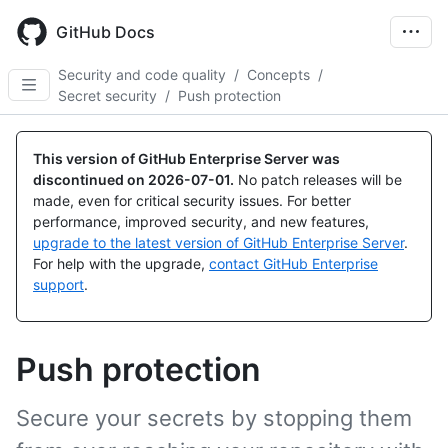
Skip
to
GitHub Docs
main
content
Security and code quality
/
Concepts
/
Secret security
/
Push protection
This version of GitHub Enterprise Server was
discontinued on
2026-07-01
.
No patch releases will be
made, even for critical security issues. For better
performance, improved security, and new features,
upgrade to the latest version of GitHub Enterprise Server
.
For help with the upgrade,
contact GitHub Enterprise
support
.
Push protection
Secure your secrets by stopping them