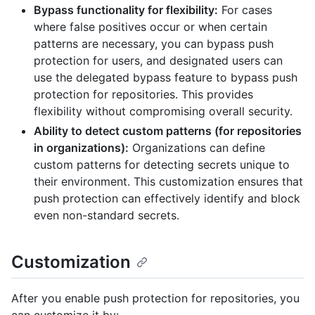
Bypass functionality for flexibility:
For cases
where false positives occur or when certain
patterns are necessary, you can bypass push
protection for users, and designated users can
use the delegated bypass feature to bypass push
protection for repositories. This provides
flexibility without compromising overall security.
Ability to detect custom patterns (for repositories
in organizations):
Organizations can define
custom patterns for detecting secrets unique to
their environment. This customization ensures that
push protection can effectively identify and block
even non-standard secrets.
Customization
After you enable push protection for repositories, you