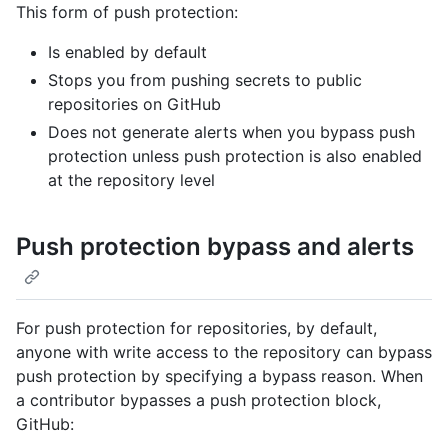
This form of push protection:
Is enabled by default
Stops you from pushing secrets to public
repositories on GitHub
Does not generate alerts when you bypass push
protection unless push protection is also enabled
at the repository level
Push protection bypass and alerts
For push protection for repositories, by default,
anyone with write access to the repository can bypass
push protection by specifying a bypass reason. When
a contributor bypasses a push protection block,
GitHub: