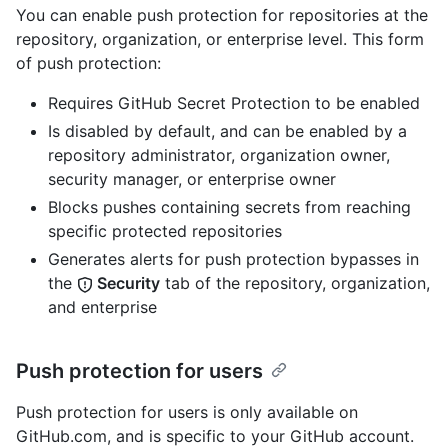
You can enable push protection for repositories at the
repository, organization, or enterprise level. This form
of push protection:
Requires GitHub Secret Protection to be enabled
Is disabled by default, and can be enabled by a
repository administrator, organization owner,
security manager, or enterprise owner
Blocks pushes containing secrets from reaching
specific protected repositories
Generates alerts for push protection bypasses in
the
Security
tab of the repository, organization,
and enterprise
Push protection for users
Push protection for users is only available on
GitHub.com, and is specific to your GitHub account.