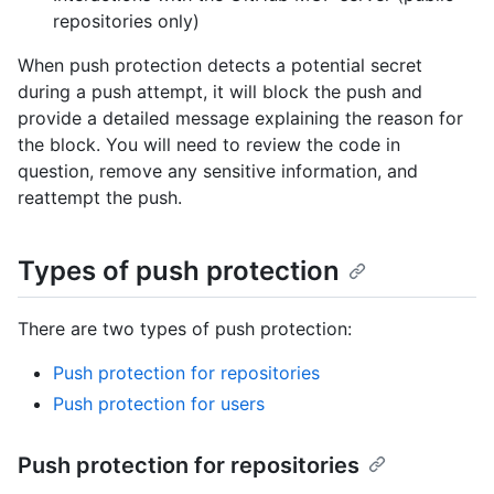
repositories only)
When push protection detects a potential secret
during a push attempt, it will block the push and
provide a detailed message explaining the reason for
the block. You will need to review the code in
question, remove any sensitive information, and
reattempt the push.
Types of push protection
There are two types of push protection:
Push protection for repositories
Push protection for users
Push protection for repositories