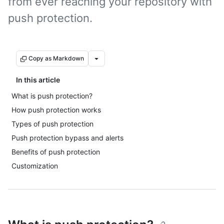
from ever reaching your repository with
push protection.
Copy as Markdown
In this article
What is push protection?
How push protection works
Types of push protection
Push protection bypass and alerts
Benefits of push protection
Customization