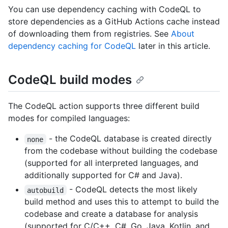
You can use dependency caching with CodeQL to
store dependencies as a GitHub Actions cache instead
of downloading them from registries. See
About
dependency caching for CodeQL
later in this article.
CodeQL build modes
The CodeQL action supports three different build
modes for compiled languages:
- the CodeQL database is created directly
none
from the codebase without building the codebase
(supported for all interpreted languages, and
additionally supported for C# and Java).
- CodeQL detects the most likely
autobuild
build method and uses this to attempt to build the
codebase and create a database for analysis
(supported for C/C++, C#, Go, Java, Kotlin, and