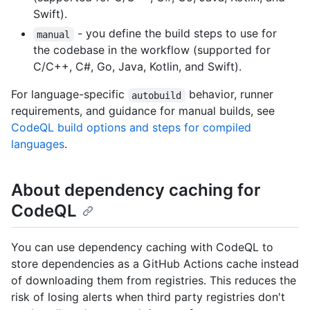
Swift).
- you define the build steps to use for
manual
the codebase in the workflow (supported for
C/C++, C#, Go, Java, Kotlin, and Swift).
For language-specific
behavior, runner
autobuild
requirements, and guidance for manual builds, see
CodeQL build options and steps for compiled
languages
.
About dependency caching for
CodeQL
You can use dependency caching with CodeQL to
store dependencies as a GitHub Actions cache instead
of downloading them from registries. This reduces the
risk of losing alerts when third party registries don't