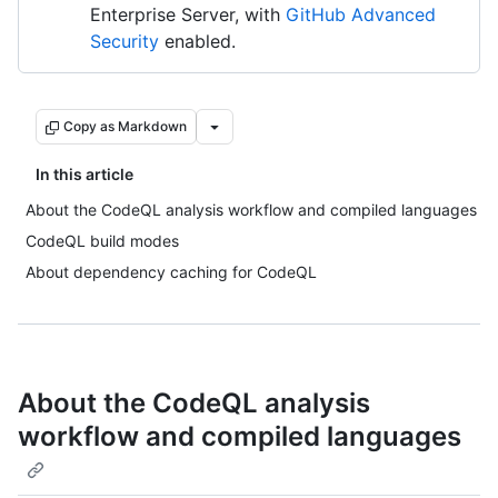
Enterprise Server, with
GitHub Advanced
Security
enabled.
Copy as Markdown
In this article
About the CodeQL analysis workflow and compiled languages
CodeQL build modes
About dependency caching for CodeQL
About the CodeQL analysis
workflow and compiled languages