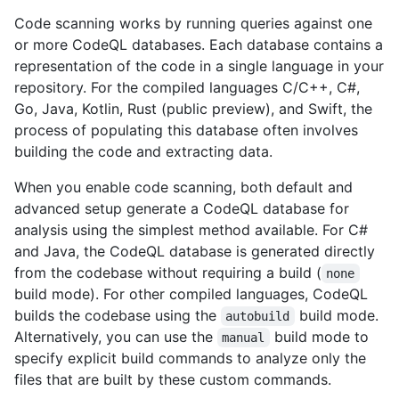
Code scanning works by running queries against one
or more CodeQL databases. Each database contains a
representation of the code in a single language in your
repository. For the compiled languages C/C++, C#,
Go, Java, Kotlin, Rust (public preview), and Swift, the
process of populating this database often involves
building the code and extracting data.
When you enable code scanning, both default and
advanced setup generate a CodeQL database for
analysis using the simplest method available. For C#
and Java, the CodeQL database is generated directly
from the codebase without requiring a build (
none
build mode). For other compiled languages, CodeQL
builds the codebase using the
build mode.
autobuild
Alternatively, you can use the
build mode to
manual
specify explicit build commands to analyze only the
files that are built by these custom commands.