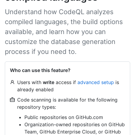
Understand how CodeQL analyzes
compiled languages, the build options
available, and learn how you can
customize the database generation
process if you need to.
Who can use this feature?
Users with
write
access if
advanced setup
is
already enabled
Code scanning is available for the following
repository types:
Public repositories on GitHub.com
Organization-owned repositories on GitHub
Team, GitHub Enterprise Cloud, or GitHub