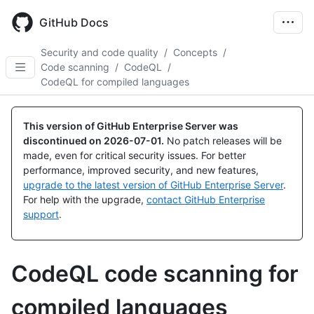
Skip
to
GitHub Docs
main
content
Security and code quality
/
Concepts
/
Code scanning
/
CodeQL
/
CodeQL for compiled languages
This version of GitHub Enterprise Server was
discontinued on
2026-07-01
.
No patch releases will be
made, even for critical security issues. For better
performance, improved security, and new features,
upgrade to the latest version of GitHub Enterprise Server
.
For help with the upgrade,
contact GitHub Enterprise
support
.
CodeQL code scanning for
compiled languages