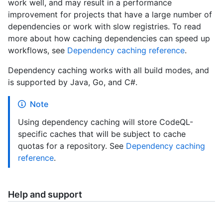
work well, and may result in a performance
improvement for projects that have a large number of
dependencies or work with slow registries. To read
more about how caching dependencies can speed up
workflows, see
Dependency caching reference
.
Dependency caching works with all build modes, and
is supported by Java, Go, and C#.
Note
Using dependency caching will store CodeQL-
specific caches that will be subject to cache
quotas for a repository. See
Dependency caching
reference
.
Help and support