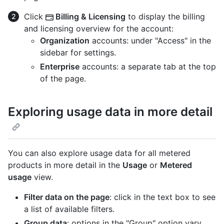
Click
Billing & Licensing
to display the billing
and licensing overview for the account:
Organization
accounts: under "Access" in the
sidebar for settings.
Enterprise
accounts: a separate tab at the top
of the page.
Exploring usage data in more detail
You can also explore usage data for all metered
products in more detail in the
Usage
or
Metered
usage
view.
Filter data on the page
: click in the text box to see
a list of available filters.
Group data
: options in the "Group" option vary