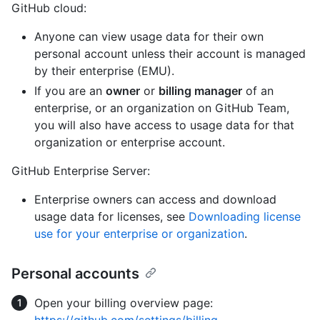
GitHub cloud:
Anyone can view usage data for their own
personal account unless their account is managed
by their enterprise (EMU).
If you are an
owner
or
billing manager
of an
enterprise, or an organization on GitHub Team,
you will also have access to usage data for that
organization or enterprise account.
GitHub Enterprise Server:
Enterprise owners can access and download
usage data for licenses, see
Downloading license
use for your enterprise or organization
.
Personal accounts
Open your billing overview page: