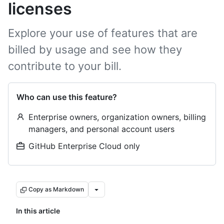
licenses
Explore your use of features that are
billed by usage and see how they
contribute to your bill.
Who can use this feature?
Enterprise owners, organization owners, billing
managers, and personal account users
GitHub Enterprise Cloud only
Copy as Markdown
In this article