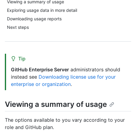
Viewing a summary of usage
Exploring usage data in more detail
Downloading usage reports
Next steps
Tip
GitHub Enterprise Server
administrators should
instead see
Downloading license use for your
enterprise or organization
.
Viewing a summary of usage
The options available to you vary according to your
role and GitHub plan.