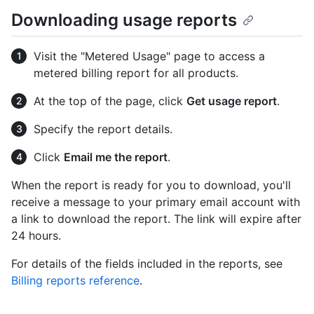
Downloading usage reports
Visit the "Metered Usage" page to access a
metered billing report for all products.
At the top of the page, click
Get usage report
.
Specify the report details.
Click
Email me the report
.
When the report is ready for you to download, you'll
receive a message to your primary email account with
a link to download the report. The link will expire after
24 hours.
For details of the fields included in the reports, see
Billing reports reference
.