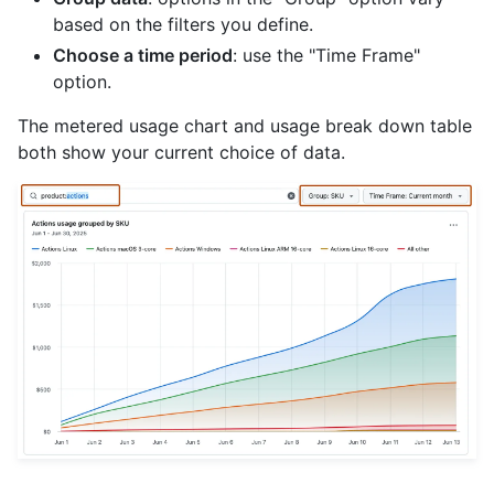
based on the filters you define.
Choose a time period
: use the "Time Frame"
option.
The metered usage chart and usage break down table
both show your current choice of data.