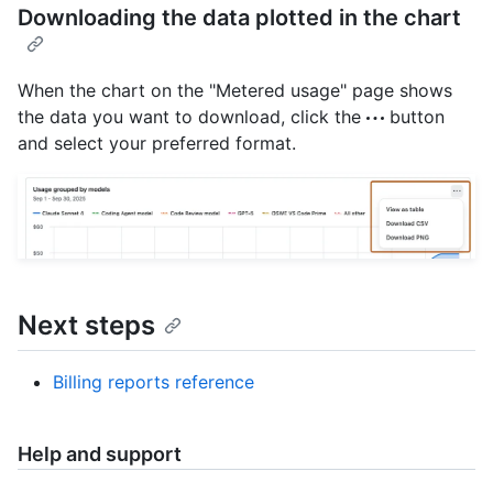
Downloading the data plotted in the chart
When the chart on the "Metered usage" page shows
the data you want to download, click the
button
and select your preferred format.
Next steps
Billing reports reference
Help and support