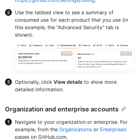
https://github.com/settings/billing
.
Use the tabbed view to see a summary of
consumed use for each product that you use (in
this example, the "Advanced Security" tab is
shown).
Optionally, click
View details
to show more
detailed information.
Organization and enterprise accounts
Navigate to your organization or enterprise. For
example, from the
Organizations
or
Enterprises
pages on GitHub.com.