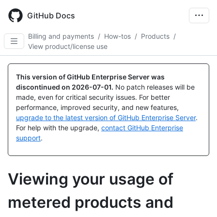
Skip
to
GitHub Docs
main
content
Billing and payments
/
How-tos
/
Products
/
View product/license use
This version of GitHub Enterprise Server was
discontinued on
2026-07-01
.
No patch releases will be
made, even for critical security issues. For better
performance, improved security, and new features,
upgrade to the latest version of GitHub Enterprise Server
.
For help with the upgrade,
contact GitHub Enterprise
support
.
Viewing your usage of
metered products and