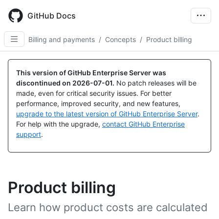
Skip
to
GitHub Docs
main
content
Billing and payments
/
Concepts
/
Product billing
This version of GitHub Enterprise Server was
discontinued on
2026-07-01
.
No patch releases will be
made, even for critical security issues. For better
performance, improved security, and new features,
upgrade to the latest version of GitHub Enterprise Server
.
For help with the upgrade,
contact GitHub Enterprise
support
.
Product billing
Learn how product costs are calculated