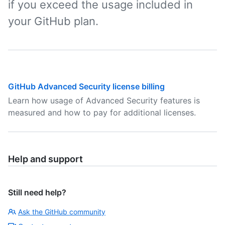
if you exceed the usage included in
your GitHub plan.
GitHub Advanced Security license billing
Learn how usage of Advanced Security features is
measured and how to pay for additional licenses.
Help and support
Still need help?
Ask the GitHub community