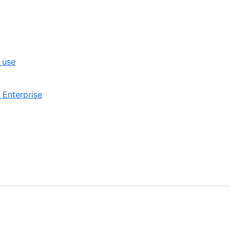
 use
 Enterprise