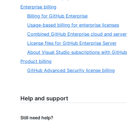
Enterprise billing
Billing for GitHub Enterprise
Usage-based billing for enterprise licenses
Combined GitHub Enterprise cloud and server
License files for GitHub Enterprise Server
About Visual Studio subscriptions with GitHub
Product billing
GitHub Advanced Security license billing
Help and support
Still need help?