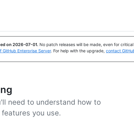
Search or ask
Copilot
ued on
2026-07-01
.
No patch releases will be made, even for critica
of GitHub Enterprise Server
. For help with the upgrade,
contact GitHu
ing
'll need to understand how to
 features you use.