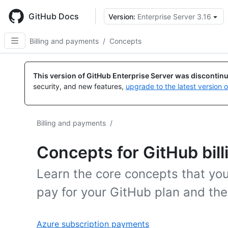
Skip
to
GitHub Docs
Version:
Enterprise Server 3.16
main
content
Billing and payments
/
Concepts
This version of GitHub Enterprise Server was discontin
security, and new features,
upgrade to the latest version 
Billing and payments
/
Concepts for GitHub bill
Learn the core concepts that you
pay for your GitHub plan and the
Azure subscription payments