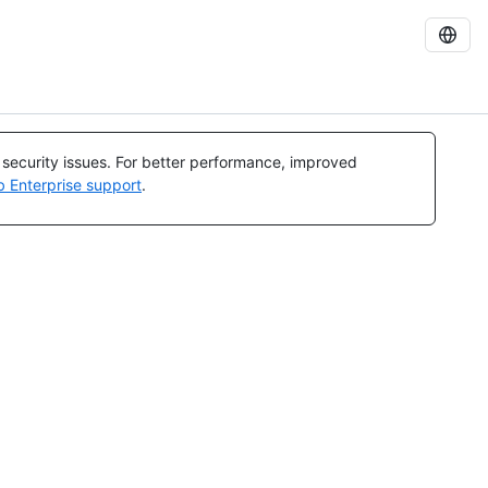
l security issues. For better performance, improved
b Enterprise support
.