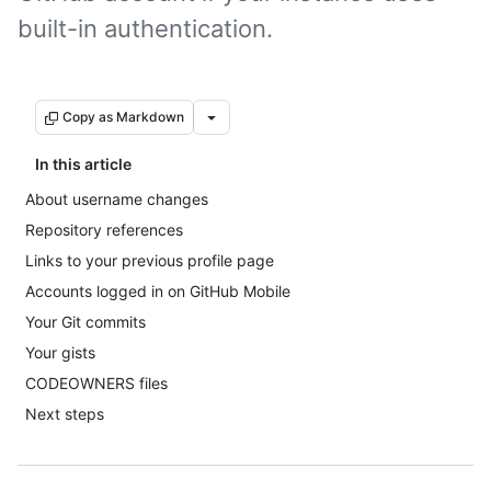
built-in authentication.
Copy as Markdown
In this article
About username changes
Repository references
Links to your previous profile page
Accounts logged in on GitHub Mobile
Your Git commits
Your gists
CODEOWNERS files
Next steps