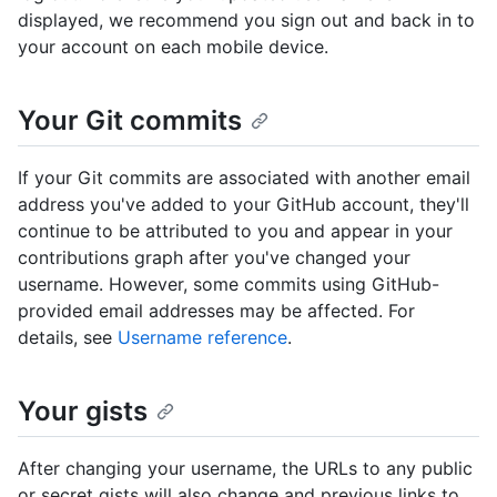
displayed, we recommend you sign out and back in to
your account on each mobile device.
Your Git commits
If your Git commits are associated with another email
address you've added to your GitHub account, they'll
continue to be attributed to you and appear in your
contributions graph after you've changed your
username. However, some commits using GitHub-
provided email addresses may be affected. For
details, see
Username reference
.
Your gists
After changing your username, the URLs to any public
or secret gists will also change and previous links to