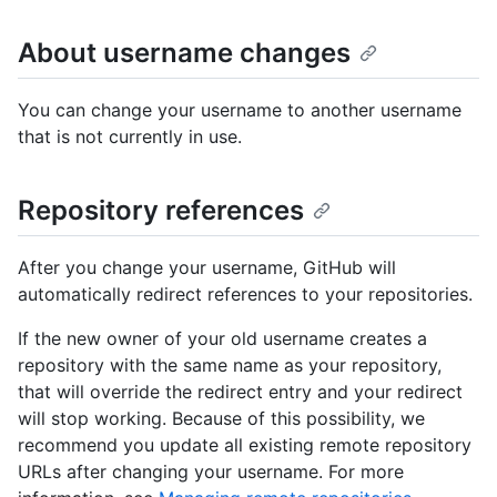
About username changes
You can change your username to another username
that is not currently in use.
Repository references
After you change your username, GitHub will
automatically redirect references to your repositories.
If the new owner of your old username creates a
repository with the same name as your repository,
that will override the redirect entry and your redirect
will stop working. Because of this possibility, we
recommend you update all existing remote repository
URLs after changing your username. For more