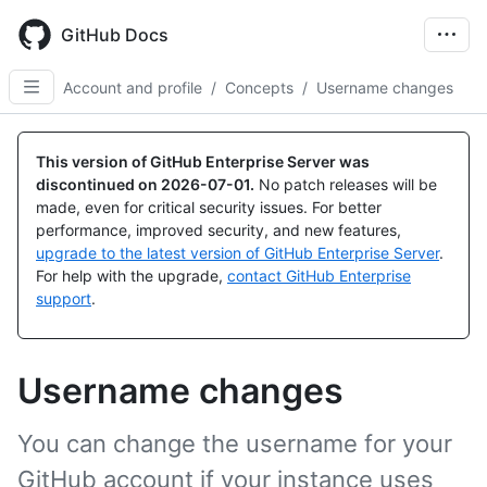
Skip
to
GitHub Docs
main
content
Account and profile
/
Concepts
/
Username changes
This version of GitHub Enterprise Server was
discontinued on
2026-07-01
.
No patch releases will be
made, even for critical security issues. For better
performance, improved security, and new features,
upgrade to the latest version of GitHub Enterprise Server
.
For help with the upgrade,
contact GitHub Enterprise
support
.
Username changes
You can change the username for your
GitHub account if your instance uses