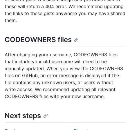
these will return a 404 error. We recommend updating
the links to these gists anywhere you may have shared
them.
CODEOWNERS files
After changing your username, CODEOWNERS files
that include your old username will need to be
manually updated. When you view the CODEOWNERS
files on GitHub, an error message is displayed if the
file contains any unknown users, or users without
write access. We recommend updating all relevant
CODEOWNERS files with your new username.
Next steps