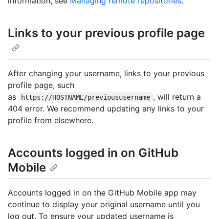
information, see
Managing remote repositories
.
Links to your previous profile page
After changing your username, links to your previous
profile page, such
as
, will return a
https://HOSTNAME/previoususername
404 error. We recommend updating any links to your
profile from elsewhere.
Accounts logged in on GitHub
Mobile
Accounts logged in on the GitHub Mobile app may
continue to display your original username until you
log out. To ensure your updated username is