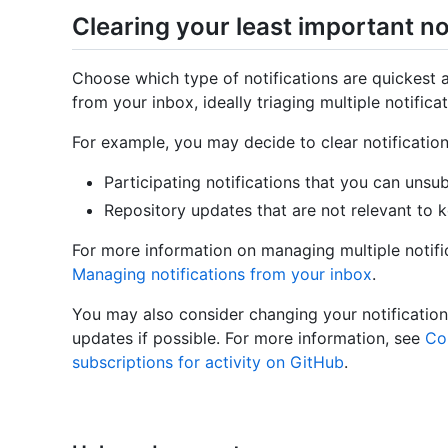
Clearing your least important no
Choose which type of notifications are quickest 
from your inbox, ideally triaging multiple notifica
For example, you may decide to clear notifications
Participating notifications that you can unsu
Repository updates that are not relevant to 
For more information on managing multiple notific
Managing notifications from your inbox
.
You may also consider changing your notification
updates if possible. For more information, see
Con
subscriptions for activity on GitHub
.