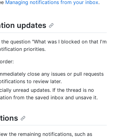
see
Managing notifications from your inbox
.
ation updates
 the question "What was I blocked on that I'm
fication priorities.
order:
Immediately close any issues or pull requests
ifications to review later.
ially unread updates. If the thread is no
ation from the saved inbox and unsave it.
tions
eview the remaining notifications, such as