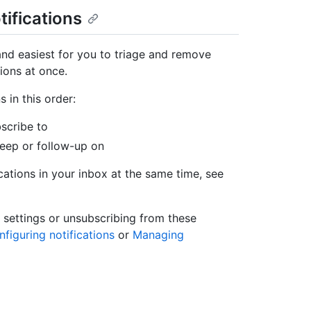
tifications
and easiest for you to triage and remove
tions at once.
 in this order:
bscribe to
keep or follow-up on
ations in your inbox at the same time, see
 settings or unsubscribing from these
figuring notifications
or
Managing