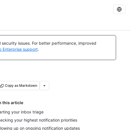
al security issues. For better performance, improved
b Enterprise support
.
Copy as Markdown
n this article
arting your inbox triage
ecking your highest notification priorities
llowing up on ongoing notification updates