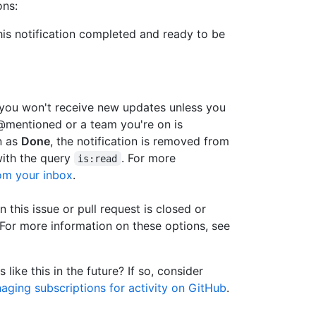
ons:
this notification completed and ready to be
 you won't receive new updates unless you
e @mentioned or a team you're on is
n as
Done
, the notification is removed from
ith the query
. For more
is:read
rom your inbox
.
 this issue or pull request is closed or
For more information on these options, see
 like this in the future? If so, consider
aging subscriptions for activity on GitHub
.