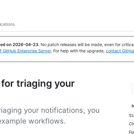
Search or ask
Copilot
ications
ued on
2026-04-23
.
No patch releases will be made, even for critic
of GitHub Enterprise Server
. For help with the upgrade,
contact GitHu
or triaging your
I
riaging your notifications, you
St
example workflows.
Ch
Fo