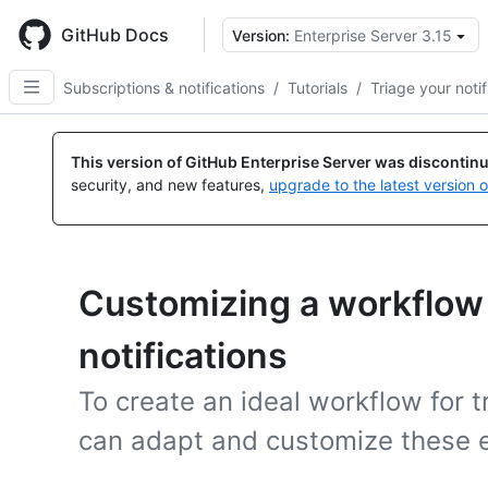
Skip
to
GitHub Docs
Version:
Enterprise Server 3.15
main
content
Subscriptions & notifications
/
Tutorials
/
Triage your notif
This version of GitHub Enterprise Server was discontin
security, and new features,
upgrade to the latest version 
Customizing a workflow f
notifications
To create an ideal workflow for t
can adapt and customize these 