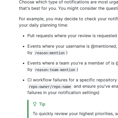
Choose which type of notifications are most urge
that's best for you. You might consider the ques
For example, you may decide to check your notific
your daily planning time:
Pull requests where your review is requested 
Events where your username is @mentioned, al
by
)
reason:mention
Events where a team you're a member of is @
by
)
reason:team-mention
CI workflow failures for a specific repository 
and ensure you've enab
repo:owner/repo-name
failures in your notification settings)
Tip
To quickly review your highest priorities, s