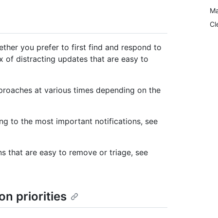
Ma
Cl
ether you prefer to first find and respond to
 of distracting updates that are easy to
proaches at various times depending on the
g to the most important notifications, see
s that are easy to remove or triage, see
on priorities