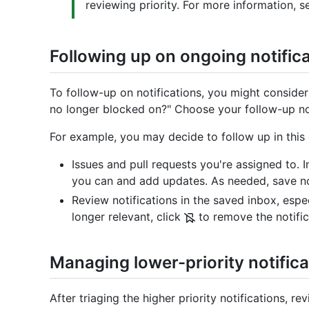
reviewing priority. For more information, 
Following up on ongoing notific
To follow-up on notifications, you might consider
no longer blocked on?" Choose your follow-up noti
For example, you may decide to follow up in this 
Issues and pull requests you're assigned to. 
you can and add updates. As needed, save not
Review notifications in the saved inbox, espec
longer relevant, click
to remove the notific
Managing lower-priority notifica
After triaging the higher priority notifications, r