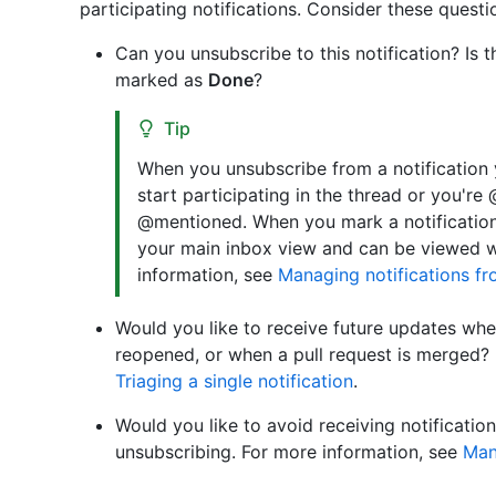
participating notifications. Consider these questi
Can you unsubscribe to this notification? Is 
marked as
Done
?
Tip
When you unsubscribe from a notification
start participating in the thread or you'r
@mentioned. When you mark a notificatio
your main inbox view and can be viewed w
information, see
Managing notifications f
Would you like to receive future updates when
reopened, or when a pull request is merged? 
Triaging a single notification
.
Would you like to avoid receiving notifications
unsubscribing. For more information, see
Man