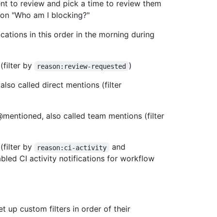
nt to review and pick a time to review them
tion "Who am I blocking?"
ations in this order in the morning during
(filter by
)
reason:review-requested
so called direct mentions (filter
mentioned, also called team mentions (filter
(filter by
and
reason:ci-activity
led CI activity notifications for workflow
et up custom filters in order of their