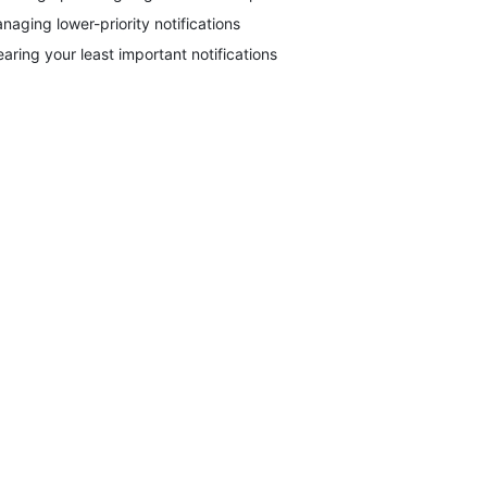
naging lower-priority notifications
earing your least important notifications