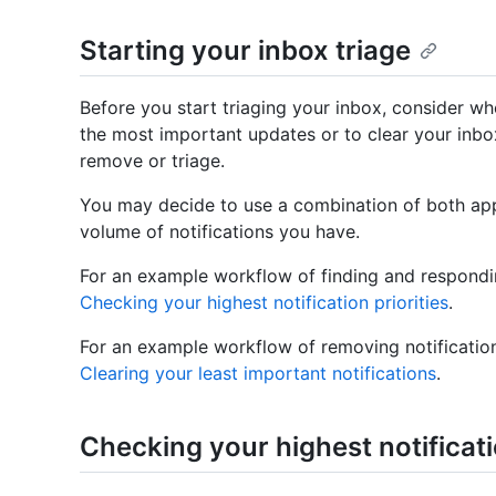
Starting your inbox triage
Before you start triaging your inbox, consider wh
the most important updates or to clear your inbox
remove or triage.
You may decide to use a combination of both ap
volume of notifications you have.
For an example workflow of finding and respondin
Checking your highest notification priorities
.
For an example workflow of removing notification
Clearing your least important notifications
.
Checking your highest notificati