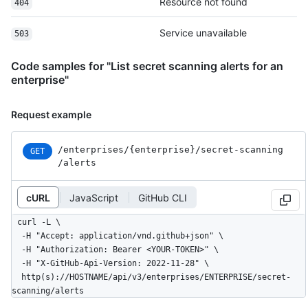
Resource not found
404
Service unavailable
503
Code samples for "List secret scanning alerts for an
enterprise"
Request example
/enterprises
/{enterprise}
/secret-scanning
GET
/alerts
cURL
JavaScript
GitHub CLI
curl -L \

  -H "Accept: application/vnd.github+json" \

  -H "Authorization: Bearer <YOUR-TOKEN>" \

  -H "X-GitHub-Api-Version: 2022-11-28" \

  http(s)://HOSTNAME/api/v3/enterprises/ENTERPRISE/secret-
scanning/alerts