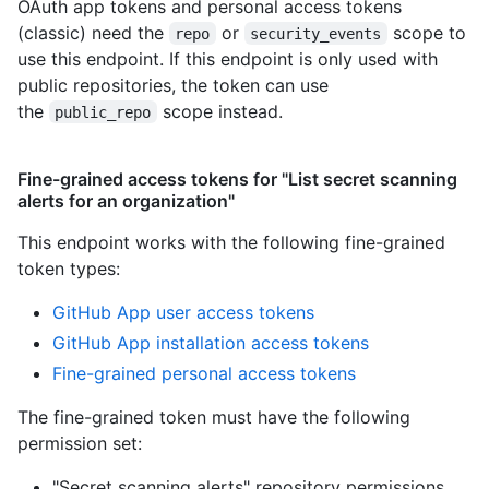
OAuth app tokens and personal access tokens
(classic) need the
or
scope to
repo
security_events
use this endpoint. If this endpoint is only used with
public repositories, the token can use
the
scope instead.
public_repo
Fine-grained access tokens for "List secret scanning
alerts for an organization"
This endpoint works with the following fine-grained
token types
:
GitHub App user access tokens
GitHub App installation access tokens
Fine-grained personal access tokens
The fine-grained token must have the following
permission set:
"Secret scanning alerts" repository permissions