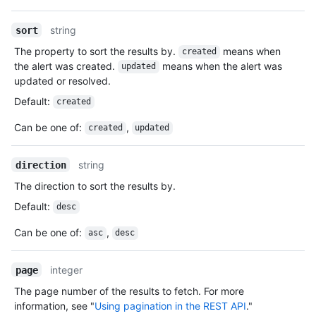
string
sort
The property to sort the results by.
means when
created
the alert was created.
means when the alert was
updated
updated or resolved.
Default
:
created
Can be one of
:
,
created
updated
string
direction
The direction to sort the results by.
Default
:
desc
Can be one of
:
,
asc
desc
integer
page
The page number of the results to fetch. For more
information, see "
Using pagination in the REST API
."