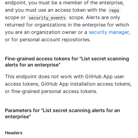
endpoint, you must be a member of the enterprise,
and you must use an access token with the
repo
scope or
scope. Alerts are only
security_events
returned for organizations in the enterprise for which
you are an organization owner or a
security manager
,
or for personal account repositories.
Fine-grained access tokens for "List secret scanning
alerts for an enterprise"
This endpoint does not work with GitHub App user
access tokens, GitHub App installation access tokens,
or fine-grained personal access tokens.
Parameters for "List secret scanning alerts for an
enterprise"
Headers