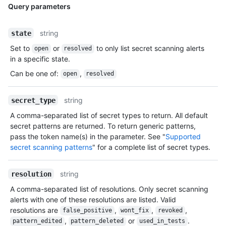
Query parameters
string
state
Set to
or
to only list secret scanning alerts
open
resolved
in a specific state.
Can be one of
:
,
open
resolved
string
secret_type
A comma-separated list of secret types to return. All default
secret patterns are returned. To return generic patterns,
pass the token name(s) in the parameter. See "
Supported
secret scanning patterns
" for a complete list of secret types.
string
resolution
A comma-separated list of resolutions. Only secret scanning
alerts with one of these resolutions are listed. Valid
resolutions are
,
,
,
false_positive
wont_fix
revoked
,
or
.
pattern_edited
pattern_deleted
used_in_tests