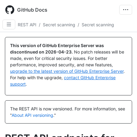
Skip
to
GitHub Docs
main
content
REST API
/
Secret scanning
/
Secret scanning
Name,
Name,
Name,
Name,
Name,
Name,
Name,
Name,
Name,
Name,
Name,
Name,
Name,
Name,
Name,
Name,
Name,
Name,
Name,
Name,
Type,
Type,
Type,
Type,
Type,
Type,
Type,
Type,
Type,
Type,
Type,
Type,
Type,
Type,
Type,
Type,
Type,
Type,
Type,
Type,
This version of GitHub Enterprise Server was
Description
Description
Description
Description
Description
Description
Description
Description
Description
Description
Description
Description
Description
Description
Description
Description
Description
Description
Description
Description
discontinued on
2026-04-23
.
No patch releases will be
made, even for critical security issues. For better
performance, improved security, and new features,
upgrade to the latest version of GitHub Enterprise Server
.
For help with the upgrade,
contact GitHub Enterprise
support
.
The REST API is now versioned.
For more information, see
"
About API versioning
."