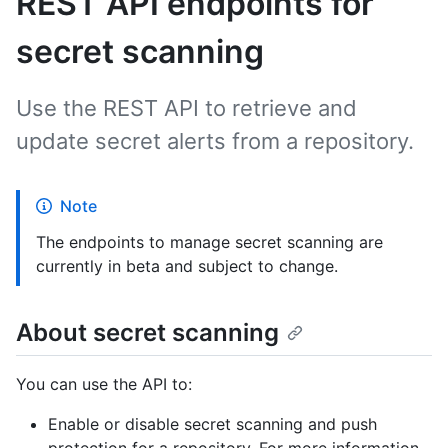
REST API endpoints for
secret scanning
Use the REST API to retrieve and
update secret alerts from a repository.
Note
The endpoints to manage secret scanning are
currently in beta and subject to change.
About secret scanning
You can use the API to:
Enable or disable secret scanning and push