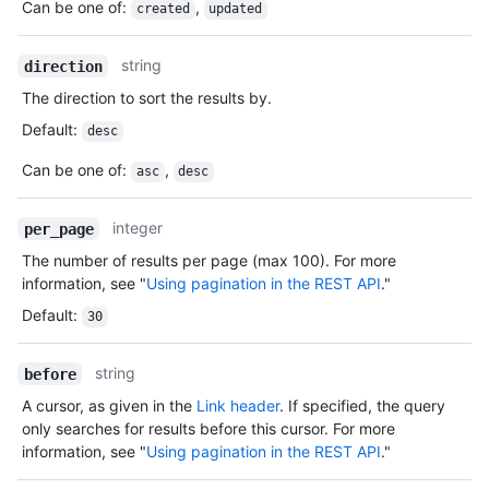
Can be one of
:
,
created
updated
string
direction
The direction to sort the results by.
Default
:
desc
Can be one of
:
,
asc
desc
integer
per_page
The number of results per page (max 100). For more
information, see "
Using pagination in the REST API
."
Default
:
30
string
before
A cursor, as given in the
Link header
. If specified, the query
only searches for results before this cursor. For more
information, see "
Using pagination in the REST API
."