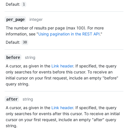
Default
:
1
integer
per_page
The number of results per page (max 100). For more
information, see "
Using pagination in the REST API
."
Default
:
30
string
before
A cursor, as given in the
Link header
. If specified, the query
only searches for events before this cursor. To receive an
initial cursor on your first request, include an empty "before"
query string.
string
after
A cursor, as given in the
Link header
. If specified, the query
only searches for events after this cursor. To receive an initial
cursor on your first request, include an empty "after" query
string.