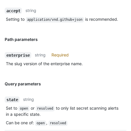
string
accept
Setting to
is recommended.
application/vnd.github+json
Path parameters
string
Required
enterprise
The slug version of the enterprise name.
Query parameters
string
state
Set to
or
to only list secret scanning alerts
open
resolved
in a specific state.
Can be one of
:
,
open
resolved