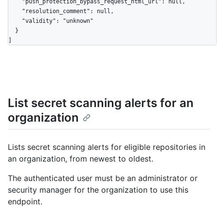
List secret scanning alerts for an
organization
Lists secret scanning alerts for eligible repositories in
an organization, from newest to oldest.
The authenticated user must be an administrator or
security manager for the organization to use this
endpoint.