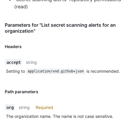
(read)
Parameters for "List secret scanning alerts for an
organization"
Headers
string
accept
Setting to
is recommended.
application/vnd.github+json
Path parameters
string
Required
org
The organization name. The name is not case sensitive.