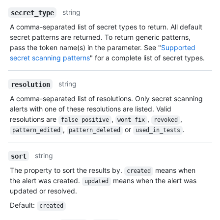
string
secret_type
A comma-separated list of secret types to return. All default
secret patterns are returned. To return generic patterns,
pass the token name(s) in the parameter. See "
Supported
secret scanning patterns
" for a complete list of secret types.
string
resolution
A comma-separated list of resolutions. Only secret scanning
alerts with one of these resolutions are listed. Valid
resolutions are
,
,
,
false_positive
wont_fix
revoked
,
or
.
pattern_edited
pattern_deleted
used_in_tests
string
sort
The property to sort the results by.
means when
created
the alert was created.
means when the alert was
updated
updated or resolved.
Default
:
created