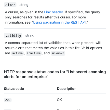
string
after
A cursor, as given in the
Link header
. If specified, the query
only searches for results after this cursor. For more
information, see "
Using pagination in the REST API
."
string
validity
A comma-separated list of validities that, when present, will
return alerts that match the validities in this list. Valid options
are
,
, and
.
active
inactive
unknown
HTTP response status codes for "List secret scanning
alerts for an enterprise"
Status code
Description
OK
200