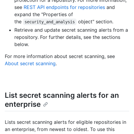
protection for a repository. For more information,
see
REST API endpoints for repositories
and
expand the "Properties of
the
object" section.
security_and_analysis
Retrieve and update secret scanning alerts from a
repository. For further details, see the sections
below.
For more information about secret scanning, see
About secret scanning
.
List secret scanning alerts for an
enterprise
Lists secret scanning alerts for eligible repositories in
an enterprise, from newest to oldest. To use this