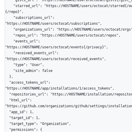
    "gists_url": "https://HOSTNAME/users/octocat/gists{/gist_id}",

    "starred_url": "https://HOSTNAME/users/octocat/starred{/owner}
{/repo}",

    "subscriptions_url": 
"https://HOSTNAME/users/octocat/subscriptions",

    "organizations_url": "https://HOSTNAME/users/octocat/orgs",

    "repos_url": "https://HOSTNAME/users/octocat/repos",

    "events_url": 
"https://HOSTNAME/users/octocat/events{/privacy}",

    "received_events_url": 
"https://HOSTNAME/users/octocat/received_events",

    "type": "User",

    "site_admin": false

  },

  "access_tokens_url": 
"https://HOSTNAME/app/installations/1/access_tokens",

  "repositories_url": "https://HOSTNAME/installation/repositories",

  "html_url": 
"https://github.com/organizations/github/settings/installation
  "app_id": 1,

  "target_id": 1,

  "target_type": "Organization",

  "permissions": {
