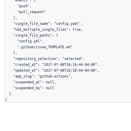
    "events": [

      "push",

      "pull_request"

    ],

    "single_file_name": "config.yaml",

    "has_multiple_single_files": true,

    "single_file_paths": [

      "config.yml",

      ".github/issue_TEMPLATE.md"

    ],

    "repository_selection": "selected",

    "created_at": "2017-07-08T16:18:44-04:00",

    "updated_at": "2017-07-08T16:18:44-04:00",

    "app_slug": "github-actions",

    "suspended_at": null,

    "suspended_by": null

  }

]