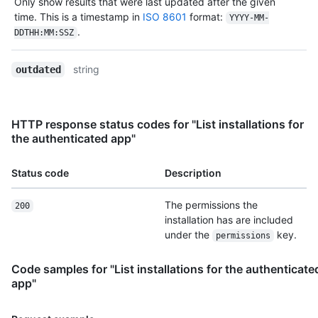
Only show results that were last updated after the given
time. This is a timestamp in
ISO 8601
format:
YYYY-MM-
.
DDTHH:MM:SSZ
string
outdated
HTTP response status codes for "List installations for
the authenticated app"
Status code
Description
The permissions the
200
installation has are included
under the
key.
permissions
Code samples for "List installations for the authenticate
app"