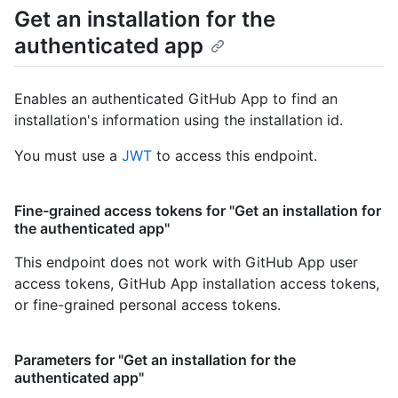
Get an installation for the
authenticated app
Enables an authenticated GitHub App to find an
installation's information using the installation id.
You must use a
JWT
to access this endpoint.
Fine-grained access tokens for "Get an installation for
the authenticated app"
This endpoint does not work with GitHub App user
access tokens, GitHub App installation access tokens,
or fine-grained personal access tokens.
Parameters for "Get an installation for the
authenticated app"