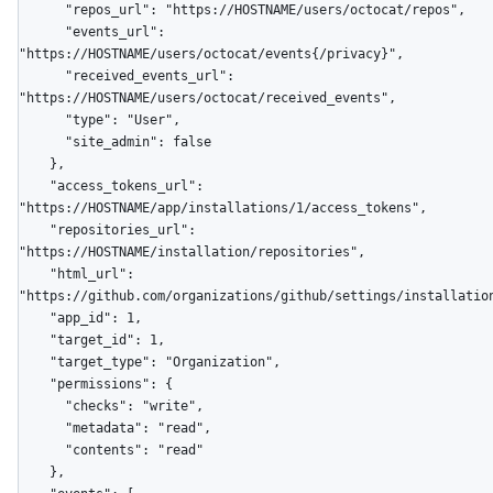
      "repos_url": "https://HOSTNAME/users/octocat/repos",

      "events_url": 
"https://HOSTNAME/users/octocat/events{/privacy}",

      "received_events_url": 
"https://HOSTNAME/users/octocat/received_events",

      "type": "User",

      "site_admin": false

    },

    "access_tokens_url": 
"https://HOSTNAME/app/installations/1/access_tokens",

    "repositories_url": 
"https://HOSTNAME/installation/repositories",

    "html_url": 
"https://github.com/organizations/github/settings/installation
    "app_id": 1,

    "target_id": 1,

    "target_type": "Organization",

    "permissions": {

      "checks": "write",

      "metadata": "read",

      "contents": "read"

    },
