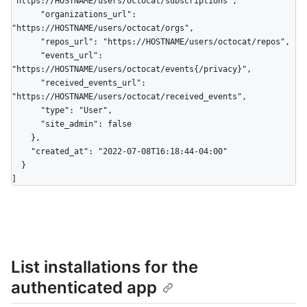
"https://HOSTNAME/users/octocat/subscriptions",

      "organizations_url": 
"https://HOSTNAME/users/octocat/orgs",

      "repos_url": "https://HOSTNAME/users/octocat/repos",

      "events_url": 
"https://HOSTNAME/users/octocat/events{/privacy}",

      "received_events_url": 
"https://HOSTNAME/users/octocat/received_events",

      "type": "User",

      "site_admin": false

    },

    "created_at": "2022-07-08T16:18:44-04:00"

  }

]
List installations for the
authenticated app