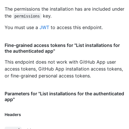
The permissions the installation has are included under
the
key.
permissions
You must use a
JWT
to access this endpoint.
Fine-grained access tokens for "List installations for
the authenticated app"
This endpoint does not work with GitHub App user
access tokens, GitHub App installation access tokens,
or fine-grained personal access tokens.
Parameters for "List installations for the authenticated
app"
Headers