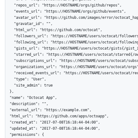
    "repos_url": "https://HOSTNAME/orgs/github/repos",

    "events_url": "https://HOSTNAME/orgs/github/events",

    "avatar_url": "https://github.com/images/error/octocat_happy.gif",

    "gravatar_id": "",

    "html_url": "https://github.com/octocat",

    "followers_url": "https://HOSTNAME/users/octocat/followers",

    "following_url": "https://HOSTNAME/users/octocat/following{/other_user}",

    "gists_url": "https://HOSTNAME/users/octocat/gists{/gist_id}",

    "starred_url": "https://HOSTNAME/users/octocat/starred{/owner}{/repo}",

    "subscriptions_url": "https://HOSTNAME/users/octocat/subscriptions",

    "organizations_url": "https://HOSTNAME/users/octocat/orgs",

    "received_events_url": "https://HOSTNAME/users/octocat/received_events",

    "type": "User",

    "site_admin": true

  },

  "name": "Octocat App",

  "description": "",

  "external_url": "https://example.com",

  "html_url": "https://github.com/apps/octoapp",

  "created_at": "2017-07-08T16:18:44-04:00",

  "updated_at": "2017-07-08T16:18:44-04:00",

  "permissions": {
