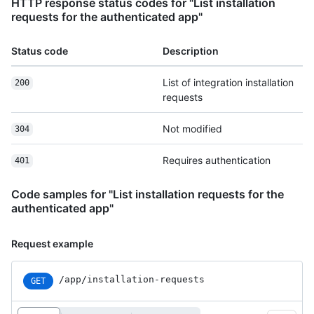
HTTP response status codes for "List installation
requests for the authenticated app"
Status code
Description
List of integration installation
200
requests
Not modified
304
Requires authentication
401
Code samples for "List installation requests for the
authenticated app"
Request example
/app
/installation-requests
GET