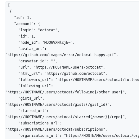
[

  {

    "id": 1,

    "account": {

      "login": "octocat",

      "id": 1,

      "node_id": "MDQ6VXNlcjE=",

      "avatar_url": 
"https://github.com/images/error/octocat_happy.gif",

      "gravatar_id": "",

      "url": "https://HOSTNAME/users/octocat",

      "html_url": "https://github.com/octocat",

      "followers_url": "https://HOSTNAME/users/octocat/followers",

      "following_url": 
"https://HOSTNAME/users/octocat/following{/other_user}",

      "gists_url": 
"https://HOSTNAME/users/octocat/gists{/gist_id}",

      "starred_url": 
"https://HOSTNAME/users/octocat/starred{/owner}{/repo}",

      "subscriptions_url": 
"https://HOSTNAME/users/octocat/subscriptions",

      "organizations_url": "https://HOSTNAME/users/octocat/orgs",
