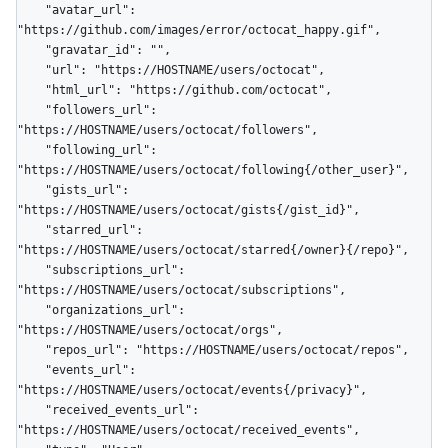
    "avatar_url": 
"https://github.com/images/error/octocat_happy.gif",

    "gravatar_id": "",

    "url": "https://HOSTNAME/users/octocat",

    "html_url": "https://github.com/octocat",

    "followers_url": 
"https://HOSTNAME/users/octocat/followers",

    "following_url": 
"https://HOSTNAME/users/octocat/following{/other_user}",

    "gists_url": 
"https://HOSTNAME/users/octocat/gists{/gist_id}",

    "starred_url": 
"https://HOSTNAME/users/octocat/starred{/owner}{/repo}",

    "subscriptions_url": 
"https://HOSTNAME/users/octocat/subscriptions",

    "organizations_url": 
"https://HOSTNAME/users/octocat/orgs",

    "repos_url": "https://HOSTNAME/users/octocat/repos",

    "events_url": 
"https://HOSTNAME/users/octocat/events{/privacy}",

    "received_events_url": 
"https://HOSTNAME/users/octocat/received_events",
