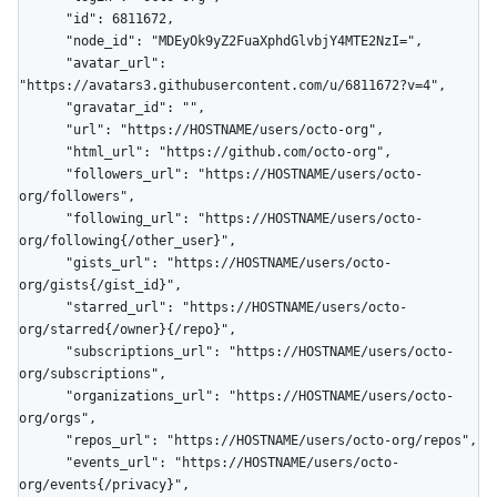
      "id": 6811672,

      "node_id": "MDEyOk9yZ2FuaXphdGlvbjY4MTE2NzI=",

      "avatar_url": 
"https://avatars3.githubusercontent.com/u/6811672?v=4",

      "gravatar_id": "",

      "url": "https://HOSTNAME/users/octo-org",

      "html_url": "https://github.com/octo-org",

      "followers_url": "https://HOSTNAME/users/octo-
org/followers",

      "following_url": "https://HOSTNAME/users/octo-
org/following{/other_user}",

      "gists_url": "https://HOSTNAME/users/octo-
org/gists{/gist_id}",

      "starred_url": "https://HOSTNAME/users/octo-
org/starred{/owner}{/repo}",

      "subscriptions_url": "https://HOSTNAME/users/octo-
org/subscriptions",

      "organizations_url": "https://HOSTNAME/users/octo-
org/orgs",

      "repos_url": "https://HOSTNAME/users/octo-org/repos",

      "events_url": "https://HOSTNAME/users/octo-
org/events{/privacy}",
