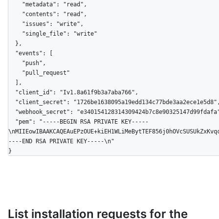
    "metadata": "read",

    "contents": "read",

    "issues": "write",

    "single_file": "write"

  },

  "events": [

    "push",

    "pull_request"

  ],

  "client_id": "Iv1.8a61f9b3a7aba766",

  "client_secret": "1726be1638095a19edd134c77bde3aa2ece1e5d8",

  "webhook_secret": "e340154128314309424b7c8e90325147d99fdafa",

  "pem": "-----BEGIN RSA PRIVATE KEY-----
\nMIIEowIBAAKCAQEAuEPzOUE+kiEH1WLiMeBytTEF856j0hOVcSUSUkZxKvq
----END RSA PRIVATE KEY-----\n"

}
List installation requests for the