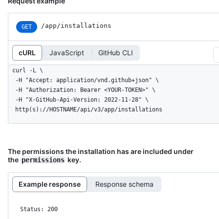
Request example
/app/installations
GET
cURL
JavaScript
GitHub CLI
curl -L \

  -H "Accept: application/vnd.github+json" \

  -H "Authorization: Bearer <YOUR-TOKEN>" \

  -H "X-GitHub-Api-Version: 2022-11-28" \

  http(s)://HOSTNAME/api/v3/app/installations
The permissions the installation has are included under
the
key.
permissions
Example response
Response schema
Status: 200