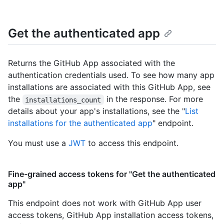
Get the authenticated app
Returns the GitHub App associated with the
authentication credentials used. To see how many app
installations are associated with this GitHub App, see
the
in the response. For more
installations_count
details about your app's installations, see the "
List
installations for the authenticated app
" endpoint.
You must use a
JWT
to access this endpoint.
Fine-grained access tokens for "Get the authenticated
app"
This endpoint does not work with GitHub App user
access tokens, GitHub App installation access tokens,