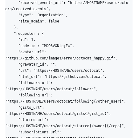
      "received_events_url": "https://HOSTNAME/users/octo-
org/received_events",

      "type": "Organization",

      "site_admin": false

    },

    "requester": {

      "id": 1,

      "node_id": "MDQ6VXNlcjE=",

      "avatar_url": 
"https://github.com/images/error/octocat_happy.gif",

      "gravatar_id": "",

      "url": "https://HOSTNAME/users/octocat",

      "html_url": "https://github.com/octocat",

      "followers_url": 
"https://HOSTNAME/users/octocat/followers",

      "following_url": 
"https://HOSTNAME/users/octocat/following{/other_user}",

      "gists_url": 
"https://HOSTNAME/users/octocat/gists{/gist_id}",

      "starred_url": 
"https://HOSTNAME/users/octocat/starred{/owner}{/repo}",

      "subscriptions_url": 