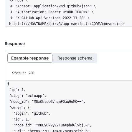
  -X POST \

  -H "Accept: application/vnd.github+json" \

  -H "Authorization: Bearer <YOUR-TOKEN>" \

  -H "X-GitHub-Api-Version: 2022-11-28" \

  http(s)://HOSTNAME/api/v3/app-manifests/CODE/conversions
Response
Example response
Response schema
Status: 201
{

  "id": 1,

  "slug": "octoapp",

  "node_id": "MDxOkludGVncmF0aW9uMQ==",

  "owner": {

    "login": "github",

    "id": 1,

    "node_id": "MDEyOk9yZ2FuaXphdGlvbjE=",

    "url": "https://HOSTNAME/orgs/github",
