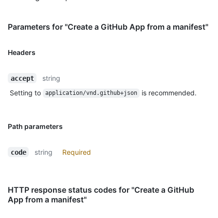
Parameters for "Create a GitHub App from a manifest"
Headers
string
accept
Setting to
is recommended.
application/vnd.github+json
Path parameters
string
Required
code
HTTP response status codes for "Create a GitHub
App from a manifest"