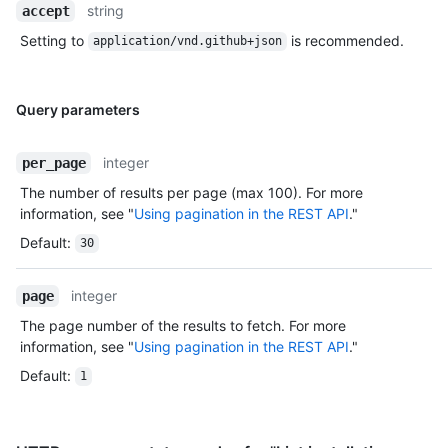
string
accept
Setting to
is recommended.
application/vnd.github+json
Query parameters
integer
per_page
The number of results per page (max 100). For more
information, see "
Using pagination in the REST API
."
Default
:
30
integer
page
The page number of the results to fetch. For more
information, see "
Using pagination in the REST API
."
Default
:
1