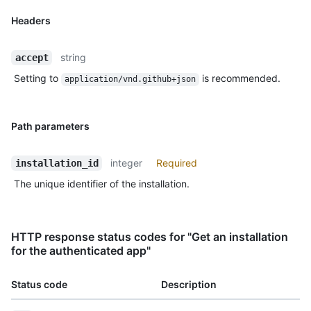
Headers
string
accept
Setting to
is recommended.
application/vnd.github+json
Path parameters
integer
Required
installation_id
The unique identifier of the installation.
HTTP response status codes for "Get an installation
for the authenticated app"
Status code
Description