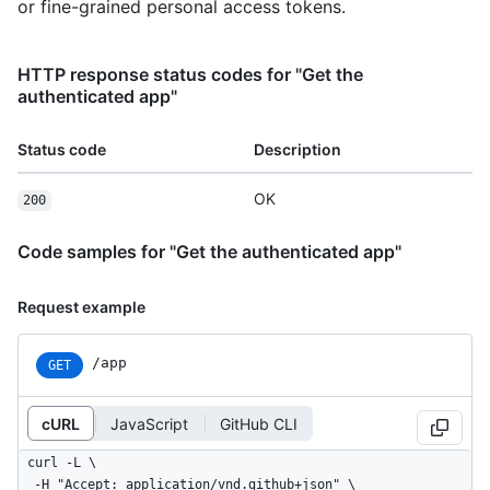
or fine-grained personal access tokens.
HTTP response status codes for "Get the
authenticated app"
Status code
Description
OK
200
Code samples for "Get the authenticated app"
Request example
/app
GET
cURL
JavaScript
GitHub CLI
curl -L \

  -H "Accept: application/vnd.github+json" \
