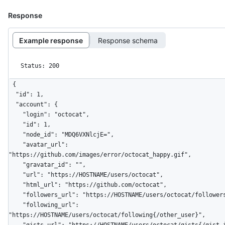
Response
Example response
Response schema
Status: 200
{

  "id": 1,

  "account": {

    "login": "octocat",

    "id": 1,

    "node_id": "MDQ6VXNlcjE=",

    "avatar_url": 
"https://github.com/images/error/octocat_happy.gif",

    "gravatar_id": "",

    "url": "https://HOSTNAME/users/octocat",

    "html_url": "https://github.com/octocat",

    "followers_url": "https://HOSTNAME/users/octocat/followers",

    "following_url": 
"https://HOSTNAME/users/octocat/following{/other_user}",
