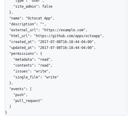
    "type": "User",

    "site_admin": false

  },

  "name": "Octocat App",

  "description": "",

  "external_url": "https://example.com",

  "html_url": "https://github.com/apps/octoapp",

  "created_at": "2017-07-08T16:18:44-04:00",

  "updated_at": "2017-07-08T16:18:44-04:00",

  "permissions": {

    "metadata": "read",

    "contents": "read",

    "issues": "write",

    "single_file": "write"

  },

  "events": [

    "push",

    "pull_request"

  ]

}