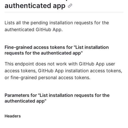
authenticated app
Lists all the pending installation requests for the
authenticated GitHub App.
Fine-grained access tokens for "List installation
requests for the authenticated app"
This endpoint does not work with GitHub App user
access tokens, GitHub App installation access tokens,
or fine-grained personal access tokens.
Parameters for "List installation requests for the
authenticated app"
Headers