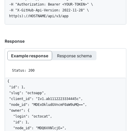
  -H "Authorization: Bearer <YOUR-TOKEN>" \

  -H "X-GitHub-Api-Version: 2022-11-28" \

  http(s)://HOSTNAME/api/v3/app
Response
Example response
Response schema
Status: 200
{

  "id": 1,

  "slug": "octoapp",

  "client_id": "Iv1.ab1112223334445c",

  "node_id": "MDExOkludGVncmF0aW9uMQ==",

  "owner": {

    "login": "octocat",

    "id": 1,

    "node_id": "MDQ6VXNlcjE=",
