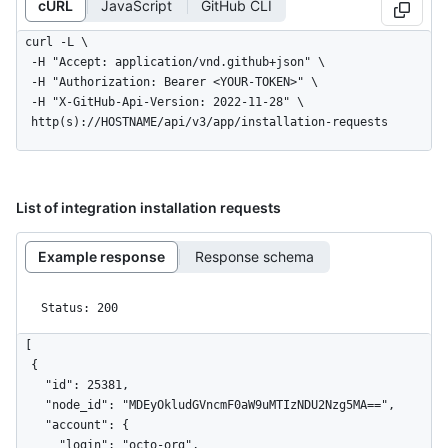
cURL
JavaScript
GitHub CLI
curl -L \

  -H "Accept: application/vnd.github+json" \

  -H "Authorization: Bearer <YOUR-TOKEN>" \

  -H "X-GitHub-Api-Version: 2022-11-28" \

  http(s)://HOSTNAME/api/v3/app/installation-requests
List of integration installation requests
Example response
Response schema
Status: 200
[

  {

    "id": 25381,

    "node_id": "MDEyOkludGVncmF0aW9uMTIzNDU2Nzg5MA==",

    "account": {

      "login": "octo-org",
