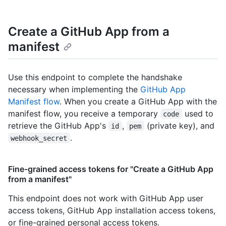
Create a GitHub App from a
manifest
Use this endpoint to complete the handshake
necessary when implementing the
GitHub App
Manifest flow
. When you create a GitHub App with the
manifest flow, you receive a temporary
used to
code
retrieve the GitHub App's
,
(private key), and
id
pem
.
webhook_secret
Fine-grained access tokens for "Create a GitHub App
from a manifest"
This endpoint does not work with GitHub App user
access tokens, GitHub App installation access tokens,
or fine-grained personal access tokens.