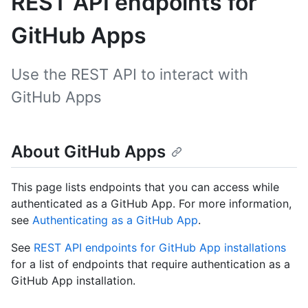
REST API endpoints for
GitHub Apps
Use the REST API to interact with
GitHub Apps
About GitHub Apps
This page lists endpoints that you can access while
authenticated as a GitHub App. For more information,
see
Authenticating as a GitHub App
.
See
REST API endpoints for GitHub App installations
for a list of endpoints that require authentication as a
GitHub App installation.