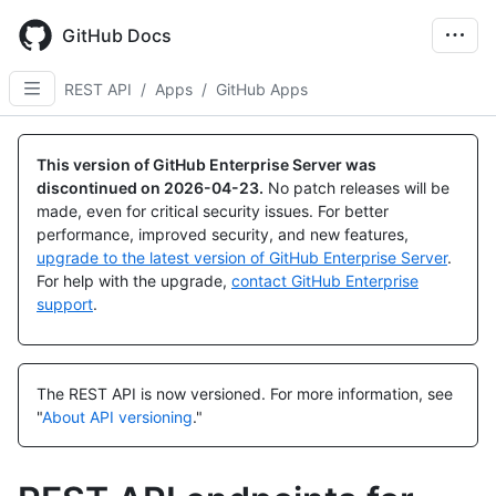
Skip
to
GitHub Docs
main
content
REST API
/
Apps
/
GitHub Apps
Name,
Name,
Name,
Name,
Name,
Name,
Name,
Name,
Name,
Name,
Name,
Name,
Name,
Name,
Name,
Name,
Name,
Name,
Name,
Name,
Name,
Name,
Name,
Name,
Name,
Name,
Name,
Name,
Type,
Type,
Type,
Type,
Type,
Type,
Type,
Type,
Type,
Type,
Type,
Type,
Type,
Type,
Type,
Type,
Type,
Type,
Type,
Type,
Type,
Type,
Type,
Type,
Type,
Type,
Type,
Type,
This version of GitHub Enterprise Server was
Description
Description
Description
Description
Description
Description
Description
Description
Description
Description
Description
Description
Description
Description
Description
Description
Description
Description
Description
Description
Description
Description
Description
Description
Description
Description
Description
Description
discontinued on
2026-04-23
.
No patch releases will be
made, even for critical security issues. For better
performance, improved security, and new features,
upgrade to the latest version of GitHub Enterprise Server
.
For help with the upgrade,
contact GitHub Enterprise
support
.
The REST API is now versioned.
For more information, see
"
About API versioning
."