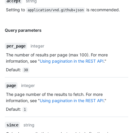
string
accept
Setting to
is recommended.
application/vnd.github+json
Query parameters
integer
per_page
The number of results per page (max 100). For more
information, see "
Using pagination in the REST API
."
Default
:
30
integer
page
The page number of the results to fetch. For more
information, see "
Using pagination in the REST API
."
Default
:
1
string
since