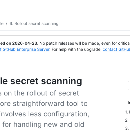
Search or ask
Copilot
le
/
6. Rollout secret scanning
ued on
2026-04-23
.
No patch releases will be made, even for critic
of GitHub Enterprise Server
. For help with the upgrade,
contact GitHu
ale secret scanning
s on the rollout of secret
ore straightforward tool to
I
1.
involves less configuration,
2.
gy for handling new and old
3.