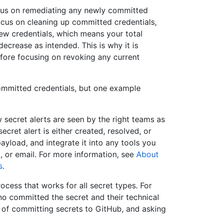
cus on remediating any newly committed
ocus on cleaning up committed credentials,
ew credentials, which means your total
decrease as intended. This is why it is
efore focusing on revoking any current
ommitted credentials, but one example
ecret alerts are seen by the right teams as
cret alert is either created, resolved, or
load, and integrate it into any tools you
 or email. For more information, see
About
s
.
ocess that works for all secret types. For
o committed the secret and their technical
s of committing secrets to GitHub, and asking