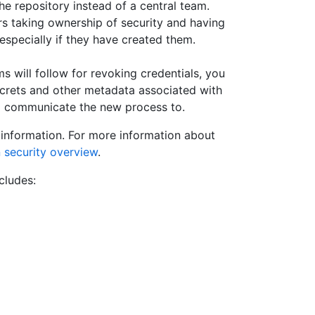
he repository instead of a central team.
rs taking ownership of security and having
, especially if they have created them.
 will follow for revoking credentials, you
ecrets and other metadata associated with
o communicate the new process to.
s information. For more information about
in security overview
.
cludes: