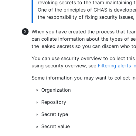
revoking secrets to the team maintaining t
One of the principles of GHAS is develope
the responsibility of fixing security issues
When you have created the process that teams
can collate information about the types of s
the leaked secrets so you can discern who t
You can use security overview to collect thi
using security overview, see
Filtering alerts 
Some information you may want to collect in
Organization
Repository
Secret type
Secret value