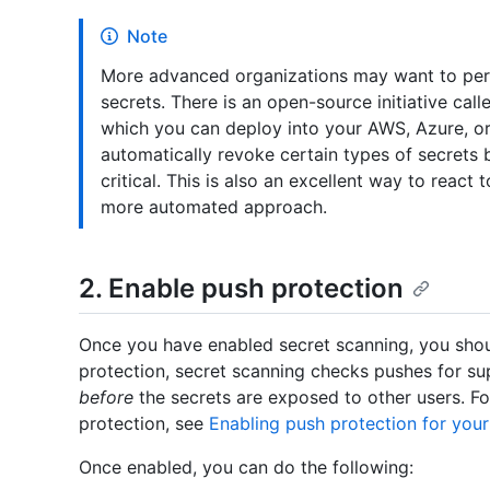
Note
More advanced organizations may want to perf
secrets. There is an open-source initiative cal
which you can deploy into your AWS, Azure, or
automatically revoke certain types of secrets
critical. This is also an excellent way to reac
more automated approach.
2. Enable push protection
Once you have enabled secret scanning, you shou
protection, secret scanning checks pushes for s
before
the secrets are exposed to other users. F
protection, see
Enabling push protection for your
Once enabled, you can do the following: