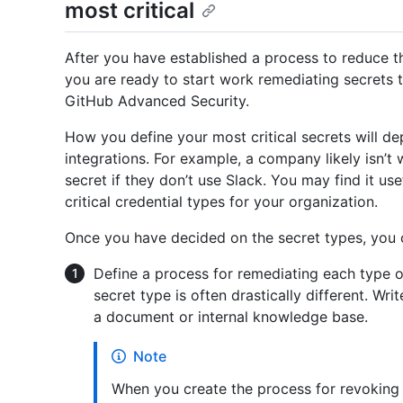
most critical
After you have established a process to reduce t
you are ready to start work remediating secrets
GitHub Advanced Security.
How you define your most critical secrets will d
integrations. For example, a company likely isn’
secret if they don’t use Slack. You may find it us
critical credential types for your organization.
Once you have decided on the secret types, you 
Define a process for remediating each type o
secret type is often drastically different. Wr
a document or internal knowledge base.
Note
When you create the process for revoking s