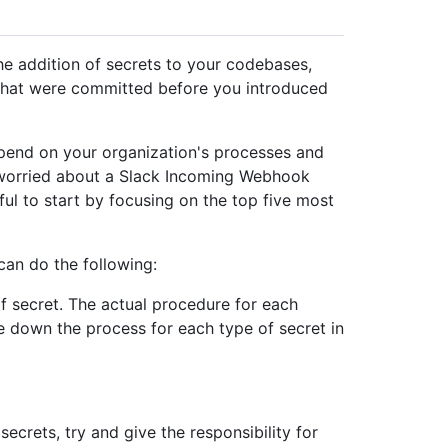
he addition of secrets to your codebases,
 that were committed before you introduced
epend on your organization's processes and
t worried about a Slack Incoming Webhook
eful to start by focusing on the top five most
can do the following:
f secret. The actual procedure for each
ite down the process for each type of secret in
ecrets, try and give the responsibility for