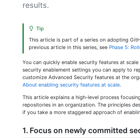
results.
Tip
This article is part of a series on adopting Gi
previous article in this series, see
Phase 5: Rol
You can quickly enable security features at scale 
security enablement settings you can apply to rep
customize Advanced Security features at the organ
About enabling security features at scale
.
This article explains a high-level process focusin
repositories in an organization. The principles des
if you take a more staggered approach of enabling
1. Focus on newly committed se