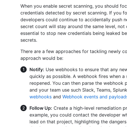
When you enable secret scanning, you should fo
credentials detected by secret scanning. If you f
developers could continue to accidentally push n
secret count will stay around the same level, not 
essential to stop new credentials being leaked b
secrets.
There are a few approaches for tackling newly c
approach would be:
Notify:
Use webhooks to ensure that any new s
quickly as possible. A webhook fires when a se
reopened. You can then parse the webhook pay
and your team use such Slack, Teams, Splunk,
webhooks
and
Webhook events and payload
Follow Up:
Create a high-level remediation pr
example, you could contact the developer wh
lead on that project, highlighting the danger