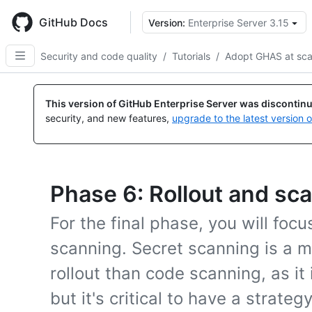
Skip
to
GitHub Docs
Version:
Enterprise Server 3.15
main
content
Security and code quality
/
Tutorials
/
Adopt GHAS at sca
This version of GitHub Enterprise Server was discontin
security, and new features,
upgrade to the latest version 
Phase 6: Rollout and sc
For the final phase, you will focu
scanning. Secret scanning is a m
rollout than code scanning, as it 
but it's critical to have a strate