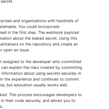
secret.
rprises and organizations with hundreds of
ustainable. You could incorporate
ned in the first step. The webhook payload
mation about the leaked secret. Using this
aintainers on the repository and create an
r open an issue.
nt assigned to the developer who committed
u can explain the risks created by committing
 information about using secrets securely in
rom the experience and continues to commit
ss, but education usually works well.
aked. This process encourages developers to
 in their code securely, and allows you to
s.