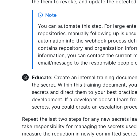
the them to revoke, and update the detected 
Note
You can automate this step. For large ente
repositories, manually following up is uns
automation into the webhook process defi
contains repository and organization infor
information, you can contact the current m
email/message to the responsible people o
Educate:
Create an internal training docume
the secret. Within this training document, yo
secrets and direct them to your best practice
development. If a developer doesn't learn f
secrets, you could create an escalation proce
Repeat the last two steps for any new secrets le
take responsibility for managing the secrets used
measure the reduction in newly committed secret