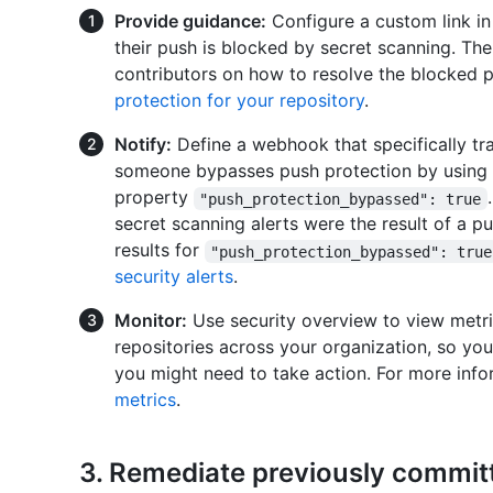
Provide guidance:
Configure a custom link in 
their push is blocked by secret scanning. Th
contributors on how to resolve the blocked 
protection for your repository
.
Notify:
Define a webhook that specifically tr
someone bypasses push protection by using t
property
"push_protection_bypassed": true
secret scanning alerts were the result of a pu
results for
"push_protection_bypassed": true
security alerts
.
Monitor:
Use security overview to view metri
repositories across your organization, so you
you might need to take action. For more inf
metrics
.
3. Remediate previously committ