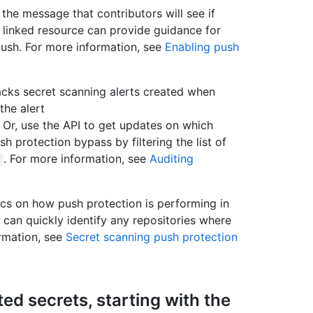
the message that contributors will see if
e linked resource can provide guidance for
push. For more information, see
Enabling push
acks secret scanning alerts created when
he alert
. Or, use the API to get updates on which
sh protection bypass by filtering the list of
. For more information, see
Auditing
cs on how push protection is performing in
 can quickly identify any repositories where
ormation, see
Secret scanning push protection
ed secrets, starting with the