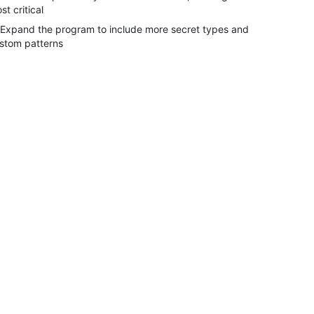
st critical
 Expand the program to include more secret types and
stom patterns