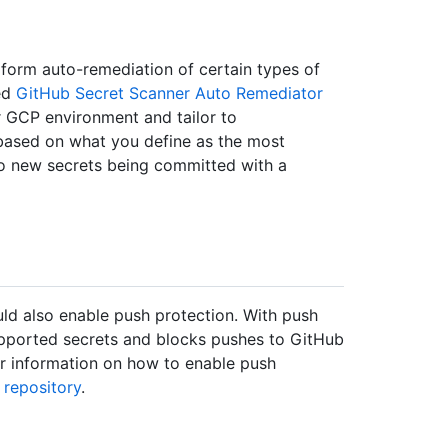
orm auto-remediation of certain types of
led
GitHub Secret Scanner Auto Remediator
 GCP environment and tailor to
 based on what you define as the most
t to new secrets being committed with a
ld also enable push protection. With push
upported secrets and blocks pushes to GitHub
or information on how to enable push
 repository
.