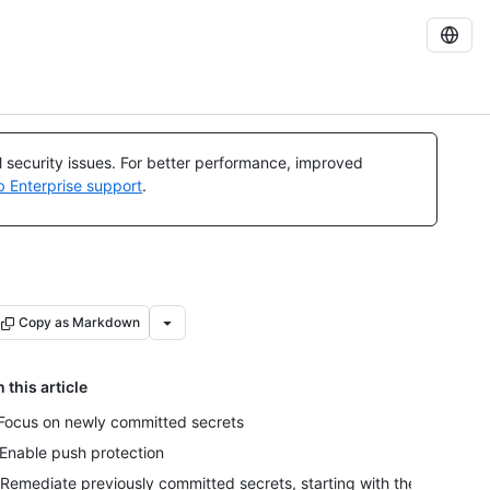
al security issues. For better performance, improved
b Enterprise support
.
Copy as Markdown
n this article
 Focus on newly committed secrets
 Enable push protection
 Remediate previously committed secrets, starting with the