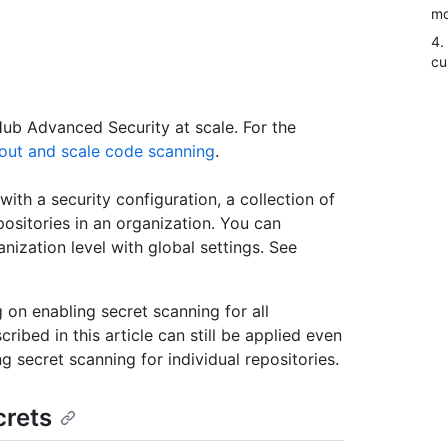
mo
4.
cu
tHub Advanced Security at scale. For the
lout and scale code scanning
.
with a security configuration, a collection of
ositories in an organization. You can
ization level with global settings. See
g on enabling secret scanning for all
cribed in this article can still be applied even
 secret scanning for individual repositories.
crets