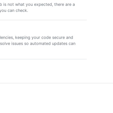
 is not what you expected, there are a
 you can check.
encies, keeping your code secure and
resolve issues so automated updates can