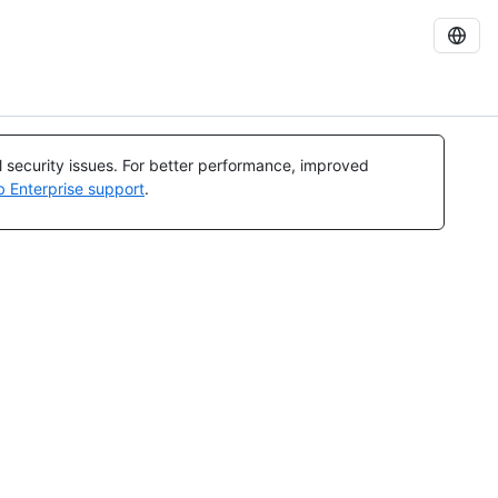
al security issues. For better performance, improved
b Enterprise support
.