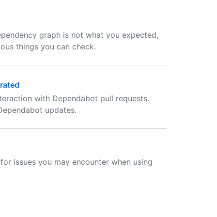
ependency graph is not what you expected,
ious things you can check.
rated
eraction with Dependabot pull requests.
 Dependabot updates.
n for issues you may encounter when using