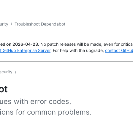
Search or ask
Copilot
urity
/
Troubleshoot Dependabot
ued on
2026-04-23
.
No patch releases will be made, even for critic
of GitHub Enterprise Server
. For help with the upgrade,
contact GitHu
ecurity
/
ot
ues with error codes,
utions for common problems.