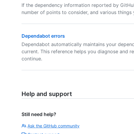
If the dependency information reported by GitHub
number of points to consider, and various things
Dependabot errors
Dependabot automatically maintains your depend
current. This reference helps you diagnose and 
continue.
Help and support
Still need help?
Ask the GitHub community