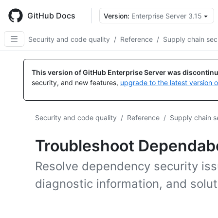
Skip
to
GitHub Docs
Version:
Enterprise Server 3.15
main
content
Security and code quality
/
Reference
/
Supply chain sec
This version of GitHub Enterprise Server was discontin
security, and new features,
upgrade to the latest version 
Security and code quality
/
Reference
/
Supply chain s
Troubleshoot Dependab
Resolve dependency security iss
diagnostic information, and sol