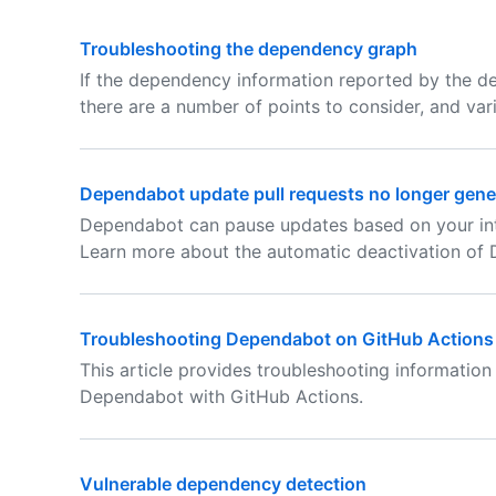
Troubleshooting the dependency graph
If the dependency information reported by the d
there are a number of points to consider, and var
Dependabot update pull requests no longer gene
Dependabot can pause updates based on your int
Learn more about the automatic deactivation of
Troubleshooting Dependabot on GitHub Actions
This article provides troubleshooting informatio
Dependabot with GitHub Actions.
Vulnerable dependency detection