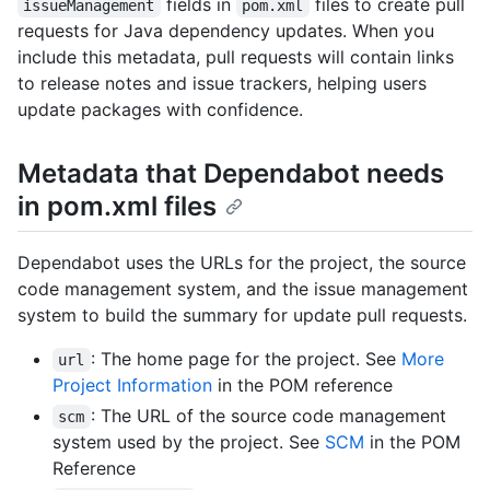
fields in
files to create pull
issueManagement
pom.xml
requests for Java dependency updates. When you
include this metadata, pull requests will contain links
to release notes and issue trackers, helping users
update packages with confidence.
Metadata that Dependabot needs
in pom.xml files
Dependabot uses the URLs for the project, the source
code management system, and the issue management
system to build the summary for update pull requests.
: The home page for the project. See
More
url
Project Information
in the POM reference
: The URL of the source code management
scm
system used by the project. See
SCM
in the POM
Reference