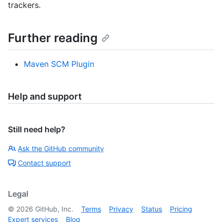
trackers.
Further reading
Maven SCM Plugin
Help and support
Still need help?
Ask the GitHub community
Contact support
Legal
©
2026
GitHub, Inc.
Terms
Privacy
Status
Pricing
Expert services
Blog