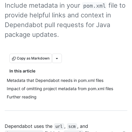
Include metadata in your
file to
pom.xml
provide helpful links and context in
Dependabot pull requests for Java
package updates.
Copy as Markdown
In this article
Metadata that Dependabot needs in pom.xml files
Impact of omitting project metadata from pom.xml files
Further reading
Dependabot uses the
,
, and
url
scm