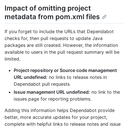
Impact of omitting project
metadata from pom.xml files
If you forget to include the URLs that Dependabot
checks for, then pull requests to update Java
packages are still created. However, the information
available to users in the pull request summary will be
limited.
Project repository or Source code management
URL undefined:
no links to release notes in
Dependabot pull requests
Issue management URL undefined:
no link to the
issues page for reporting problems.
Adding this information helps Dependabot provide
better, more accurate updates for your project,
complete with helpful links to release notes and issue