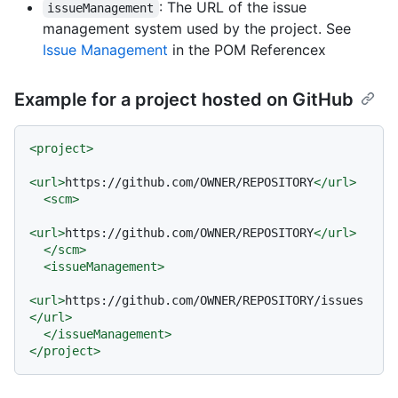
: The URL of the issue
issueManagement
management system used by the project. See
Issue Management
in the POM Referencex
Example for a project hosted on GitHub
<
project
>
<
url
>
https://github.com/OWNER/REPOSITORY
</
url
>
<
scm
>
<
url
>
https://github.com/OWNER/REPOSITORY
</
url
>
</
scm
>
<
issueManagement
>
<
url
>
https://github.com/OWNER/REPOSITORY/issues
</
url
>
</
issueManagement
>
</
project
>