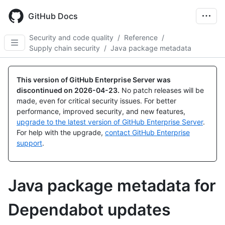
Skip
to
GitHub Docs
main
content
Security and code quality
/
Reference
/
Supply chain security
/
Java package metadata
This version of GitHub Enterprise Server was
discontinued on
2026-04-23
.
No patch releases will be
made, even for critical security issues. For better
performance, improved security, and new features,
upgrade to the latest version of GitHub Enterprise Server
.
For help with the upgrade,
contact GitHub Enterprise
support
.
Java package metadata for
Dependabot updates