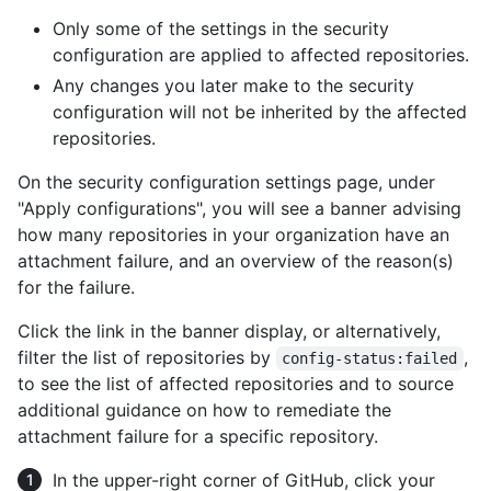
Only some of the settings in the security
configuration are applied to affected repositories.
Any changes you later make to the security
configuration will not be inherited by the affected
repositories.
On the security configuration settings page, under
"Apply configurations", you will see a banner advising
how many repositories in your organization have an
attachment failure, and an overview of the reason(s)
for the failure.
Click the link in the banner display, or alternatively,
filter the list of repositories by
,
config-status:failed
to see the list of affected repositories and to source
additional guidance on how to remediate the
attachment failure for a specific repository.
In the upper-right corner of GitHub, click your