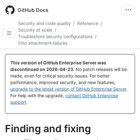
Skip
to
GitHub Docs
main
content
Security and code quality
/
Reference
/
Security at scale
/
Troubleshoot security configurations
/
Find attachment failures
This version of GitHub Enterprise Server was
discontinued on
2026-04-23
.
No patch releases will be
made, even for critical security issues. For better
performance, improved security, and new features,
upgrade to the latest version of GitHub Enterprise Server
.
For help with the upgrade,
contact GitHub Enterprise
support
.
Finding and fixing