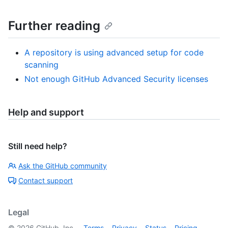
Further reading
A repository is using advanced setup for code
scanning
Not enough GitHub Advanced Security licenses
Help and support
Still need help?
Ask the GitHub community
Contact support
Legal
©
2026
GitHub, Inc.
Terms
Privacy
Status
Pricing