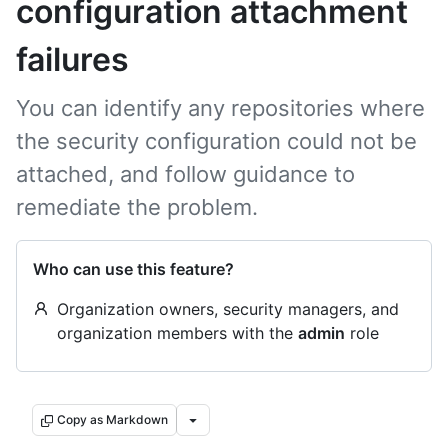
configuration attachment
failures
You can identify any repositories where
the security configuration could not be
attached, and follow guidance to
remediate the problem.
Who can use this feature?
Organization owners, security managers, and
organization members with the
admin
role
Copy as Markdown