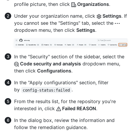
profile picture, then click
Organizations
.
Under your organization name, click
Settings
. If
you cannot see the "Settings" tab, select the
dropdown menu, then click
Settings
.
In the "Security" section of the sidebar, select the
Code security and analysis
dropdown menu,
then click
Configurations
.
In the "Apply configurations" section, filter
by
.
config-status:failed
From the results list, for the repository you're
interested in, click
Failed REASON
.
In the dialog box, review the information and
follow the remediation guidance.