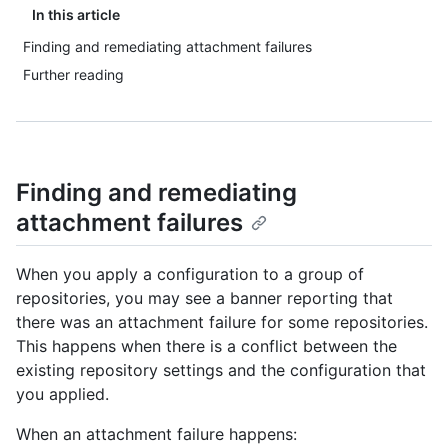
In this article
Finding and remediating attachment failures
Further reading
Finding and remediating
attachment failures
When you apply a configuration to a group of
repositories, you may see a banner reporting that
there was an attachment failure for some repositories.
This happens when there is a conflict between the
existing repository settings and the configuration that
you applied.
When an attachment failure happens: