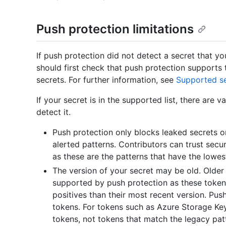
Push protection limitations
If push protection did not detect a secret that y
should first check that push protection supports t
secrets. For further information, see
Supported se
If your secret is in the supported list, there are
detect it.
Push protection only blocks leaked secrets on
alerted patterns. Contributors can trust sec
as these are the patterns that have the lowes
The version of your secret may be old. Older
supported by push protection as these token
positives than their most recent version. Pus
tokens. For tokens such as Azure Storage Ke
tokens, not tokens that match the legacy pat