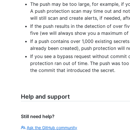
The push may be too large, for example, if you
A push protection scan may time out and not 
will still scan and create alerts, if needed, af
If the push results in the detection of over fi
five (we will always show you a maximum of f
If a push contains over 1,000 existing secrets 
already been created), push protection will n
If you see a bypass request without commit or
protection ran out of time. The push was too 
the commit that introduced the secret.
Help and support
Still need help?
Ask the GitHub community