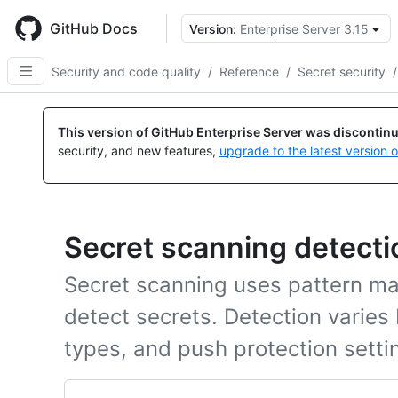
Skip
to
GitHub Docs
Version:
Enterprise Server 3.15
main
content
Security and code quality
/
Reference
/
Secret security
/
This version of GitHub Enterprise Server was discontin
security, and new features,
upgrade to the latest version 
Secret scanning detect
Secret scanning uses pattern ma
detect secrets. Detection varies
types, and push protection setti