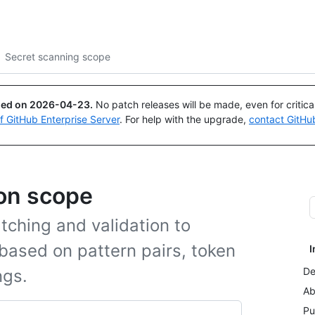
Search or ask
Copilot
Secret scanning scope
ued on
2026-04-23
.
No patch releases will be made, even for critic
of GitHub Enterprise Server
. For help with the upgrade,
contact GitHu
ion scope
tching and validation to
 based on pattern pairs, token
I
De
ngs.
Ab
Pu