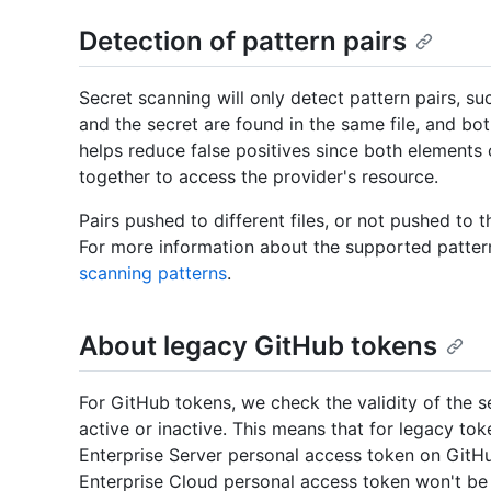
Detection of pattern pairs
Secret scanning will only detect pattern pairs, s
and the secret are found in the same file, and bo
helps reduce false positives since both elements 
together to access the provider's resource.
Pairs pushed to different files, or not pushed to th
For more information about the supported pattern
scanning patterns
.
About legacy GitHub tokens
For GitHub tokens, we check the validity of the s
active or inactive. This means that for legacy to
Enterprise Server personal access token on GitHu
Enterprise Cloud personal access token won't be