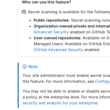
Who can use this feature?
Secret scanning is available for the followin
Public repositories
: Secret scanning runs
Organization-owned private and internal
Advanced Security
enabled on GitHub Te
User-owned repositories
: Available on 
Managed Users. Available on GitHub Ente
GitHub Advanced Security
enabled.
Note
Your site administrator must enable secret sca
this feature. For more information, see
Configu
You may not be able to enable or disable secre
a policy at the enterprise level. For more info
security and analysis for your enterprise
.