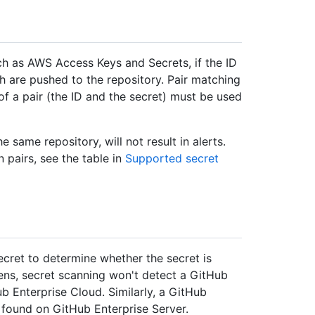
uch as AWS Access Keys and Secrets, if the ID
th are pushed to the repository. Pair matching
of a pair (the ID and the secret) must be used
e same repository, will not result in alerts.
 pairs, see the table in
Supported secret
ecret to determine whether the secret is
kens, secret scanning won't detect a GitHub
b Enterprise Cloud. Similarly, a GitHub
 found on GitHub Enterprise Server.