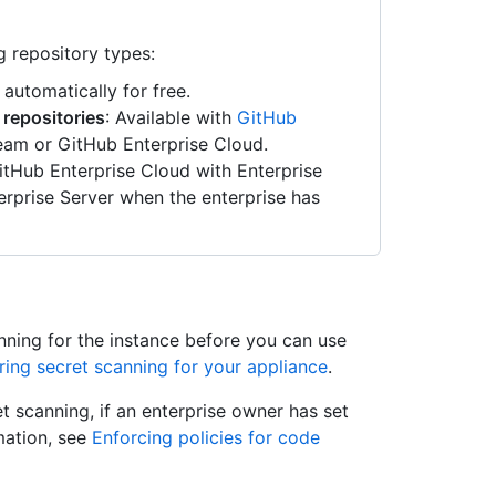
g repository types:
 automatically for free.
 repositories
: Available with
GitHub
am or GitHub Enterprise Cloud.
GitHub Enterprise Cloud with Enterprise
rprise Server when the enterprise has
nning for the instance before you can use
ring secret scanning for your appliance
.
t scanning, if an enterprise owner has set
rmation, see
Enforcing policies for code