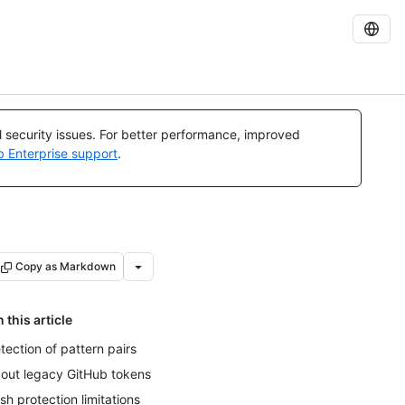
al security issues. For better performance, improved
b Enterprise support
.
Copy as Markdown
n this article
tection of pattern pairs
out legacy GitHub tokens
sh protection limitations