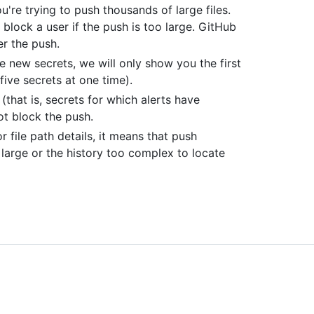
're trying to push thousands of large files.
block a user if the push is too large. GitHub
ter the push.
ve new secrets, we will only show you the first
ive secrets at one time).
(that is, secrets for which alerts have
ot block the push.
 file path details, it means that push
large or the history too complex to locate