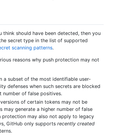
ou think should have been detected, then you
he secret type in the list of supported
cret scanning patterns
.
 various reasons why push protection may not
 a subset of the most identifiable user-
urity defenses when such secrets are blocked
t number of false positives.
 versions of certain tokens may not be
s may generate a higher number of false
h protection may also not apply to legacy
ys, GitHub only supports
recently created
terns.