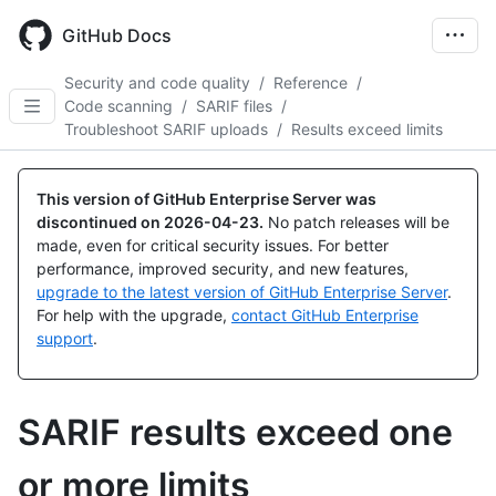
Skip
to
GitHub Docs
main
content
Security and code quality
/
Reference
/
Code scanning
/
SARIF files
/
Troubleshoot SARIF uploads
/
Results exceed limits
This version of GitHub Enterprise Server was
discontinued on
2026-04-23
.
No patch releases will be
made, even for critical security issues. For better
performance, improved security, and new features,
upgrade to the latest version of GitHub Enterprise Server
.
For help with the upgrade,
contact GitHub Enterprise
support
.
SARIF results exceed one
or more limits