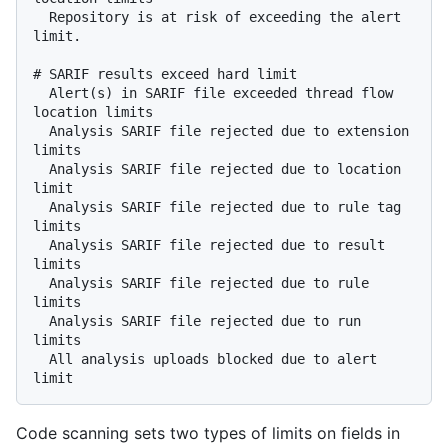
  Repository is at risk of exceeding the alert 
limit.

# SARIF results exceed hard limit

  Alert(s) in SARIF file exceeded thread flow 
location limits

  Analysis SARIF file rejected due to extension 
limits

  Analysis SARIF file rejected due to location 
limit

  Analysis SARIF file rejected due to rule tag 
limits

  Analysis SARIF file rejected due to result 
limits

  Analysis SARIF file rejected due to rule 
limits

  Analysis SARIF file rejected due to run 
limits

  All analysis uploads blocked due to alert 
Code scanning sets two types of limits on fields in