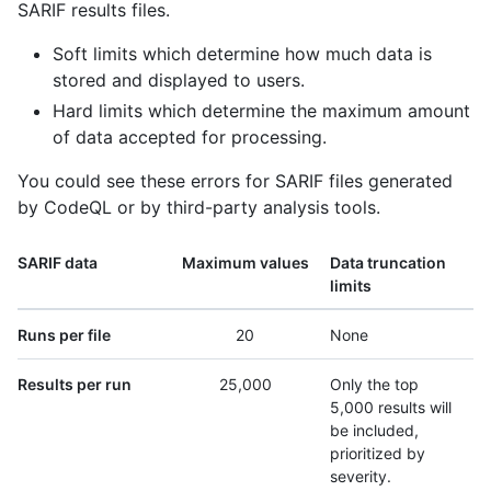
SARIF results files.
Soft limits which determine how much data is
stored and displayed to users.
Hard limits which determine the maximum amount
of data accepted for processing.
You could see these errors for SARIF files generated
by CodeQL or by third-party analysis tools.
SARIF data
Maximum values
Data truncation
limits
Runs per file
20
None
Results per run
25,000
Only the top
5,000 results will
be included,
prioritized by
severity.