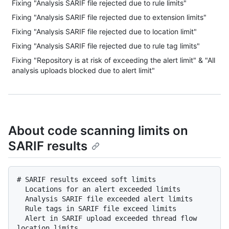
Fixing "Analysis SARIF file rejected due to rule limits"
Fixing "Analysis SARIF file rejected due to extension limits"
Fixing "Analysis SARIF file rejected due to location limit"
Fixing "Analysis SARIF file rejected due to rule tag limits"
Fixing "Repository is at risk of exceeding the alert limit" & "All
analysis uploads blocked due to alert limit"
About code scanning limits on
SARIF results
# SARIF results exceed soft limits

  Locations for an alert exceeded limits

  Analysis SARIF file exceeded alert limits

  Rule tags in SARIF file exceed limits

  Alert in SARIF upload exceeded thread flow 
location limits
