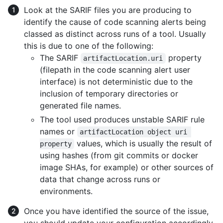
Look at the SARIF files you are producing to
identify the cause of code scanning alerts being
classed as distinct across runs of a tool. Usually
this is due to one of the following:
The SARIF
property
artifactLocation.uri
(filepath in the code scanning alert user
interface) is not deterministic due to the
inclusion of temporary directories or
generated file names.
The tool used produces unstable SARIF rule
names or
artifactLocation object uri 
values, which is usually the result of
property
using hashes (from git commits or docker
image SHAs, for example) or other sources of
data that change across runs or
environments.
Once you have identified the source of the issue,
you should update your configuration accordingly,