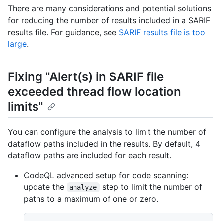
There are many considerations and potential solutions
for reducing the number of results included in a SARIF
results file. For guidance, see
SARIF results file is too
large
.
Fixing "Alert(s) in SARIF file
exceeded thread flow location
limits"
You can configure the analysis to limit the number of
dataflow paths included in the results. By default, 4
dataflow paths are included for each result.
CodeQL advanced setup for code scanning:
update the
step to limit the number of
analyze
paths to a maximum of one or zero.