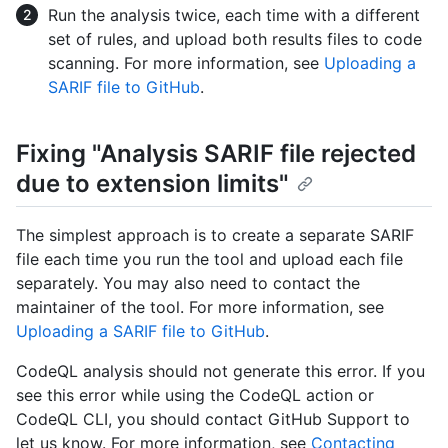
Run the analysis twice, each time with a different
set of rules, and upload both results files to code
scanning. For more information, see
Uploading a
SARIF file to GitHub
.
Fixing "Analysis SARIF file rejected
due to extension limits"
The simplest approach is to create a separate SARIF
file each time you run the tool and upload each file
separately. You may also need to contact the
maintainer of the tool. For more information, see
Uploading a SARIF file to GitHub
.
CodeQL analysis should not generate this error. If you
see this error while using the CodeQL action or
CodeQL CLI, you should contact GitHub Support to
let us know. For more information, see
Contacting