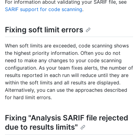
For information about validating your SARIF file, see
SARIF support for code scanning
.
Fixing soft limit errors
When soft limits are exceeded, code scanning shows
the highest priority information. Often you do not
need to make any changes to your code scanning
configuration. As your team fixes alerts, the number of
results reported in each run will reduce until they are
within the soft limits and all results are displayed.
Alternatively, you can use the approaches described
for hard limit errors.
Fixing "Analysis SARIF file rejected
due to results limits"