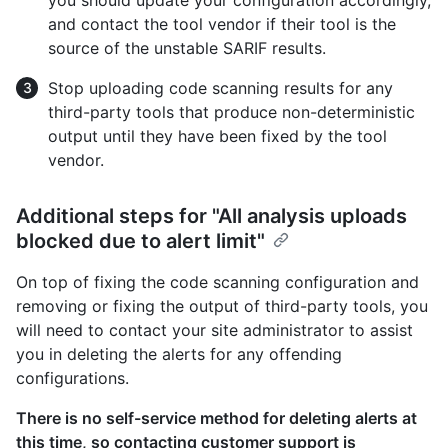
and contact the tool vendor if their tool is the
source of the unstable SARIF results.
Stop uploading code scanning results for any
third-party tools that produce non-deterministic
output until they have been fixed by the tool
vendor.
Additional steps for "All analysis uploads
blocked due to alert limit"
On top of fixing the code scanning configuration and
removing or fixing the output of third-party tools, you
will need to contact your site administrator to assist
you in deleting the alerts for any offending
configurations.
There is no self-service method for deleting alerts at
this time, so contacting customer support is