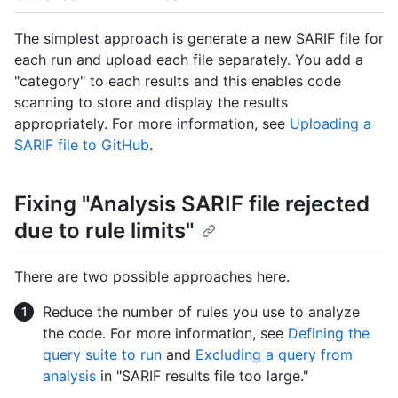
The simplest approach is generate a new SARIF file for
each run and upload each file separately. You add a
"category" to each results and this enables code
scanning to store and display the results
appropriately. For more information, see
Uploading a
SARIF file to GitHub
.
Fixing "Analysis SARIF file rejected
due to rule limits"
There are two possible approaches here.
Reduce the number of rules you use to analyze
the code. For more information, see
Defining the
query suite to run
and
Excluding a query from
analysis
in "SARIF results file too large."