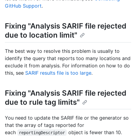
GitHub Support
.
Fixing "Analysis SARIF file rejected
due to location limit"
The best way to resolve this problem is usually to
identify the query that reports too many locations and
exclude it from analysis. For information on how to do
this, see
SARIF results file is too large
.
Fixing "Analysis SARIF file rejected
due to rule tag limits"
You need to update the SARIF file or the generator so
that the array of tags reported for
each
object is fewer than 10.
reportingDescriptor