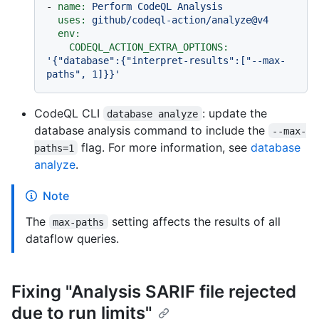
-
name:
Perform
CodeQL
Analysis
uses:
github/codeql-action/analyze@v4
env:
CODEQL_ACTION_EXTRA_OPTIONS:
'{"database":{"interpret-results":["--max-
paths", 1]}}'
CodeQL CLI
: update the
database analyze
database analysis command to include the
--max-
flag. For more information, see
database
paths=1
analyze
.
Note
The
setting affects the results of all
max-paths
dataflow queries.
Fixing "Analysis SARIF file rejected
due to run limits"