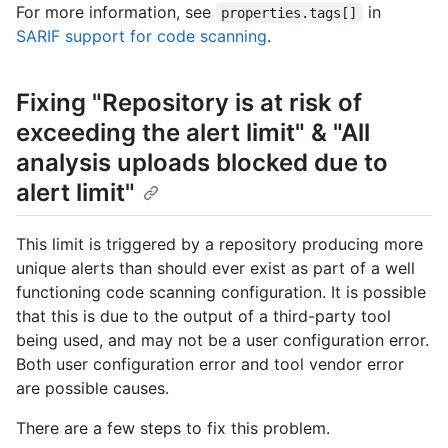
For more information, see
in
properties.tags[]
SARIF support for code scanning
.
Fixing "Repository is at risk of
exceeding the alert limit" & "All
analysis uploads blocked due to
alert limit"
This limit is triggered by a repository producing more
unique alerts than should ever exist as part of a well
functioning code scanning configuration. It is possible
that this is due to the output of a third-party tool
being used, and may not be a user configuration error.
Both user configuration error and tool vendor error
are possible causes.
There are a few steps to fix this problem.