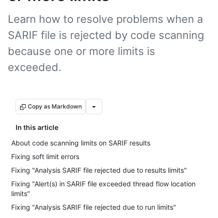
Learn how to resolve problems when a
SARIF file is rejected by code scanning
because one or more limits is
exceeded.
Copy as Markdown
In this article
About code scanning limits on SARIF results
Fixing soft limit errors
Fixing "Analysis SARIF file rejected due to results limits"
Fixing "Alert(s) in SARIF file exceeded thread flow location
limits"
Fixing "Analysis SARIF file rejected due to run limits"