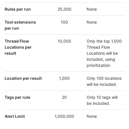
Rules per run
25,000
None
Tool extensions
100
None
per run
Thread Flow
10,000
Only the top 1,000
Locations per
Thread Flow
result
Locations will be
included, using
prioritization.
Location per result
1,000
Only 100 locations
will be included.
Tags per rule
20
Only 10 tags will
be included.
Alert Limit
1,000,000
None