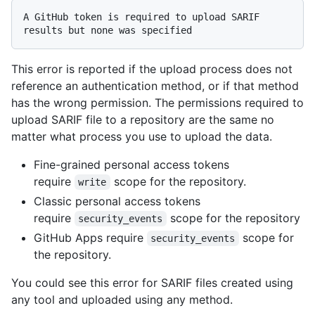
A GitHub token is required to upload SARIF 
This error is reported if the upload process does not
reference an authentication method, or if that method
has the wrong permission. The permissions required to
upload SARIF file to a repository are the same no
matter what process you use to upload the data.
Fine-grained personal access tokens
require
scope for the repository.
write
Classic personal access tokens
require
scope for the repository
security_events
GitHub Apps require
scope for
security_events
the repository.
You could see this error for SARIF files created using
any tool and uploaded using any method.