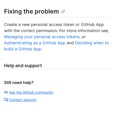
Fixing the problem
Create a new personal access token or GitHub App
with the correct permission. For more information see,
Managing your personal access tokens
, or
Authenticating as a GitHub App
and
Deciding when to
build a GitHub App
.
Help and support
Still need help?
Ask the GitHub community
Contact support