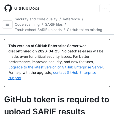
Skip
to
GitHub Docs
main
content
Security and code quality
/
Reference
/
Code scanning
/
SARIF files
/
Troubleshoot SARIF uploads
/
GitHub token missing
This version of GitHub Enterprise Server was
discontinued on
2026-04-23
.
No patch releases will be
made, even for critical security issues. For better
performance, improved security, and new features,
upgrade to the latest version of GitHub Enterprise Server
.
For help with the upgrade,
contact GitHub Enterprise
support
.
GitHub token is required to
upload SARIF results