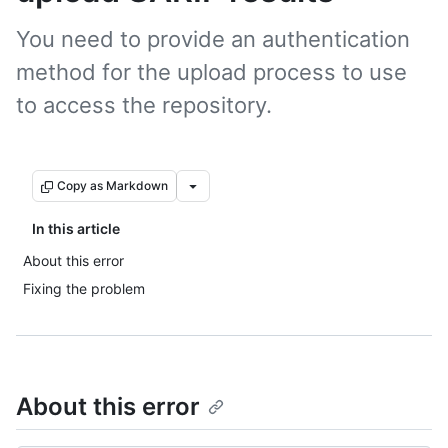
You need to provide an authentication
method for the upload process to use
to access the repository.
Copy as Markdown
In this article
About this error
Fixing the problem
About this error