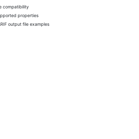
le compatibility
pported properties
RIF output file examples