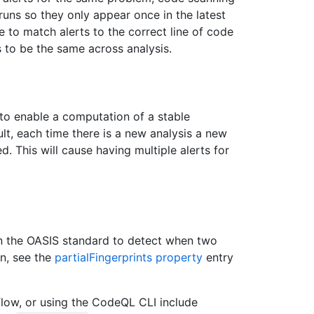
runs so they only appear once in the latest
e to match alerts to the correct line of code
s to be the same across analysis.
 to enable a computation of a stable
sult, each time there is a new analysis a new
ed. This will cause having multiple alerts for
n the OASIS standard to detect when two
on, see the
partialFingerprints property
entry
low, or using the CodeQL CLI include