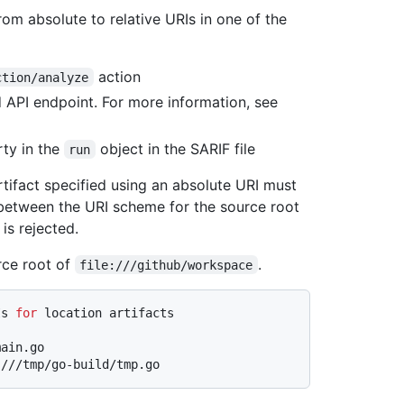
om absolute to relative URIs in one of the
action
ction/analyze
API endpoint. For more information, see
ty in the
object in the SARIF file
run
rtifact specified using an absolute URI must
 between the URI scheme for the source root
is rejected.
rce root of
.
file:///github/workspace
Is 
for
 location artifacts
ain.go
