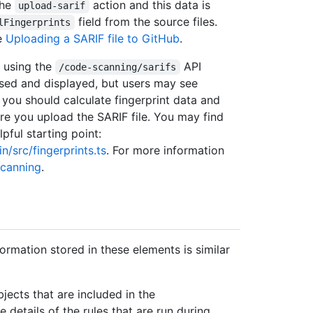
the
action and this data is
upload-sarif
field from the source files.
lFingerprints
ee
Uploading a SARIF file to GitHub
.
a using the
API
/code-scanning/sarifs
ssed and displayed, but users may see
, you should calculate fingerprint data and
e you upload the SARIF file. You may find
pful starting point:
/src/fingerprints.ts
. For more information
scanning
.
formation stored in these elements is similar
jects that are included in the
e details of the rules that are run during