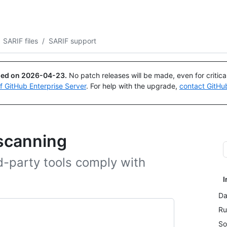
Search or ask
Copilot
SARIF files
/
SARIF support
ued on
2026-04-23
.
No patch releases will be made, even for critic
of GitHub Enterprise Server
. For help with the upgrade,
contact GitHu
 scanning
rd-party tools comply with
I
Da
Ru
So