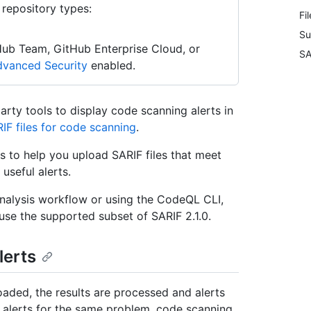
 repository types:
Fi
Su
Hub Team, GitHub Enterprise Cloud, or
SA
vanced Security
enabled.
rty tools to display code scanning alerts in
IF files for code scanning
.
les to help you upload SARIF files that meet
useful alerts.
analysis workflow or using the CodeQL CLI,
 use the supported subset of SARIF 2.1.0.
lerts
oaded, the results are processed and alerts
e alerts for the same problem, code scanning