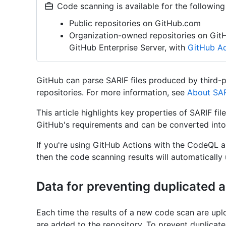
Code scanning is available for the following
Public repositories on GitHub.com
Organization-owned repositories on Git
GitHub Enterprise Server, with
GitHub Ad
GitHub can parse SARIF files produced by third-pa
repositories. For more information, see
About SAR
This article highlights key properties of SARIF fi
GitHub's requirements and can be converted into 
If you're using GitHub Actions with the CodeQL 
then the code scanning results will automatically
Data for preventing duplicated a
Each time the results of a new code scan are upl
are added to the repository. To prevent duplicat