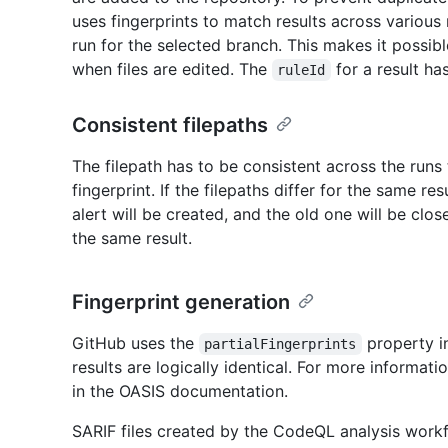
uses fingerprints to match results across various 
run for the selected branch. This makes it possibl
when files are edited. The
for a result ha
ruleId
Consistent filepaths
The filepath has to be consistent across the runs
fingerprint. If the filepaths differ for the same re
alert will be created, and the old one will be clos
the same result.
Fingerprint generation
GitHub uses the
property i
partialFingerprints
results are logically identical. For more informati
in the OASIS documentation.
SARIF files created by the CodeQL analysis workf