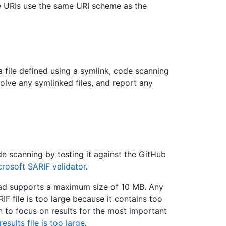
te URIs use the same URI scheme as the
 a file defined using a symlink, code scanning
solve any symlinked files, and report any
e scanning by testing it against the GitHub
crosoft SARIF validator
.
oad supports a maximum size of 10 MB. Any
RIF file is too large because it contains too
n to focus on results for the most important
esults file is too large
.