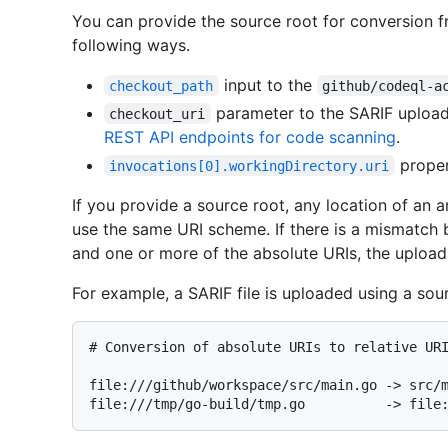
You can provide the source root for conversion fr
following ways.
input to the
checkout_path
github/codeql-a
parameter to the SARIF upload 
checkout_uri
REST API endpoints for code scanning
.
proper
invocations[0].workingDirectory.uri
If you provide a source root, any location of an a
use the same URI scheme. If there is a mismatch
and one or more of the absolute URIs, the upload 
For example, a SARIF file is uploaded using a sou
# 
Conversion of absolute URIs to relative UR
file:///github/workspace/src/main.go -> src/m