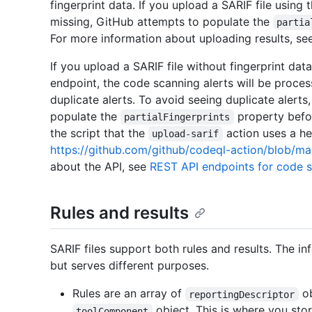
fingerprint data. If you upload a SARIF file using 
missing, GitHub attempts to populate the
partia
For more information about uploading results, s
If you upload a SARIF file without fingerprint dat
endpoint, the code scanning alerts will be proce
duplicate alerts. To avoid seeing duplicate alerts
populate the
property befor
partialFingerprints
the script that the
action uses a hel
upload-sarif
https://github.com/github/codeql-action/blob/main
about the API, see
REST API endpoints for code 
Rules and results
SARIF files support both rules and results. The in
but serves different purposes.
Rules are an array of
ob
reportingDescriptor
object. This is where you stor
toolComponent