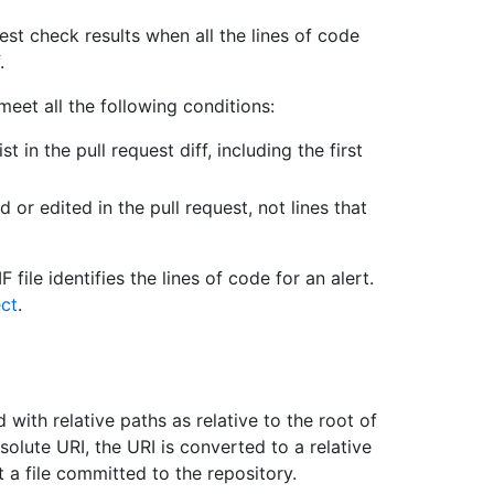
uest check results when all the lines of code
.
meet all the following conditions:
st in the pull request diff, including the first
 or edited in the pull request, not lines that
 file identifies the lines of code for an alert.
ct
.
 with relative paths as relative to the root of
solute URI, the URI is converted to a relative
 a file committed to the repository.