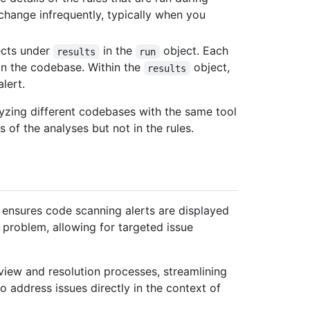
 change infrequently, typically when you
cts under
in the
object. Each
results
run
 in the codebase. Within the
object,
results
lert.
zing different codebases with the same tool
s of the analyses but not in the rules.
e ensures code scanning alerts are displayed
d problem, allowing for targeted issue
view and resolution processes, streamlining
address issues directly in the context of