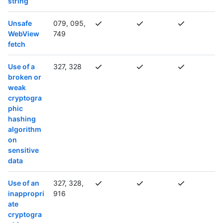
string
Unsafe
079, 095,
WebView
749
fetch
Use of a
327, 328
broken or
weak
cryptogra
phic
hashing
algorithm
on
sensitive
data
Use of an
327, 328,
inappropri
916
ate
cryptogra