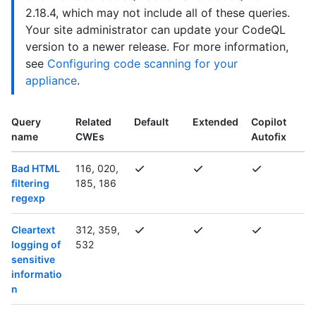
2.18.4, which may not include all of these queries.
Your site administrator can update your CodeQL
version to a newer release. For more information,
see
Configuring code scanning for your
appliance
.
Query
Related
Default
Extended
Copilot
name
CWEs
Autofix
Bad HTML
116, 020,
filtering
185, 186
regexp
Cleartext
312, 359,
logging of
532
sensitive
informatio
n