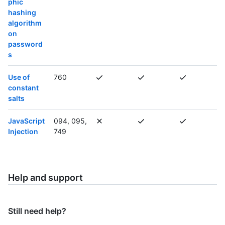
phic
hashing
algorithm
on
password
s
Use of
760
constant
salts
JavaScript
094, 095,
Injection
749
Help and support
Still need help?