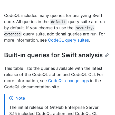
CodeQL includes many queries for analyzing Swift
code. All queries in the
query suite are run
default
by default. If you choose to use the
security-
query suite, additional queries are run. For
extended
more information, see
CodeQL query suites
.
Built-in queries for Swift analysis
This table lists the queries available with the latest
release of the CodeQL action and CodeQL CLI. For
more information, see
CodeQL change logs
in the
CodeQL documentation site.
Note
The initial release of GitHub Enterprise Server
3.15 included CodeQL action and CodeQL CLI