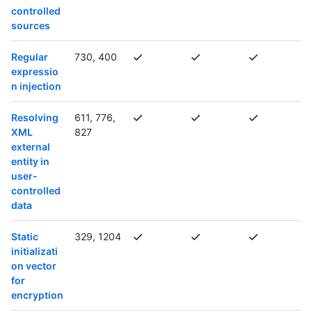
controlled
sources
Regular
730, 400
expressio
n injection
Resolving
611, 776,
XML
827
external
entity in
user-
controlled
data
Static
329, 1204
initializati
on vector
for
encryption