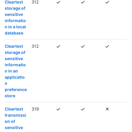
Cleartext
312
storage of
sensitive
informatio
n in a local
database
Cleartext
312
storage of
sensitive
informatio
n in an
applicatio
n
preference
store
Cleartext
319
transmissi
on of
sensitive