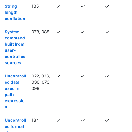
String
135
length
conflation
System
078, 088
command
built from
user-
controlled
sources
Uncontroll
022, 023,
ed data
036, 073,
used in
099
path
expressio
n
Uncontroll
134
ed format