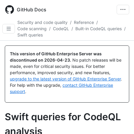
Skip
to
GitHub Docs
main
content
Security and code quality
/
Reference
/
Code scanning
/
CodeQL
/
Built-in CodeQL queries
/
Swift queries
This version of GitHub Enterprise Server was
discontinued on
2026-04-23
.
No patch releases will be
made, even for critical security issues. For better
performance, improved security, and new features,
upgrade to the latest version of GitHub Enterprise Server
.
For help with the upgrade,
contact GitHub Enterprise
support
.
Swift queries for CodeQL
analysis