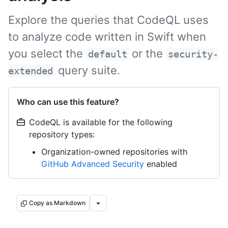
Explore the queries that CodeQL uses
to analyze code written in Swift when
you select the
or the
default
security-
query suite.
extended
Who can use this feature?
CodeQL is available for the following
repository types:
Organization-owned repositories with
GitHub Advanced Security
enabled
Copy as Markdown