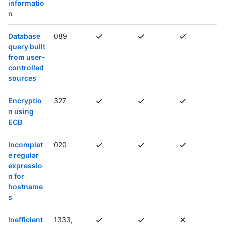
informatio
n
Database
089
query built
from user-
controlled
sources
Encryptio
327
n using
ECB
Incomplet
020
e regular
expressio
n for
hostname
s
Inefficient
1333,