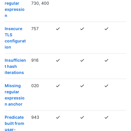
regular
730, 400
expressio
n
Insecure
757
TLS
configurat
ion
Insufficien
916
t hash
iterations
Missing
020
regular
expressio
n anchor
Predicate
943
built from
user-