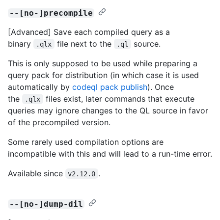
--[no-]precompile
[Advanced] Save each compiled query as a
binary
file next to the
source.
.qlx
.ql
This is only supposed to be used while preparing a
query pack for distribution (in which case it is used
automatically by
codeql pack publish
). Once
the
files exist, later commands that execute
.qlx
queries may ignore changes to the QL source in favor
of the precompiled version.
Some rarely used compilation options are
incompatible with this and will lead to a run-time error.
Available since
.
v2.12.0
--[no-]dump-dil