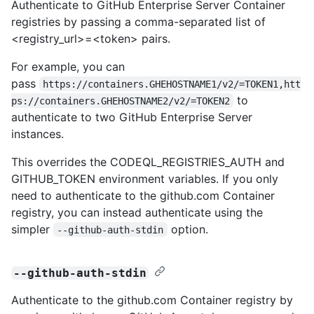
Authenticate to GitHub Enterprise Server Container
registries by passing a comma-separated list of
<registry_url>=<token> pairs.
For example, you can
pass
https://containers.GHEHOSTNAME1/v2/=TOKEN1,htt
to
ps://containers.GHEHOSTNAME2/v2/=TOKEN2
authenticate to two GitHub Enterprise Server
instances.
This overrides the CODEQL_REGISTRIES_AUTH and
GITHUB_TOKEN environment variables. If you only
need to authenticate to the github.com Container
registry, you can instead authenticate using the
simpler
option.
--github-auth-stdin
--github-auth-stdin
Authenticate to the github.com Container registry by