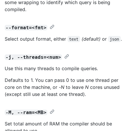
some wrapping to identify which query is being
compiled.
--format=<fmt>
Select output format, either
(default)
or
.
text
json
-j, --threads=<num>
Use this many threads to compile queries.
Defaults to 1. You can pass 0 to use one thread per
core on the machine, or -
N
to leave
N
cores unused
(except still use at least one thread).
-M, --ram=<MB>
Set total amount of RAM the compiler should be
allowed to use.