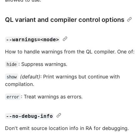
QL variant and compiler control options
--warnings=<mode>
How to handle warnings from the QL compiler. One of:
: Suppress warnings.
hide
(default)
: Print warnings but continue with
show
compilation.
: Treat warnings as errors.
error
--no-debug-info
Don't emit source location info in RA for debugging.