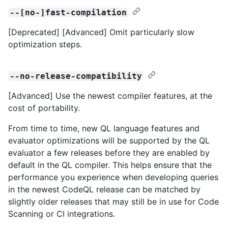
--[no-]fast-compilation
[Deprecated] [Advanced] Omit particularly slow
optimization steps.
--no-release-compatibility
[Advanced] Use the newest compiler features, at the
cost of portability.
From time to time, new QL language features and
evaluator optimizations will be supported by the QL
evaluator a few releases before they are enabled by
default in the QL compiler. This helps ensure that the
performance you experience when developing queries
in the newest CodeQL release can be matched by
slightly older releases that may still be in use for Code
Scanning or CI integrations.