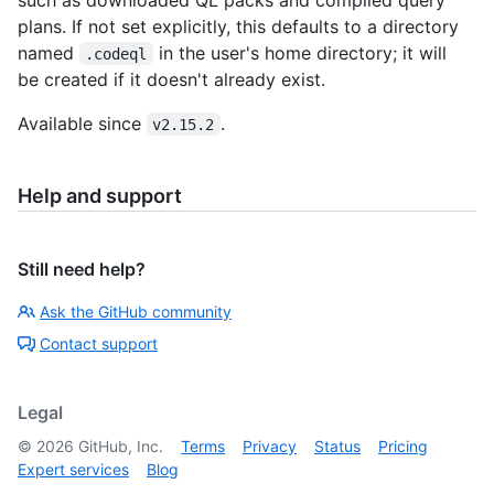
plans. If not set explicitly, this defaults to a directory
named
in the user's home directory; it will
.codeql
be created if it doesn't already exist.
Available since
.
v2.15.2
Help and support
Still need help?
Ask the GitHub community
Contact support
Legal
©
2026
GitHub, Inc.
Terms
Privacy
Status
Pricing
Expert services
Blog