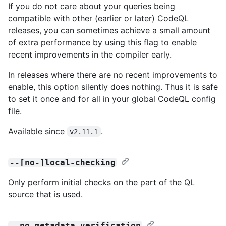
If you do not care about your queries being
compatible with other (earlier or later) CodeQL
releases, you can sometimes achieve a small amount
of extra performance by using this flag to enable
recent improvements in the compiler early.
In releases where there are no recent improvements to
enable, this option silently does nothing. Thus it is safe
to set it once and for all in your global CodeQL config
file.
Available since
.
v2.11.1
--[no-]local-checking
Only perform initial checks on the part of the QL
source that is used.
--no-metadata-verification