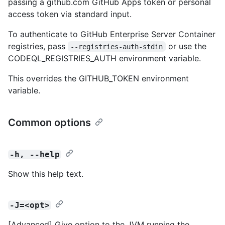
passing a github.com GitHub Apps token or personal
access token via standard input.
To authenticate to GitHub Enterprise Server Container
registries, pass
or use the
--registries-auth-stdin
CODEQL_REGISTRIES_AUTH environment variable.
This overrides the GITHUB_TOKEN environment
variable.
Common options
-h, --help
Show this help text.
-J=<opt>
[Advanced] Give option to the JVM running the