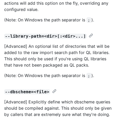
actions will add this option on the fly, overriding any
configured value.
(Note: On Windows the path separator is
).
;
--library-path=<dir>[:<dir>...]
[Advanced] An optional list of directories that will be
added to the raw import search path for QL libraries.
This should only be used if you're using QL libraries
that have not been packaged as QL packs.
(Note: On Windows the path separator is
).
;
--dbscheme=<file>
[Advanced] Explicitly define which dbscheme queries
should be compiled against. This should only be given
by callers that are extremely sure what they're doing.