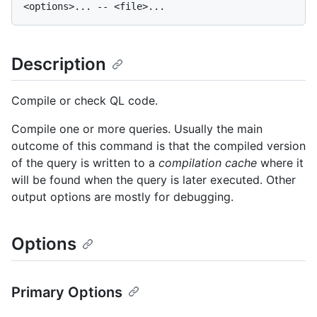
Description
Compile or check QL code.
Compile one or more queries. Usually the main
outcome of this command is that the compiled version
of the query is written to a
compilation cache
where it
will be found when the query is later executed. Other
output options are mostly for debugging.
Options
Primary Options