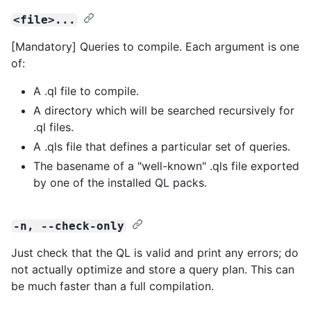
<file>...
[Mandatory] Queries to compile. Each argument is one
of:
A .ql file to compile.
A directory which will be searched recursively for
.ql files.
A .qls file that defines a particular set of queries.
The basename of a "well-known" .qls file exported
by one of the installed QL packs.
-n, --check-only
Just check that the QL is valid and print any errors; do
not actually optimize and store a query plan. This can
be much faster than a full compilation.