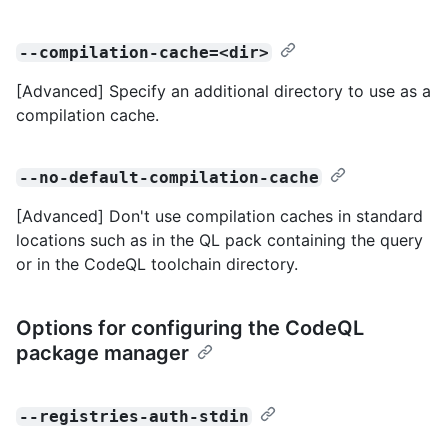
--compilation-cache=<dir>
[Advanced] Specify an additional directory to use as a
compilation cache.
--no-default-compilation-cache
[Advanced] Don't use compilation caches in standard
locations such as in the QL pack containing the query
or in the CodeQL toolchain directory.
Options for configuring the CodeQL
package manager
--registries-auth-stdin