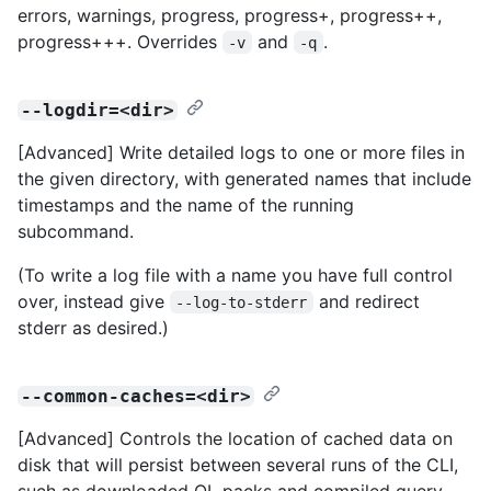
errors, warnings, progress, progress+, progress++,
progress+++. Overrides
and
.
-v
-q
--logdir=<dir>
[Advanced] Write detailed logs to one or more files in
the given directory, with generated names that include
timestamps and the name of the running
subcommand.
(To write a log file with a name you have full control
over, instead give
and redirect
--log-to-stderr
stderr as desired.)
--common-caches=<dir>
[Advanced] Controls the location of cached data on
disk that will persist between several runs of the CLI,
such as downloaded QL packs and compiled query