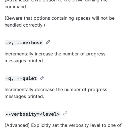
command.
(Beware that options containing spaces will not be
handled correctly.)
-v, --verbose
Incrementally increase the number of progress
messages printed.
-q, --quiet
Incrementally decrease the number of progress
messages printed.
--verbosity=<level>
[Advanced] Explicitly set the verbosity level to one of