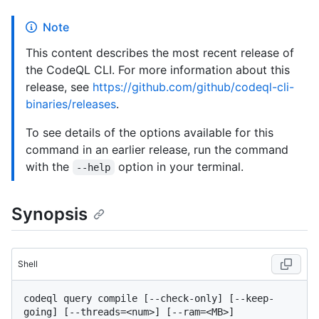
Note
This content describes the most recent release of
the CodeQL CLI. For more information about this
release, see
https://github.com/github/codeql-cli-
binaries/releases
.
To see details of the options available for this
command in an earlier release, run the command
with the
option in your terminal.
--help
Synopsis
Shell
codeql query compile [--check-only] [--keep-
going] [--threads=<num>] [--ram=<MB>] 