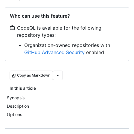
Who can use this feature?
CodeQL is available for the following
repository types:
Organization-owned repositories with
GitHub Advanced Security
enabled
Copy as Markdown
In this article
Synopsis
Description
Options