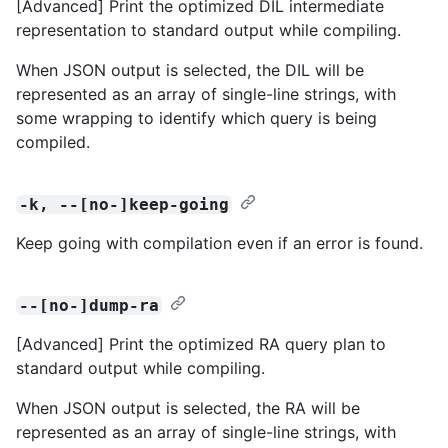
[Advanced] Print the optimized DIL intermediate
representation to standard output while compiling.
When JSON output is selected, the DIL will be
represented as an array of single-line strings, with
some wrapping to identify which query is being
compiled.
-k, --[no-]keep-going
Keep going with compilation even if an error is found.
--[no-]dump-ra
[Advanced] Print the optimized RA query plan to
standard output while compiling.
When JSON output is selected, the RA will be
represented as an array of single-line strings, with