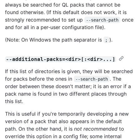
always be searched for QL packs that cannot be
found otherwise. (If this default does not work, it is
strongly recommended to set up
once
--search-path
and for all in a per-user configuration file).
(Note: On Windows the path separator is
).
;
--additional-packs=<dir>[:<dir>...]
If this list of directories is given, they will be searched
for packs before the ones in
. The
--search-path
order between these doesn't matter; it is an error if a
pack name is found in two different places through
this list.
This is useful if you're temporarily developing a new
version of a pack that also appears in the default
path. On the other hand, it is
not recommended
to
override this option in a config file; some internal