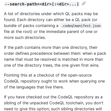
--search-path=<dir>[:<dir>...]
A list of directories under which QL packs may be
found. Each directory can either be a QL pack (or
bundle of packs containing a
.codeqlmanifest.json
file at the root) or the immediate parent of one or
more such directories.
If the path contains more than one directory, their
order defines precedence between them: when a pack
name that must be resolved is matched in more than
one of the directory trees, the one given first wins.
Pointing this at a checkout of the open-source
CodeQL repository ought to work when querying one
of the languages that live there.
If you have checked out the CodeQL repository as a
sibling of the unpacked CodeQL toolchain, you don't
need to give this option; such sibling directories will