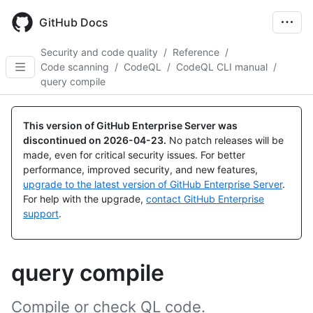
Skip
to
GitHub Docs
main
content
Security and code quality
/
Reference
/
Code scanning
/
CodeQL
/
CodeQL CLI manual
/
query compile
This version of GitHub Enterprise Server was
discontinued on
2026-04-23
.
No patch releases will be
made, even for critical security issues. For better
performance, improved security, and new features,
upgrade to the latest version of GitHub Enterprise Server
.
For help with the upgrade,
contact GitHub Enterprise
support
.
query compile
Compile or check QL code.