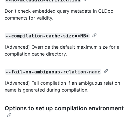
Don't check embedded query metadata in QLDoc
comments for validity.
--compilation-cache-size=<MB>
[Advanced] Override the default maximum size for a
compilation cache directory.
--fail-on-ambiguous-relation-name
[Advanced] Fail compilation if an ambiguous relation
name is generated during compilation.
Options to set up compilation environment