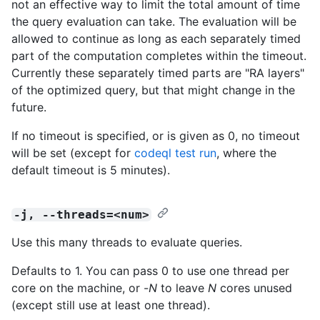
not an effective way to limit the total amount of time
the query evaluation can take. The evaluation will be
allowed to continue as long as each separately timed
part of the computation completes within the timeout.
Currently these separately timed parts are "RA layers"
of the optimized query, but that might change in the
future.
If no timeout is specified, or is given as 0, no timeout
will be set (except for
codeql test run
, where the
default timeout is 5 minutes).
-j, --threads=<num>
Use this many threads to evaluate queries.
Defaults to 1. You can pass 0 to use one thread per
core on the machine, or -
N
to leave
N
cores unused
(except still use at least one thread).