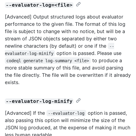
--evaluator-log=<file>
[Advanced] Output structured logs about evaluator
performance to the given file. The format of this log
file is subject to change with no notice, but will be a
stream of JSON objects separated by either two
newline characters (by default) or one if the
--
option is passed. Please use
evaluator-log-minify
to produce a
codeql generate log-summary <file>
more stable summary of this file, and avoid parsing
the file directly. The file will be overwritten if it already
exists.
--evaluator-log-minify
[Advanced] If the
option is passed,
--evaluator-log
also passing this option will minimize the size of the
JSON log produced, at the expense of making it much
less human readable.