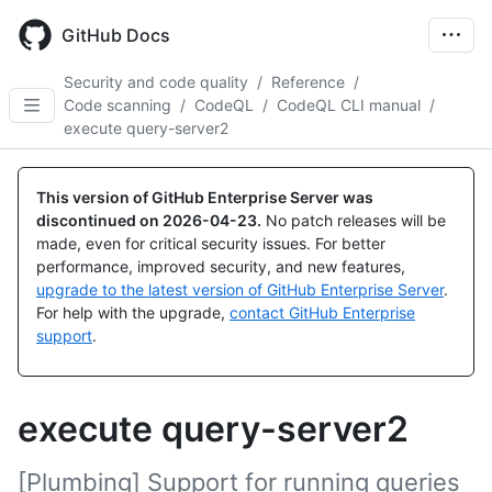
Skip
to
GitHub Docs
main
content
Security and code quality
/
Reference
/
Code scanning
/
CodeQL
/
CodeQL CLI manual
/
execute query-server2
This version of GitHub Enterprise Server was
discontinued on
2026-04-23
.
No patch releases will be
made, even for critical security issues. For better
performance, improved security, and new features,
upgrade to the latest version of GitHub Enterprise Server
.
For help with the upgrade,
contact GitHub Enterprise
support
.
execute query-server2
[Plumbing] Support for running queries