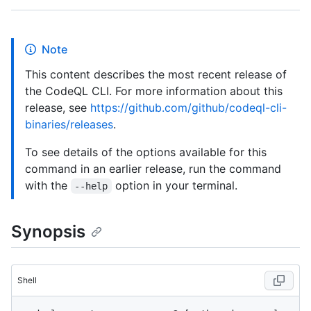
Note
This content describes the most recent release of
the CodeQL CLI. For more information about this
release, see
https://github.com/github/codeql-cli-
binaries/releases
.
To see details of the options available for this
command in an earlier release, run the command
with the
option in your terminal.
--help
Synopsis
Shell