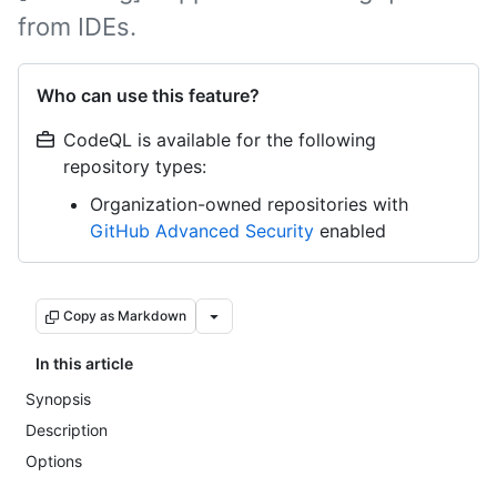
from IDEs.
Who can use this feature?
CodeQL is available for the following
repository types:
Organization-owned repositories with
GitHub Advanced Security
enabled
Copy as Markdown
In this article
Synopsis
Description
Options