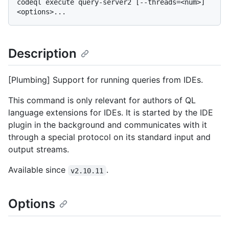
codeql execute query-server2 [--threads=<num>] 
Description
[Plumbing] Support for running queries from IDEs.
This command is only relevant for authors of QL
language extensions for IDEs. It is started by the IDE
plugin in the background and communicates with it
through a special protocol on its standard input and
output streams.
Available since
.
v2.10.11
Options