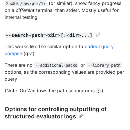
(or similar): show fancy progress
25x80:/dev/pts/17
on a
different
terminal than stderr. Mostly useful for
internal testing.
--search-path=<dir>[:<dir>...]
This works like the similar option to
codeql query
compile
(q.v.).
There are no
or
--additional-packs
--library-path
options, as the corresponding values are provided per
query
(Note: On Windows the path separator is
).
;
Options for controlling outputting of
structured evaluator logs