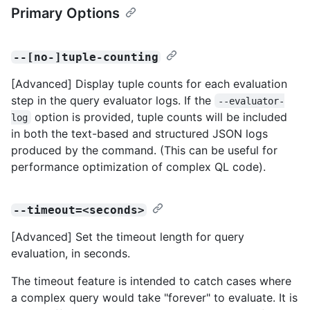
Primary Options
--[no-]tuple-counting
[Advanced] Display tuple counts for each evaluation
step in the query evaluator logs. If the
--evaluator-
option is provided, tuple counts will be included
log
in both the text-based and structured JSON logs
produced by the command. (This can be useful for
performance optimization of complex QL code).
--timeout=<seconds>
[Advanced] Set the timeout length for query
evaluation, in seconds.
The timeout feature is intended to catch cases where
a complex query would take "forever" to evaluate. It is