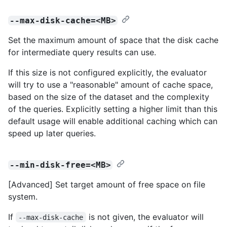
--max-disk-cache=<MB>
Set the maximum amount of space that the disk cache
for intermediate query results can use.
If this size is not configured explicitly, the evaluator
will try to use a "reasonable" amount of cache space,
based on the size of the dataset and the complexity
of the queries. Explicitly setting a higher limit than this
default usage will enable additional caching which can
speed up later queries.
--min-disk-free=<MB>
[Advanced] Set target amount of free space on file
system.
If
is not given, the evaluator will
--max-disk-cache