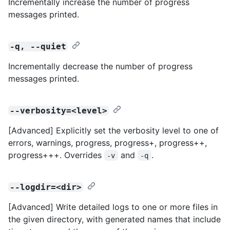
Incrementally increase the number of progress
messages printed.
-q, --quiet
Incrementally decrease the number of progress
messages printed.
--verbosity=<level>
[Advanced] Explicitly set the verbosity level to one of
errors, warnings, progress, progress+, progress++,
progress+++. Overrides
and
.
-v
-q
--logdir=<dir>
[Advanced] Write detailed logs to one or more files in
the given directory, with generated names that include