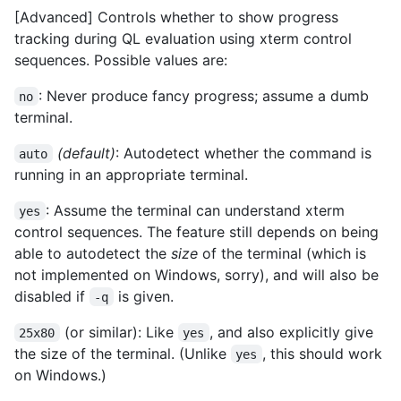
[Advanced] Controls whether to show progress
tracking during QL evaluation using xterm control
sequences. Possible values are:
: Never produce fancy progress; assume a dumb
no
terminal.
(default)
: Autodetect whether the command is
auto
running in an appropriate terminal.
: Assume the terminal can understand xterm
yes
control sequences. The feature still depends on being
able to autodetect the
size
of the terminal (which is
not implemented on Windows, sorry), and will also be
disabled if
is given.
-q
(or similar): Like
, and also explicitly give
25x80
yes
the size of the terminal. (Unlike
, this should work
yes
on Windows.)