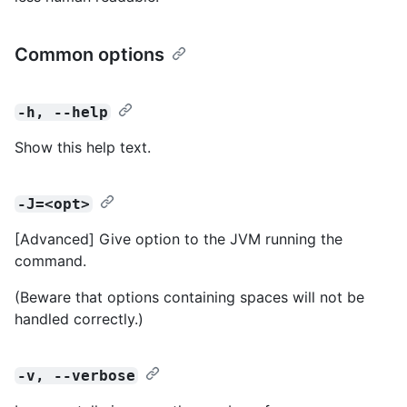
Common options
-h, --help
Show this help text.
-J=<opt>
[Advanced] Give option to the JVM running the
command.
(Beware that options containing spaces will not be
handled correctly.)
-v, --verbose