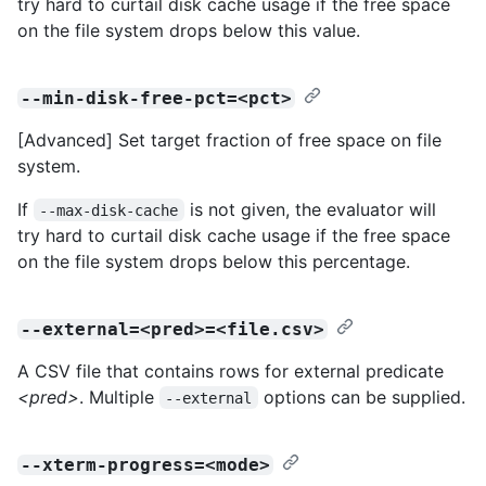
try hard to curtail disk cache usage if the free space
on the file system drops below this value.
--min-disk-free-pct=<pct>
[Advanced] Set target fraction of free space on file
system.
If
is not given, the evaluator will
--max-disk-cache
try hard to curtail disk cache usage if the free space
on the file system drops below this percentage.
--external=<pred>=<file.csv>
A CSV file that contains rows for external predicate
<pred>
. Multiple
options can be supplied.
--external
--xterm-progress=<mode>