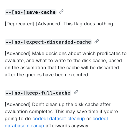
--[no-]save-cache
[Deprecated] [Advanced] This flag does nothing.
--[no-]expect-discarded-cache
[Advanced] Make decisions about which predicates to
evaluate, and what to write to the disk cache, based
on the assumption that the cache will be discarded
after the queries have been executed.
--[no-]keep-full-cache
[Advanced] Don't clean up the disk cache after
evaluation completes. This may save time if you're
going to do
codeql dataset cleanup
or
codeql
database cleanup
afterwards anyway.