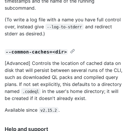
timestamps and the name of the running
subcommand.
(To write a log file with a name you have full control
over, instead give
and redirect
--log-to-stderr
stderr as desired.)
--common-caches=<dir>
[Advanced] Controls the location of cached data on
disk that will persist between several runs of the CLI,
such as downloaded QL packs and compiled query
plans. If not set explicitly, this defaults to a directory
named
in the user's home directory; it will
.codeql
be created if it doesn't already exist.
Available since
.
v2.15.2
Help and support