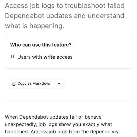
Access job logs to troubleshoot failed
Dependabot updates and understand
what is happening.
Who can use this feature?
Users with
write
access
Copy as Markdown
When Dependabot updates fail or behave
unexpectedly, job logs show you exactly what
happened. Access job logs from the dependency