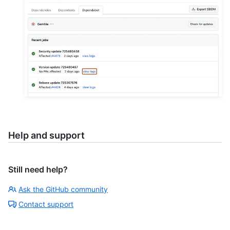
Help and support
Still need help?
Ask the GitHub community
Contact support