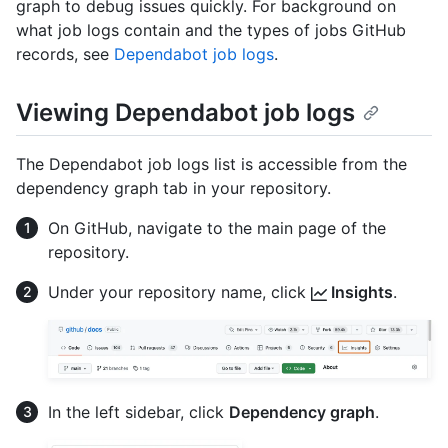
graph to debug issues quickly. For background on
what job logs contain and the types of jobs GitHub
records, see
Dependabot job logs
.
Viewing Dependabot job logs
The Dependabot job logs list is accessible from the
dependency graph tab in your repository.
On GitHub, navigate to the main page of the
repository.
Under your repository name, click
Insights
.
In the left sidebar, click
Dependency graph
.