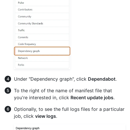
Under "Dependency graph", click
Dependabot
.
To the right of the name of manifest file that
you're interested in, click
Recent update jobs
.
Optionally, to see the full logs files for a particular
job, click
view logs
.