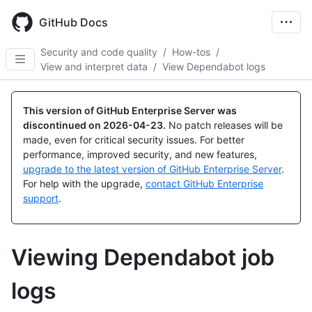
Skip
to
GitHub Docs
main
content
Security and code quality
/
How-tos
/
View and interpret data
/
View Dependabot logs
This version of GitHub Enterprise Server was
discontinued on
2026-04-23
.
No patch releases will be
made, even for critical security issues. For better
performance, improved security, and new features,
upgrade to the latest version of GitHub Enterprise Server
.
For help with the upgrade,
contact GitHub Enterprise
support
.
Viewing Dependabot job
logs