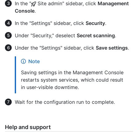
In the "
Site admin" sidebar, click
Management
Console
.
In the "Settings" sidebar, click
Security
.
Under "Security," deselect
Secret scanning
.
Under the "Settings" sidebar, click
Save settings
.
Note
Saving settings in the Management Console
restarts system services, which could result
in user-visible downtime.
Wait for the configuration run to complete.
Help and support