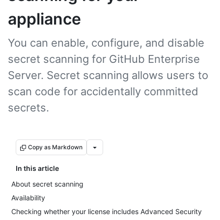
appliance
You can enable, configure, and disable
secret scanning for GitHub Enterprise
Server. Secret scanning allows users to
scan code for accidentally committed
secrets.
Copy as Markdown
In this article
About secret scanning
Availability
Checking whether your license includes Advanced Security