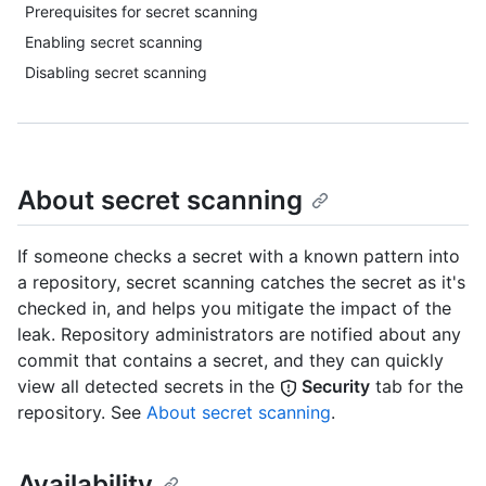
Prerequisites for secret scanning
Enabling secret scanning
Disabling secret scanning
About secret scanning
If someone checks a secret with a known pattern into
a repository, secret scanning catches the secret as it's
checked in, and helps you mitigate the impact of the
leak. Repository administrators are notified about any
commit that contains a secret, and they can quickly
view all detected secrets in the
Security
tab for the
repository. See
About secret scanning
.
Availability