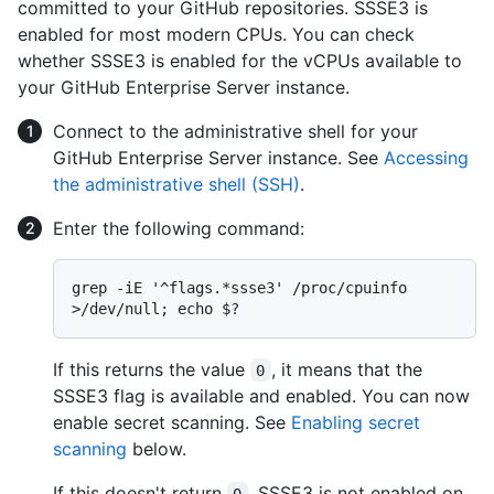
committed to your GitHub repositories. SSSE3 is
enabled for most modern CPUs. You can check
whether SSSE3 is enabled for the vCPUs available to
your GitHub Enterprise Server instance.
Connect to the administrative shell for your
GitHub Enterprise Server instance. See
Accessing
the administrative shell (SSH)
.
Enter the following command:
grep -iE '^flags.*ssse3' /proc/cpuinfo 
If this returns the value
, it means that the
0
SSSE3 flag is available and enabled. You can now
enable secret scanning. See
Enabling secret
scanning
below.
If this doesn't return
, SSSE3 is not enabled on
0