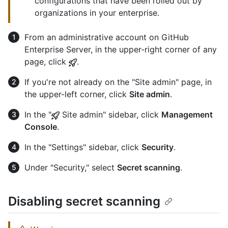
configurations that have been rolled out by
organizations in your enterprise.
From an administrative account on GitHub
Enterprise Server, in the upper-right corner of any
page, click
.
If you're not already on the "Site admin" page, in
the upper-left corner, click
Site admin
.
In the "
Site admin" sidebar, click
Management
Console
.
In the "Settings" sidebar, click
Security
.
Under "Security," select
Secret scanning
.
Disabling secret scanning