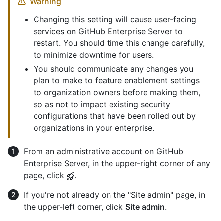
Warning
Changing this setting will cause user-facing
services on GitHub Enterprise Server to
restart. You should time this change carefully,
to minimize downtime for users.
You should communicate any changes you
plan to make to feature enablement settings
to organization owners before making them,
so as not to impact existing security
configurations that have been rolled out by
organizations in your enterprise.
From an administrative account on GitHub
Enterprise Server, in the upper-right corner of any
page, click
.
If you're not already on the "Site admin" page, in
the upper-left corner, click
Site admin
.