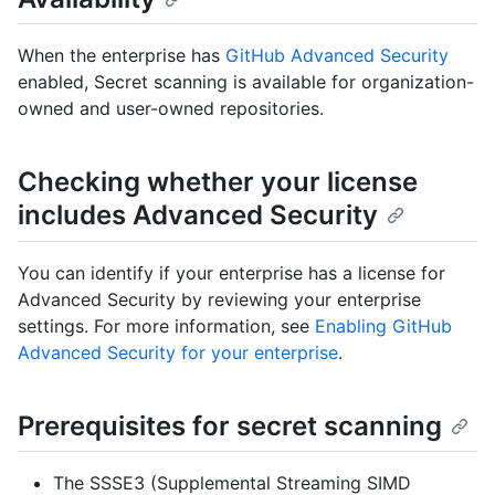
When the enterprise has
GitHub Advanced Security
enabled, Secret scanning is available for organization-
owned and user-owned repositories.
Checking whether your license
includes Advanced Security
You can identify if your enterprise has a license for
Advanced Security by reviewing your enterprise
settings. For more information, see
Enabling GitHub
Advanced Security for your enterprise
.
Prerequisites for secret scanning
The SSSE3 (Supplemental Streaming SIMD