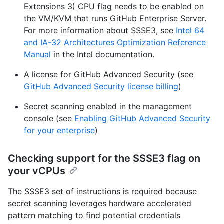
Extensions 3) CPU flag needs to be enabled on
the VM/KVM that runs GitHub Enterprise Server.
For more information about SSSE3, see
Intel 64
and IA-32 Architectures Optimization Reference
Manual
in the Intel documentation.
A license for GitHub Advanced Security (see
GitHub Advanced Security license billing
)
Secret scanning enabled in the management
console (see
Enabling GitHub Advanced Security
for your enterprise
)
Checking support for the SSSE3 flag on
your vCPUs
The SSSE3 set of instructions is required because
secret scanning leverages hardware accelerated
pattern matching to find potential credentials