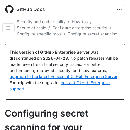
Skip
to
GitHub Docs
main
content
Security and code quality
/
How-tos
/
Secure at scale
/
Configure enterprise security
/
Configure specific tools
/
Configure secret scanning
This version of GitHub Enterprise Server was
discontinued on
2026-04-23
.
No patch releases will be
made, even for critical security issues. For better
performance, improved security, and new features,
upgrade to the latest version of GitHub Enterprise Server
.
For help with the upgrade,
contact GitHub Enterprise
support
.
Configuring secret
scanning for your