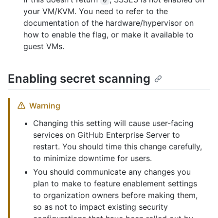
your VM/KVM. You need to refer to the
documentation of the hardware/hypervisor on
how to enable the flag, or make it available to
guest VMs.
Enabling secret scanning
Warning
Changing this setting will cause user-facing
services on GitHub Enterprise Server to
restart. You should time this change carefully,
to minimize downtime for users.
You should communicate any changes you
plan to make to feature enablement settings
to organization owners before making them,
so as not to impact existing security