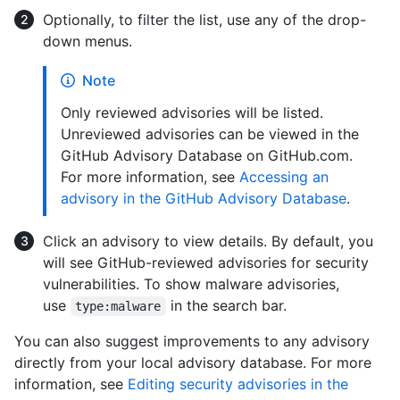
Optionally, to filter the list, use any of the drop-
down menus.
Note
Only reviewed advisories will be listed.
Unreviewed advisories can be viewed in the
GitHub Advisory Database on GitHub.com.
For more information, see
Accessing an
advisory in the GitHub Advisory Database
.
Click an advisory to view details. By default, you
will see GitHub-reviewed advisories for security
vulnerabilities. To show malware advisories,
use
in the search bar.
type:malware
You can also suggest improvements to any advisory
directly from your local advisory database. For more
information, see
Editing security advisories in the