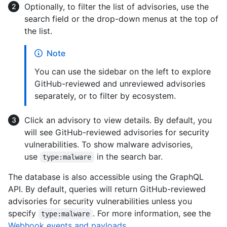
Optionally, to filter the list of advisories, use the
search field or the drop-down menus at the top of
the list.
Note
You can use the sidebar on the left to explore
GitHub-reviewed and unreviewed advisories
separately, or to filter by ecosystem.
Click an advisory to view details. By default, you
will see GitHub-reviewed advisories for security
vulnerabilities. To show malware advisories,
use
in the search bar.
type:malware
The database is also accessible using the GraphQL
API. By default, queries will return GitHub-reviewed
advisories for security vulnerabilities unless you
specify
. For more information, see the
type:malware
Webhook events and payloads
.