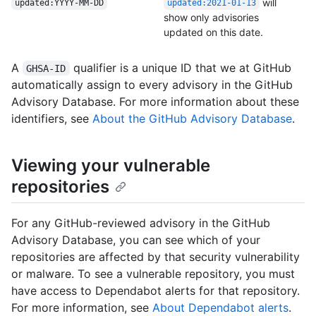
will
updated:YYYY-MM-DD
updated:2021-01-13
show only advisories
updated on this date.
A
qualifier is a unique ID that we at GitHub
GHSA-ID
automatically assign to every advisory in the GitHub
Advisory Database. For more information about these
identifiers, see
About the GitHub Advisory Database
.
Viewing your vulnerable
repositories
For any GitHub-reviewed advisory in the GitHub
Advisory Database, you can see which of your
repositories are affected by that security vulnerability
or malware. To see a vulnerable repository, you must
have access to Dependabot alerts for that repository.
For more information, see
About Dependabot alerts
.