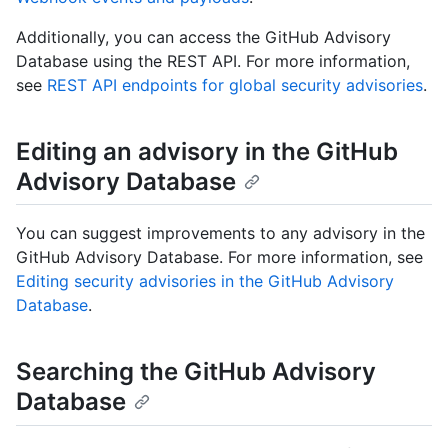
Additionally, you can access the GitHub Advisory
Database using the REST API. For more information,
see
REST API endpoints for global security advisories
.
Editing an advisory in the GitHub
Advisory Database
You can suggest improvements to any advisory in the
GitHub Advisory Database. For more information, see
Editing security advisories in the GitHub Advisory
Database
.
Searching the GitHub Advisory
Database