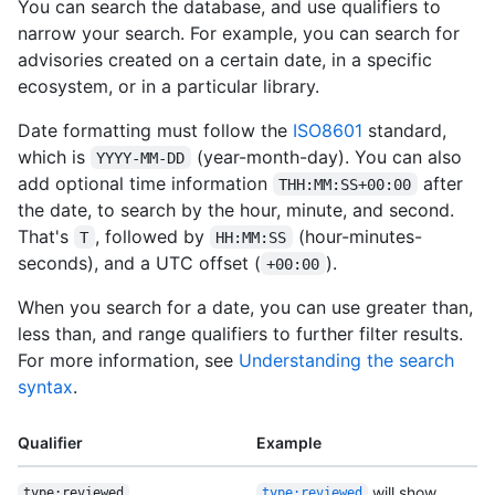
You can search the database, and use qualifiers to
narrow your search. For example, you can search for
advisories created on a certain date, in a specific
ecosystem, or in a particular library.
Date formatting must follow the
ISO8601
standard,
which is
(year-month-day). You can also
YYYY-MM-DD
add optional time information
after
THH:MM:SS+00:00
the date, to search by the hour, minute, and second.
That's
, followed by
(hour-minutes-
T
HH:MM:SS
seconds), and a UTC offset (
).
+00:00
When you search for a date, you can use greater than,
less than, and range qualifiers to further filter results.
For more information, see
Understanding the search
syntax
.
Qualifier
Example
will show
type:reviewed
type:reviewed