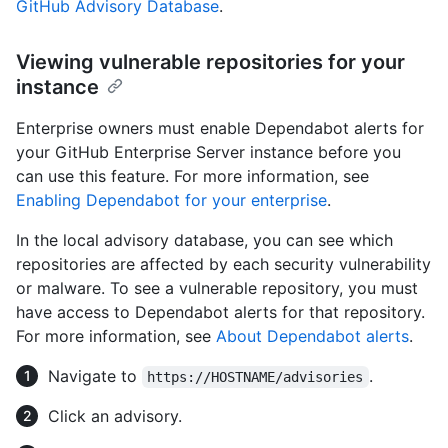
GitHub Advisory Database
.
Viewing vulnerable repositories for your
instance
Enterprise owners must enable Dependabot alerts for
your GitHub Enterprise Server instance before you
can use this feature. For more information, see
Enabling Dependabot for your enterprise
.
In the local advisory database, you can see which
repositories are affected by each security vulnerability
or malware. To see a vulnerable repository, you must
have access to Dependabot alerts for that repository.
For more information, see
About Dependabot alerts
.
Navigate to
.
https://HOSTNAME/advisories
Click an advisory.