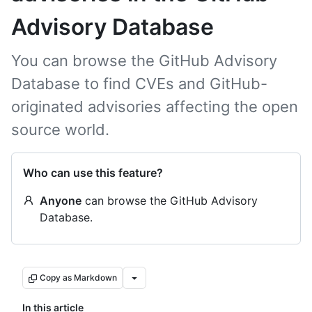
Advisory Database
You can browse the GitHub Advisory
Database to find CVEs and GitHub-
originated advisories affecting the open
source world.
Who can use this feature?
Anyone
can browse the GitHub Advisory
Database.
Copy as Markdown
In this article