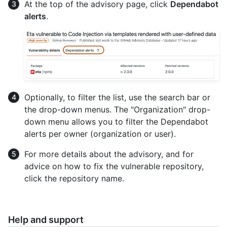
At the top of the advisory page, click
Dependabot
alerts
.
Optionally, to filter the list, use the search bar or
the drop-down menus. The "Organization" drop-
down menu allows you to filter the Dependabot
alerts per owner (organization or user).
For more details about the advisory, and for
advice on how to fix the vulnerable repository,
click the repository name.
Help and support