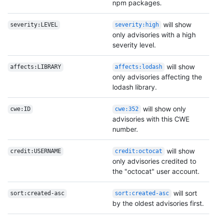
npm packages.
will show
severity:LEVEL
severity:high
only advisories with a high
severity level.
will show
affects:LIBRARY
affects:lodash
only advisories affecting the
lodash library.
will show only
cwe:ID
cwe:352
advisories with this CWE
number.
will show
credit:USERNAME
credit:octocat
only advisories credited to
the "octocat" user account.
will sort
sort:created-asc
sort:created-asc
by the oldest advisories first.