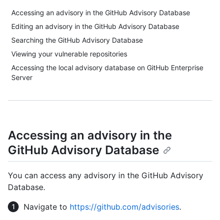
Accessing an advisory in the GitHub Advisory Database
Editing an advisory in the GitHub Advisory Database
Searching the GitHub Advisory Database
Viewing your vulnerable repositories
Accessing the local advisory database on GitHub Enterprise
Server
Accessing an advisory in the
GitHub Advisory Database
You can access any advisory in the GitHub Advisory
Database.
Navigate to
https://github.com/advisories
.