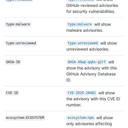
GitHub-reviewed advisories
for security vulnerabilities.
will show
type:malware
type:malware
malware advisories.
will show
type:unreviewed
type:unreviewed
unreviewed advisories.
will
GHSA-ID
GHSA-49wp-qq6x-g2rf
show the advisory with this
GitHub Advisory Database
ID.
will show
CVE-ID
CVE-2020-28482
the advisory with this CVE ID
number.
will show
ecosystem:ECOSYSTEM
ecosystem:npm
only advisories affecting