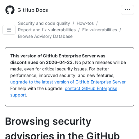
Skip
to
GitHub Docs
main
content
Security and code quality
/
How-tos
/
Report and fix vulnerabilities
/
Fix vulnerabilities
/
Browse Advisory Database
This version of GitHub Enterprise Server was
discontinued on
2026-04-23
.
No patch releases will be
made, even for critical security issues. For better
performance, improved security, and new features,
upgrade to the latest version of GitHub Enterprise Server
.
For help with the upgrade,
contact GitHub Enterprise
support
.
Browsing security
advisories in the GitHub