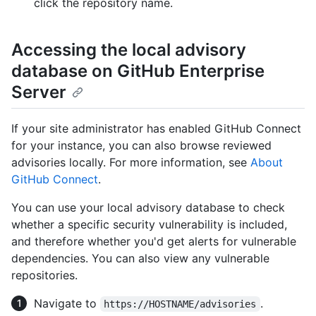
click the repository name.
Accessing the local advisory
database on GitHub Enterprise
Server
If your site administrator has enabled GitHub Connect
for your instance, you can also browse reviewed
advisories locally. For more information, see
About
GitHub Connect
.
You can use your local advisory database to check
whether a specific security vulnerability is included,
and therefore whether you'd get alerts for vulnerable
dependencies. You can also view any vulnerable
repositories.
Navigate to
.
https://HOSTNAME/advisories