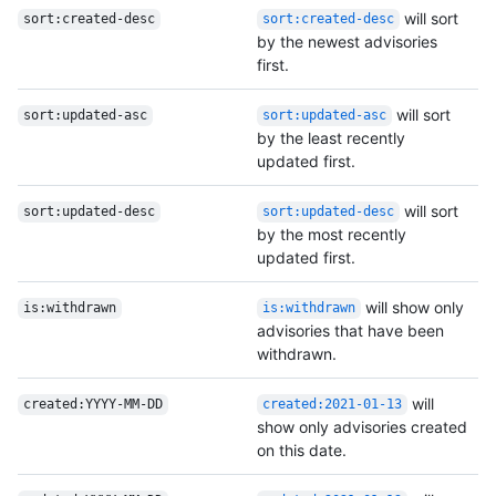
will sort
sort:created-desc
sort:created-desc
by the newest advisories
first.
will sort
sort:updated-asc
sort:updated-asc
by the least recently
updated first.
will sort
sort:updated-desc
sort:updated-desc
by the most recently
updated first.
will show only
is:withdrawn
is:withdrawn
advisories that have been
withdrawn.
will
created:YYYY-MM-DD
created:2021-01-13
show only advisories created
on this date.