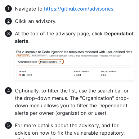
Navigate to
https://github.com/advisories
.
Click an advisory.
At the top of the advisory page, click
Dependabot
alerts
.
Optionally, to filter the list, use the search bar or
the drop-down menus. The "Organization" drop-
down menu allows you to filter the Dependabot
alerts per owner (organization or user).
For more details about the advisory, and for
advice on how to fix the vulnerable repository,