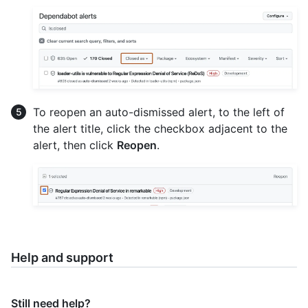
To reopen an auto-dismissed alert, to the left of
the alert title, click the checkbox adjacent to the
alert, then click
Reopen
.
Help and support
Still need help?