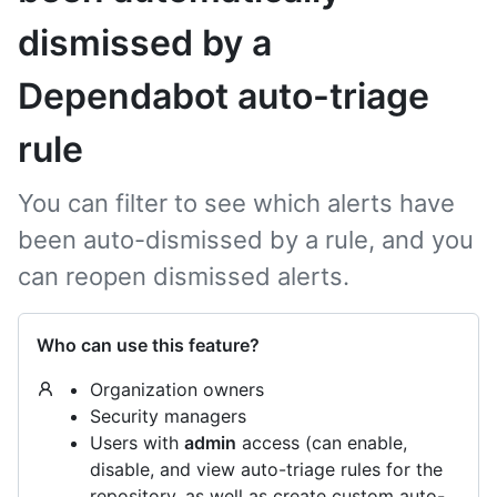
dismissed by a
Dependabot auto-triage
rule
You can filter to see which alerts have
been auto-dismissed by a rule, and you
can reopen dismissed alerts.
Who can use this feature?
Organization owners
Security managers
Users with
admin
access (can enable,
disable, and view auto-triage rules for the
repository, as well as create custom auto-