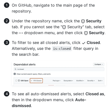
On GitHub, navigate to the main page of the
repository.
Under the repository name, click the
Security
tab. If you cannot see the "
Security" tab, select
the
dropdown menu, and then click
Security
.
To filter to see all closed alerts, click
Closed
.
Alternatively, use the
filter query in
is:closed
the search bar.
To see all auto-dismissed alerts, select
Closed as
,
then in the dropdown menu, click
Auto-
dismissed
.