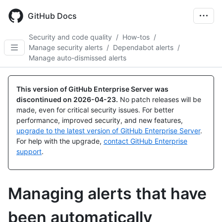
Skip
to
GitHub Docs
main
content
Security and code quality
/
How-tos
/
Manage security alerts
/
Dependabot alerts
/
Manage auto-dismissed alerts
This version of GitHub Enterprise Server was
discontinued on
2026-04-23
.
No patch releases will be
made, even for critical security issues. For better
performance, improved security, and new features,
upgrade to the latest version of GitHub Enterprise Server
.
For help with the upgrade,
contact GitHub Enterprise
support
.
Managing alerts that have
been automatically