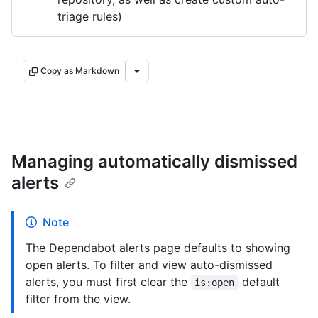
triage rules)
Copy as Markdown
Managing automatically dismissed
alerts
Note
The Dependabot alerts page defaults to showing
open alerts. To filter and view auto-dismissed
alerts, you must first clear the
default
is:open
filter from the view.