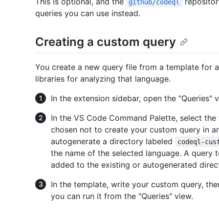
This is optional, and the
repositor
github/codeql
queries you can use instead.
Creating a custom query
You create a new query file from a template for 
libraries for analyzing that language.
In the extension sidebar, open the "Queries" v
In the VS Code Command Palette, select the t
chosen not to create your custom query in an 
autogenerate a directory labeled
codeql-cus
the name of the selected language. A query 
added to the existing or autogenerated direc
In the template, write your custom query, then
you can run it from the "Queries" view.