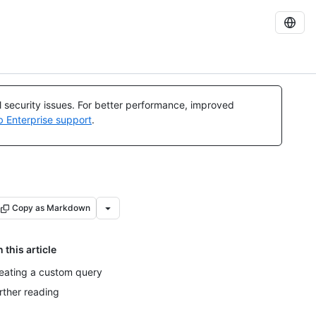
al security issues. For better performance, improved
b Enterprise support
.
Copy as Markdown
n this article
eating a custom query
rther reading