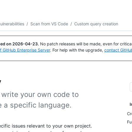
Search or ask
Copilot
ulnerabilities
/
Scan from VS Code
/
Custom query creation
ued on
2026-04-23
.
No patch releases will be made, even for critic
of GitHub Enterprise Server
. For help with the upgrade,
contact GitHu
y
 write your own code to
 a specific language.
I
Cr
Fu
ific issues relevant to your own project.