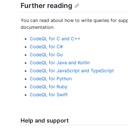
Further reading
You can read about how to write queries for su
documentation:
CodeQL for C and C++
CodeQL for C#
CodeQL for Go
CodeQL for Java and Kotlin
CodeQL for JavaScript and TypeScript
CodeQL for Python
CodeQL for Ruby
CodeQL for Swift
Help and support