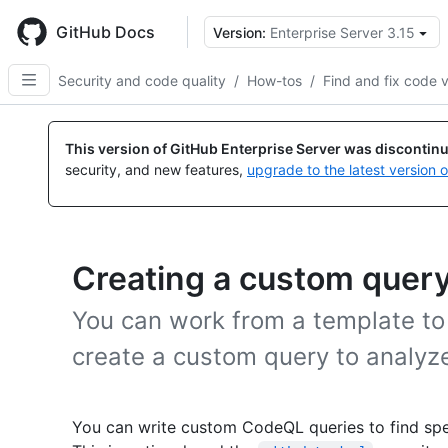
Skip
to
GitHub Docs
Version:
Enterprise Server 3.15
main
content
Security and code quality
/
How-tos
/
Find and fix code v
This version of GitHub Enterprise Server was discontin
security, and new features,
upgrade to the latest version 
Creating a custom quer
You can work from a template to
create a custom query to analyze
You can write custom CodeQL queries to find spec