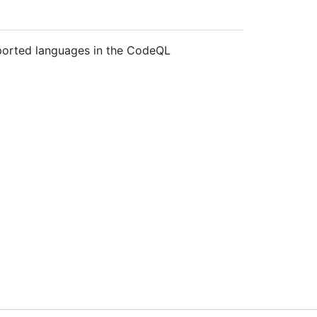
pported languages in the CodeQL