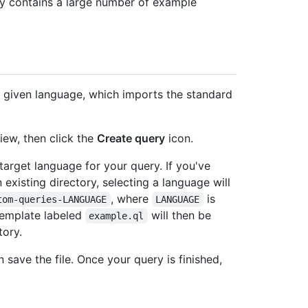
y contains a large number of example
a given language, which imports the standard
iew, then click the
Create query
icon.
arget language for your query. If you've
existing directory, selecting a language will
, where
is
tom-queries-LANGUAGE
LANGUAGE
template labeled
will then be
example.ql
tory.
 save the file. Once your query is finished,