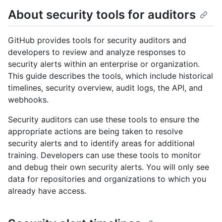
About security tools for auditors
GitHub provides tools for security auditors and
developers to review and analyze responses to
security alerts within an enterprise or organization.
This guide describes the tools, which include historical
timelines, security overview, audit logs, the API, and
webhooks.
Security auditors can use these tools to ensure the
appropriate actions are being taken to resolve
security alerts and to identify areas for additional
training. Developers can use these tools to monitor
and debug their own security alerts. You will only see
data for repositories and organizations to which you
already have access.