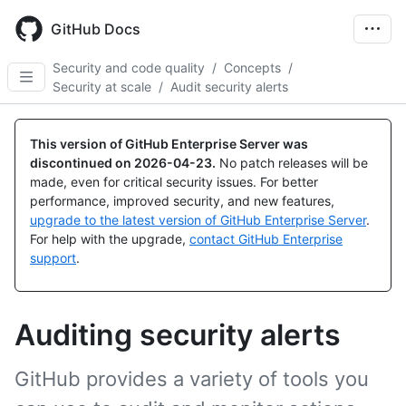
Skip
to
GitHub Docs
main
content
Security and code quality
/
Concepts
/
Security at scale
/
Audit security alerts
This version of GitHub Enterprise Server was
discontinued on
2026-04-23
.
No patch releases will be
made, even for critical security issues. For better
performance, improved security, and new features,
upgrade to the latest version of GitHub Enterprise Server
.
For help with the upgrade,
contact GitHub Enterprise
support
.
Auditing security alerts
GitHub provides a variety of tools you