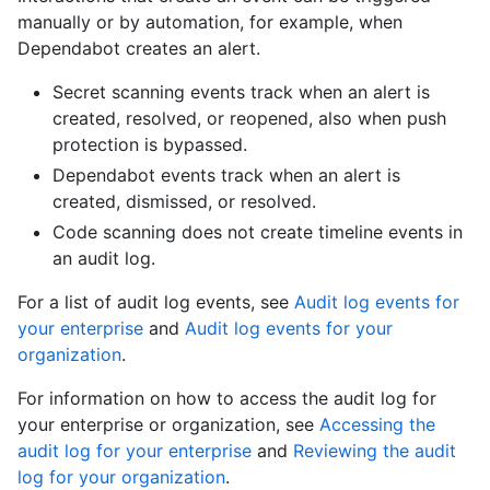
manually or by automation, for example, when
Dependabot creates an alert.
Secret scanning events track when an alert is
created, resolved, or reopened, also when push
protection is bypassed.
Dependabot events track when an alert is
created, dismissed, or resolved.
Code scanning does not create timeline events in
an audit log.
For a list of audit log events, see
Audit log events for
your enterprise
and
Audit log events for your
organization
.
For information on how to access the audit log for
your enterprise or organization, see
Accessing the
audit log for your enterprise
and
Reviewing the audit
log for your organization
.