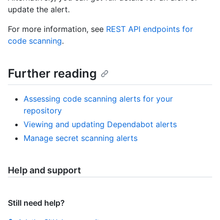
update the alert.
For more information, see
REST API endpoints for
code scanning
.
Further reading
Assessing code scanning alerts for your
repository
Viewing and updating Dependabot alerts
Manage secret scanning alerts
Help and support
Still need help?