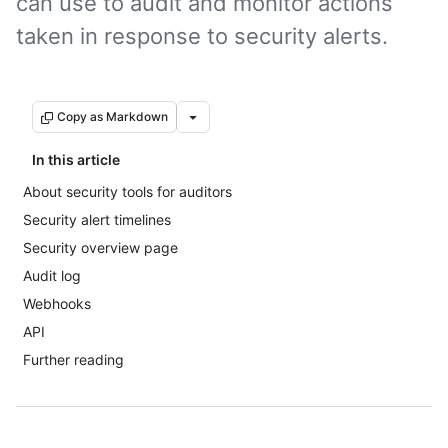
can use to audit and monitor actions
taken in response to security alerts.
Copy as Markdown
In this article
About security tools for auditors
Security alert timelines
Security overview page
Audit log
Webhooks
API
Further reading