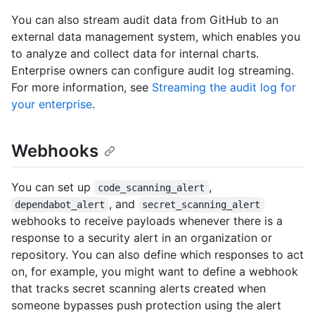
You can also stream audit data from GitHub to an
external data management system, which enables you
to analyze and collect data for internal charts.
Enterprise owners can configure audit log streaming.
For more information, see
Streaming the audit log for
your enterprise
.
Webhooks
You can set up
,
code_scanning_alert
, and
dependabot_alert
secret_scanning_alert
webhooks to receive payloads whenever there is a
response to a security alert in an organization or
repository. You can also define which responses to act
on, for example, you might want to define a webhook
that tracks secret scanning alerts created when
someone bypasses push protection using the alert