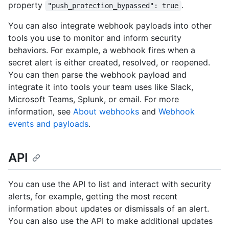
property
.
"push_protection_bypassed": true
You can also integrate webhook payloads into other
tools you use to monitor and inform security
behaviors. For example, a webhook fires when a
secret alert is either created, resolved, or reopened.
You can then parse the webhook payload and
integrate it into tools your team uses like Slack,
Microsoft Teams, Splunk, or email. For more
information, see
About webhooks
and
Webhook
events and payloads
.
API
You can use the API to list and interact with security
alerts, for example, getting the most recent
information about updates or dismissals of an alert.
You can also use the API to make additional updates