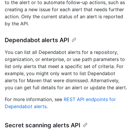
to the alert or to automate follow-up actions, such as
creating a new issue for each alert that needs further
action. Only the current status of an alert is reported
by the API.
Dependabot alerts API
You can list all Dependabot alerts for a repository,
organization, or enterprise, or use path parameters to
list only alerts that meet a specific set of criteria. For
example, you might only want to list Dependabot
alerts for Maven that were dismissed. Alternatively,
you can get full details for an alert or update the alert.
For more information, see
REST API endpoints for
Dependabot alerts
.
Secret scanning alerts API