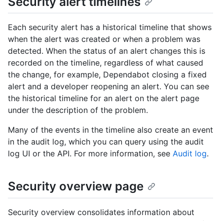
Security alert timelines
Each security alert has a historical timeline that shows
when the alert was created or when a problem was
detected. When the status of an alert changes this is
recorded on the timeline, regardless of what caused
the change, for example, Dependabot closing a fixed
alert and a developer reopening an alert. You can see
the historical timeline for an alert on the alert page
under the description of the problem.
Many of the events in the timeline also create an event
in the audit log, which you can query using the audit
log UI or the API. For more information, see
Audit log
.
Security overview page
Security overview consolidates information about