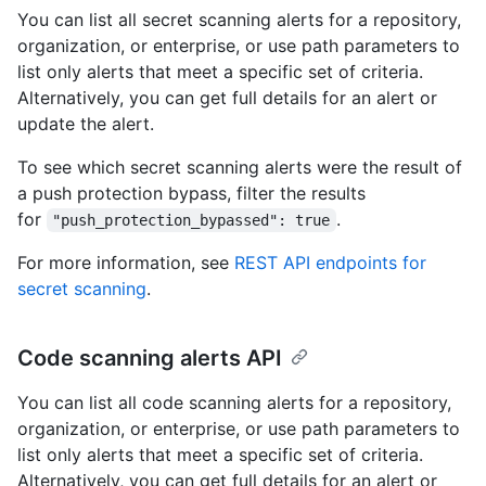
You can list all secret scanning alerts for a repository,
organization, or enterprise, or use path parameters to
list only alerts that meet a specific set of criteria.
Alternatively, you can get full details for an alert or
update the alert.
To see which secret scanning alerts were the result of
a push protection bypass, filter the results
for
.
"push_protection_bypassed": true
For more information, see
REST API endpoints for
secret scanning
.
Code scanning alerts API
You can list all code scanning alerts for a repository,
organization, or enterprise, or use path parameters to
list only alerts that meet a specific set of criteria.
Alternatively, you can get full details for an alert or