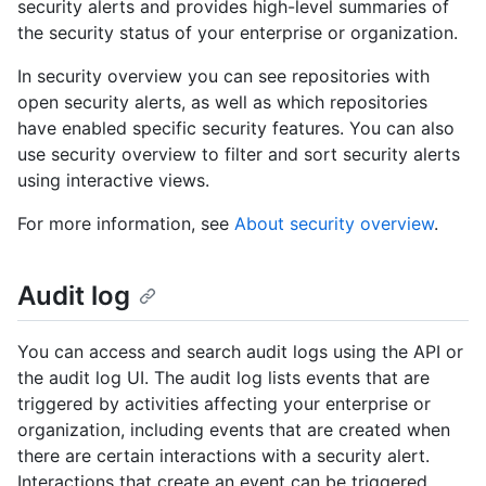
security alerts and provides high-level summaries of
the security status of your enterprise or organization.
In security overview you can see repositories with
open security alerts, as well as which repositories
have enabled specific security features. You can also
use security overview to filter and sort security alerts
using interactive views.
For more information, see
About security overview
.
Audit log
You can access and search audit logs using the API or
the audit log UI. The audit log lists events that are
triggered by activities affecting your enterprise or
organization, including events that are created when
there are certain interactions with a security alert.
Interactions that create an event can be triggered