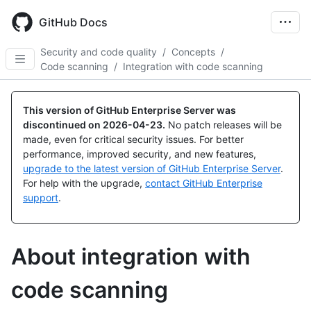
Skip
to
GitHub Docs
main
content
Security and code quality
/
Concepts
/
Code scanning
/
Integration with code scanning
This version of GitHub Enterprise Server was
discontinued on
2026-04-23
.
No patch releases will be
made, even for critical security issues. For better
performance, improved security, and new features,
upgrade to the latest version of GitHub Enterprise Server
.
For help with the upgrade,
contact GitHub Enterprise
support
.
About integration with
code scanning