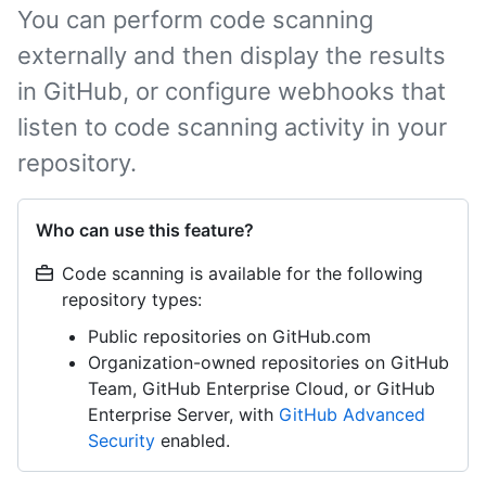
You can perform code scanning
externally and then display the results
in GitHub, or configure webhooks that
listen to code scanning activity in your
repository.
Who can use this feature?
Code scanning is available for the following
repository types:
Public repositories on GitHub.com
Organization-owned repositories on GitHub
Team, GitHub Enterprise Cloud, or GitHub
Enterprise Server, with
GitHub Advanced
Security
enabled.