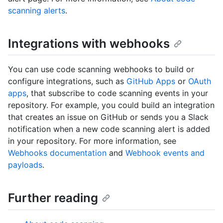
scanning alerts
.
Integrations with webhooks
You can use code scanning webhooks to build or
configure integrations, such as
GitHub Apps
or
OAuth
apps
, that subscribe to code scanning events in your
repository. For example, you could build an integration
that creates an issue on GitHub or sends you a Slack
notification when a new code scanning alert is added
in your repository. For more information, see
Webhooks documentation
and
Webhook events and
payloads
.
Further reading