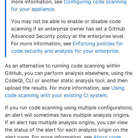
more information, see
Configuring code scanning
for your appliance
.
You may not be able to enable or disable code
scanning if an enterprise owner has set a GitHub
Advanced Security policy at the enterprise level.
For more information, see
Enforcing policies for
code security and analysis for your enterprise
.
As an alternative to running code scanning within
GitHub, you can perform analysis elsewhere, using the
CodeQL CLI or another static analysis tool, and then
upload the results. For more information, see
Using
code scanning with your existing CI system
.
If you run code scanning using multiple configurations,
an alert will sometimes have multiple analysis origins.
If an alert has multiple analysis origins, you can view
the status of the alert for each analysis origin on the
alert page. For more information, see
About code