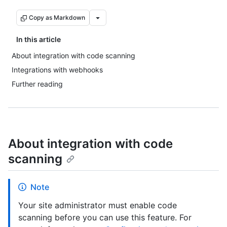
Copy as Markdown
In this article
About integration with code scanning
Integrations with webhooks
Further reading
About integration with code
scanning
Note
Your site administrator must enable code
scanning before you can use this feature. For