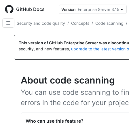
Skip
to
GitHub Docs
Version:
Enterprise Server 3.15
main
content
Security and code quality
/
Concepts
/
Code scanning
/
This version of GitHub Enterprise Server was discontin
security, and new features,
upgrade to the latest version 
About code scanning
You can use code scanning to find
errors in the code for your proje
Who can use this feature?