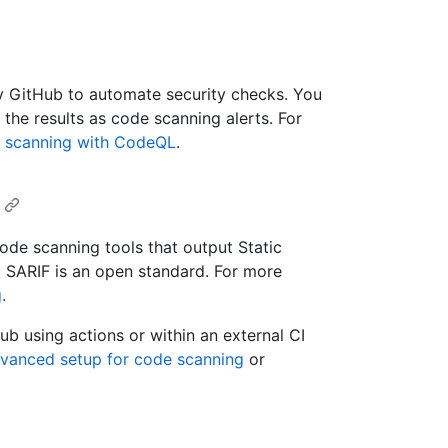
y GitHub to automate security checks. You
he results as code scanning alerts. For
 scanning with CodeQL
.
ode scanning tools that output Static
. SARIF is an open standard. For more
g
.
ub using actions or within an external CI
dvanced setup for code scanning
or