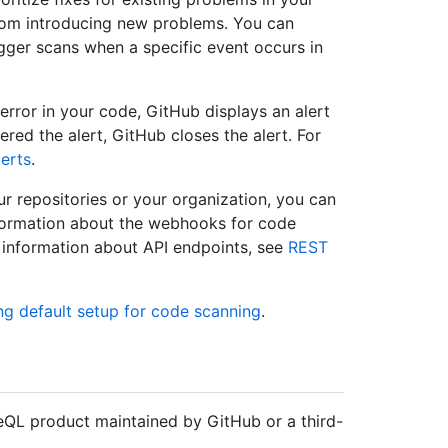
rom introducing new problems. You can
igger scans when a specific event occurs in
 error in your code, GitHub displays an alert
gered the alert, GitHub closes the alert. For
erts
.
r repositories or your organization, you can
formation about the webhooks for code
r information about API endpoints, see
REST
ng default setup for code scanning
.
QL product maintained by GitHub or a third-