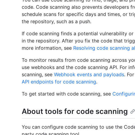
code. Code scanning also prevents developers f
schedule scans for specific days and times, or tr
the repository, such as a push.
If code scanning finds a potential vulnerability or
in the repository. After you fix the code that trig
more information, see
Resolving code scanning al
To monitor results from code scanning across you
use webhooks and the code scanning API. For in
scanning, see
Webhook events and payloads
. Fo
API endpoints for code scanning
.
To get started with code scanning, see
Configuri
About tools for code scanning
You can configure code scanning to use the Code
party code scanning tool.