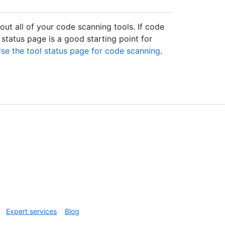
ut all of your code scanning tools. If code
 status page is a good starting point for
se the tool status page for code scanning
.
Expert services
Blog