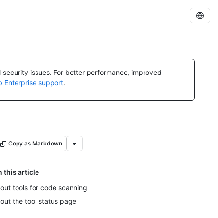
al security issues. For better performance, improved
b Enterprise support
.
Copy as Markdown
n this article
out tools for code scanning
out the tool status page