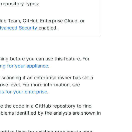
 repository types:
Hub Team, GitHub Enterprise Cloud, or
vanced Security
enabled.
ing before you can use this feature. For
ng for your appliance
.
scanning if an enterprise owner has set a
ise level. For more information, see
is for your enterprise
.
e the code in a GitHub repository to find
oblems identified by the analysis are shown in
oritize fixes for existing problems in your