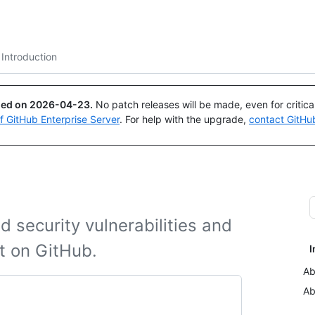
Search or ask
Copilot
Introduction
ued on
2026-04-23
.
No patch releases will be made, even for critic
of GitHub Enterprise Server
. For help with the upgrade,
contact GitHu
 security vulnerabilities and
ct on GitHub.
I
Ab
Ab