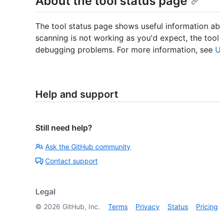
About the tool status page
The tool status page shows useful information abo
scanning is not working as you'd expect, the tool
debugging problems. For more information, see
U
Help and support
Still need help?
Ask the GitHub community
Contact support
Legal
©
2026
GitHub, Inc.
Terms
Privacy
Status
Pricing