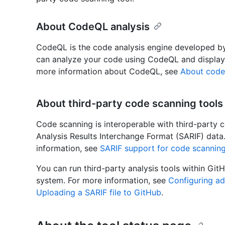
About CodeQL analysis
CodeQL is the code analysis engine developed b
can analyze your code using CodeQL and display t
more information about CodeQL, see
About code
About third-party code scanning tools
Code scanning is interoperable with third-party c
Analysis Results Interchange Format (SARIF) data
information, see
SARIF support for code scannin
You can run third-party analysis tools within GitH
system. For more information, see
Configuring a
Uploading a SARIF file to GitHub
.