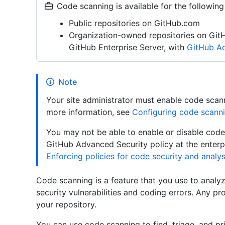
Code scanning is available for the following
Public repositories on GitHub.com
Organization-owned repositories on Git
GitHub Enterprise Server, with
GitHub Ad
Note
Your site administrator must enable code scann
more information, see
Configuring code scanni
You may not be able to enable or disable code 
GitHub Advanced Security policy at the enterpr
Enforcing policies for code security and analys
Code scanning is a feature that you use to analyz
security vulnerabilities and coding errors. Any pr
your repository.
You can use code scanning to find, triage, and pri