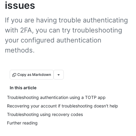
issues
If you are having trouble authenticating
with 2FA, you can try troubleshooting
your configured authentication
methods.
Copy as Markdown
In this article
Troubleshooting authentication using a TOTP app
Recovering your account if troubleshooting doesn't help
Troubleshooting using recovery codes
Further reading