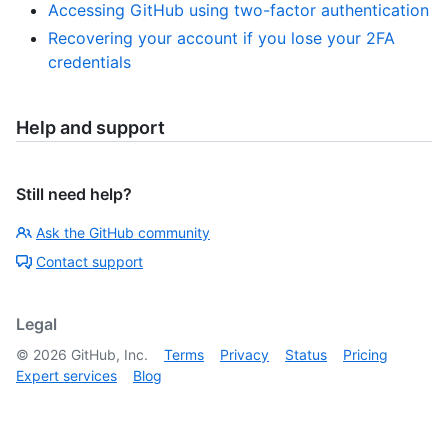
Accessing GitHub using two-factor authentication
Recovering your account if you lose your 2FA
credentials
Help and support
Still need help?
Ask the GitHub community
Contact support
Legal
©
2026
GitHub, Inc.
Terms
Privacy
Status
Pricing
Expert services
Blog