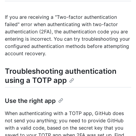
If you are receiving a "Two-factor authentication
failed" error when authenticating with two-factor
authentication (2FA), the authentication code you are
entering is incorrect. You can try troubleshooting your
configured authentication methods before attempting
account recovery.
Troubleshooting authentication
using a TOTP app
Use the right app
When authenticating with a TOTP app, GitHub does
not send you anything; you need to provide GitHub
with a valid code, based on the secret key that you
saved to your TOTP app when 2FA was set up. Find