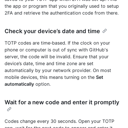
the app or program that you originally used to setup
2FA and retrieve the authentication code from there.
Check your device’s date and time
TOTP codes are time‑based. If the clock on your
phone or computer is out of sync with GitHub's
server, the code will be invalid. Ensure that your
device’s date, time and time zone are set
automatically by your network provider. On most
mobile devices, this means turning on the
Set
automatically
option.
Wait for a new code and enter it promptly
Codes change every 30 seconds. Open your TOTP