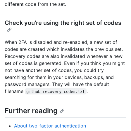
different code from the set.
Check you're using the right set of codes
When 2FA is disabled and re-enabled, a new set of
codes are created which invalidates the previous set.
Recovery codes are also invalidated whenever a new
set of codes is generated. Even if you think you might
not have another set of codes, you could try
searching for them in your devices, backups, and
password managers. They will have the default
filename
.
github-recovery-codes.txt
Further reading
About two-factor authentication