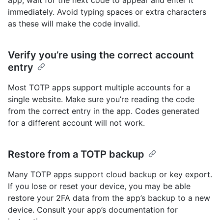
app, wait for the next code to appear and enter it
immediately. Avoid typing spaces or extra characters
as these will make the code invalid.
Verify you’re using the correct account
entry
Most TOTP apps support multiple accounts for a
single website. Make sure you’re reading the code
from the correct entry in the app. Codes generated
for a different account will not work.
Restore from a TOTP backup
Many TOTP apps support cloud backup or key export.
If you lose or reset your device, you may be able
restore your 2FA data from the app’s backup to a new
device. Consult your app’s documentation for