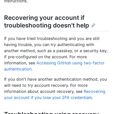
instructions.
Recovering your account if
troubleshooting doesn't help
If you have tried troubleshooting and you are still
having trouble, you can try authenticating with
another method, such as a passkey, or a security key,
if pre-configured on the account. For more
information, see
Accessing GitHub using two-factor
authentication
.
If you don't have another authentication method, you
will need to try account recovery. For more
information about account recovery, see
Recovering
your account if you lose your 2FA credentials
.