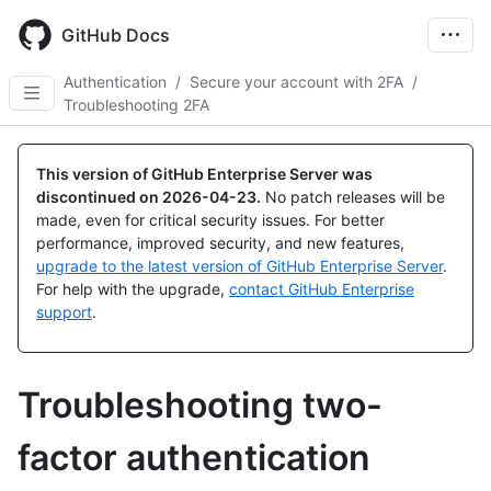
Skip
to
GitHub Docs
main
content
Authentication
/
Secure your account with 2FA
/
Troubleshooting 2FA
This version of GitHub Enterprise Server was
discontinued on
2026-04-23
.
No patch releases will be
made, even for critical security issues. For better
performance, improved security, and new features,
upgrade to the latest version of GitHub Enterprise Server
.
For help with the upgrade,
contact GitHub Enterprise
support
.
Troubleshooting two-
factor authentication