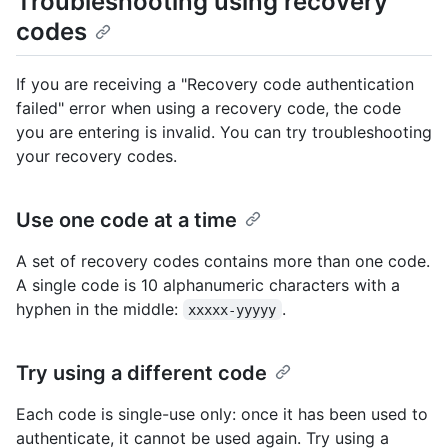
Troubleshooting using recovery
codes
If you are receiving a "Recovery code authentication
failed" error when using a recovery code, the code
you are entering is invalid. You can try troubleshooting
your recovery codes.
Use one code at a time
A set of recovery codes contains more than one code.
A single code is 10 alphanumeric characters with a
hyphen in the middle:
.
xxxxx-yyyyy
Try using a different code
Each code is single-use only: once it has been used to
authenticate, it cannot be used again. Try using a