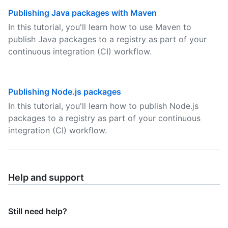
Publishing Java packages with Maven
In this tutorial, you'll learn how to use Maven to
publish Java packages to a registry as part of your
continuous integration (CI) workflow.
Publishing Node.js packages
In this tutorial, you'll learn how to publish Node.js
packages to a registry as part of your continuous
integration (CI) workflow.
Help and support
Still need help?