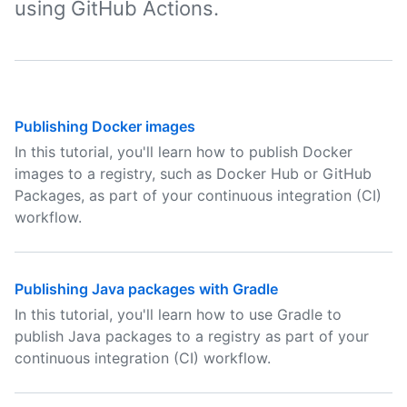
using GitHub Actions.
Publishing Docker images
In this tutorial, you'll learn how to publish Docker
images to a registry, such as Docker Hub or GitHub
Packages, as part of your continuous integration (CI)
workflow.
Publishing Java packages with Gradle
In this tutorial, you'll learn how to use Gradle to
publish Java packages to a registry as part of your
continuous integration (CI) workflow.