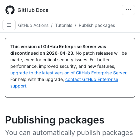
Skip
to
GitHub Docs
main
content
GitHub Actions
/
Tutorials
/
Publish packages
This version of GitHub Enterprise Server was
discontinued on
2026-04-23
.
No patch releases will be
made, even for critical security issues. For better
performance, improved security, and new features,
upgrade to the latest version of GitHub Enterprise Server
.
For help with the upgrade,
contact GitHub Enterprise
support
.
Publishing packages
You can automatically publish packages