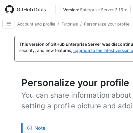
Skip
to
GitHub Docs
Version:
Enterprise Server 3.15
main
content
Account and profile
/
Tutorials
/
Personalize your profile
This version of GitHub Enterprise Server was discontin
security, and new features,
upgrade to the latest version 
Personalize your profile
You can share information about 
setting a profile picture and addi
Note