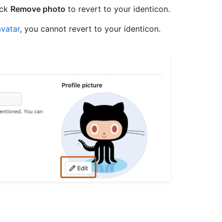
ick
Remove photo
to revert to your identicon.
vatar
, you cannot revert to your identicon.