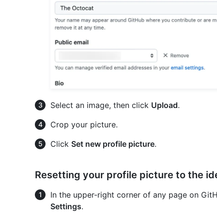
Select an image, then click
Upload
.
Crop your picture.
Click
Set new profile picture
.
Resetting your profile picture to the i
In the upper-right corner of any page on GitHu
Settings
.