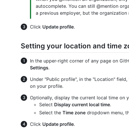
autocomplete. You can still @mention organ
a previous employer, but the organization
Click
Update profile
.
Setting your location and time 
In the upper-right corner of any page on GitHu
Settings
.
Under "Public profile", in the "Location" fiel
on your profile.
Optionally, display the current local time on y
Select
Display current local time
.
Select the
Time zone
dropdown menu, the
Click
Update profile
.