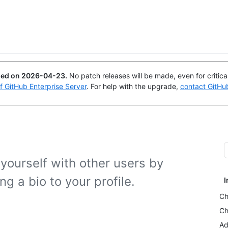
Search or ask
Copilot
ued on
2026-04-23
.
No patch releases will be made, even for critic
of GitHub Enterprise Server
. For help with the upgrade,
contact GitHu
yourself with other users by
ng a bio to your profile.
I
Ch
Ch
Ad