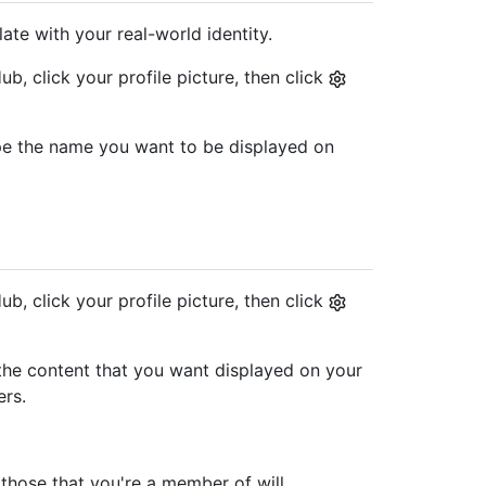
ate with your real-world identity.
b, click your profile picture, then click
type the name you want to be displayed on
b, click your profile picture, then click
pe the content that you want displayed on your
ers.
those that you're a member of will