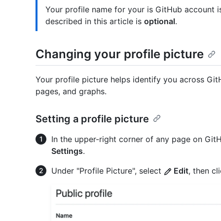
Your profile name for your is GitHub account 
described in this article is
optional
.
Changing your profile picture
Your profile picture helps identify you across Gi
pages, and graphs.
Setting a profile picture
In the upper-right corner of any page on GitHu
Settings
.
Under "Profile Picture", select
Edit
, then cl