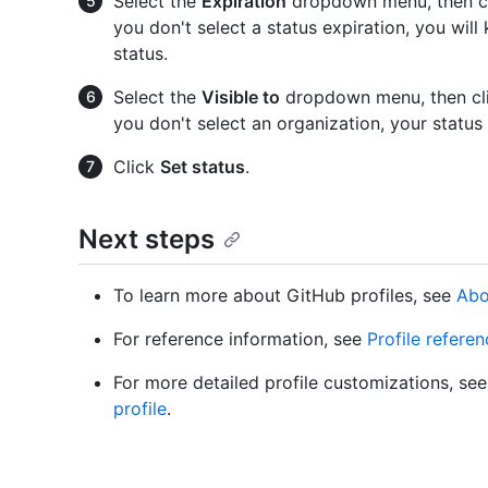
Select the
Expiration
dropdown menu, then cli
you don't select a status expiration, you will 
status.
Select the
Visible to
dropdown menu, then clic
you don't select an organization, your status 
Click
Set status
.
Next steps
To learn more about GitHub profiles, see
Abo
For reference information, see
Profile refere
For more detailed profile customizations, se
profile
.