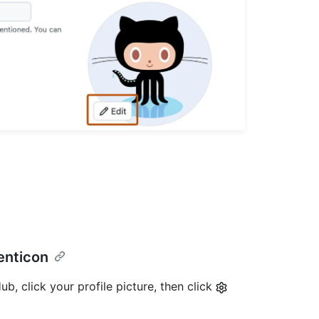
denticon
b, click your profile picture, then click