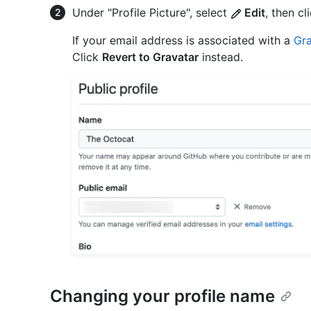
Under "Profile Picture", select
Edit
, then cl
If your email address is associated with a
Gra
Click
Revert to Gravatar
instead.
Changing your profile name