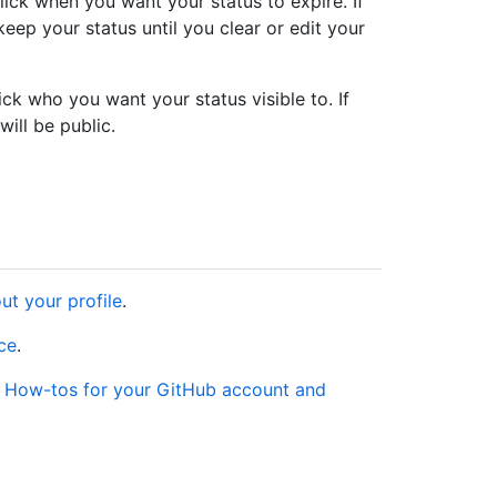
ck when you want your status to expire. If
keep your status until you clear or edit your
k who you want your status visible to. If
will be public.
ut your profile
.
nce
.
e
How-tos for your GitHub account and