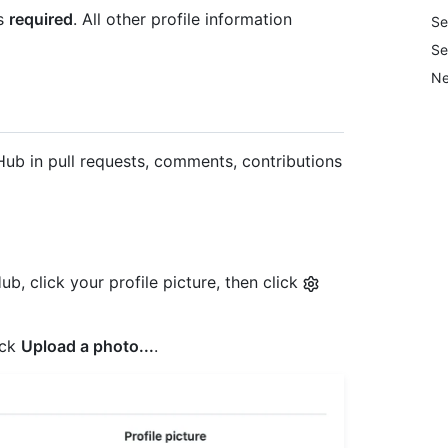
is
required
. All other profile information
Se
Se
Ne
tHub in pull requests, comments, contributions
b, click your profile picture, then click
ick
Upload a photo...
.