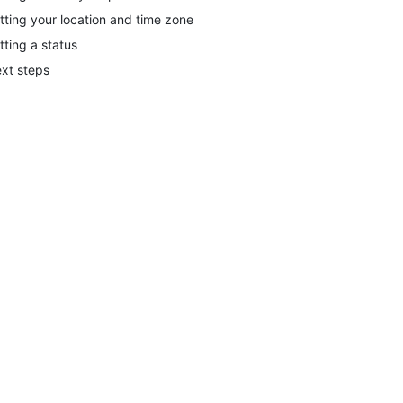
tting your location and time zone
tting a status
xt steps