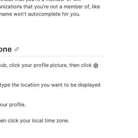
izations that you're not a member of, like
 name won't autocomplete for you.
zone
b, click your profile picture, then click
d, type the location you want to be displayed
our profile.
n click your local time zone.