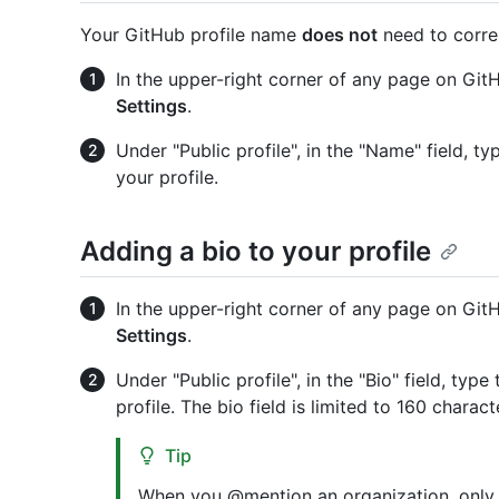
Your GitHub profile name
does not
need to correl
In the upper-right corner of any page on GitHu
Settings
.
Under "Public profile", in the "Name" field, 
your profile.
Adding a bio to your profile
In the upper-right corner of any page on GitHu
Settings
.
Under "Public profile", in the "Bio" field, ty
profile. The bio field is limited to 160 charact
Tip
When you @mention an organization, only 