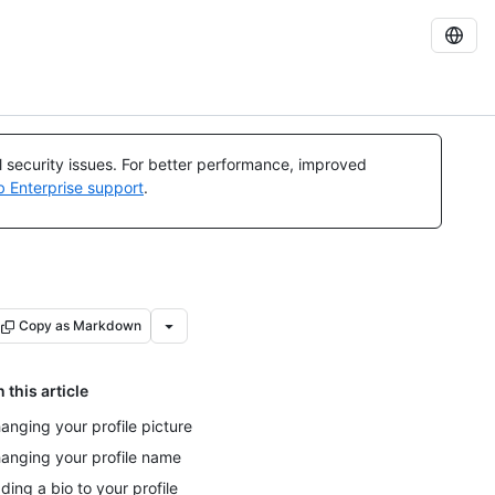
al security issues. For better performance, improved
b Enterprise support
.
Copy as Markdown
n this article
anging your profile picture
anging your profile name
ding a bio to your profile