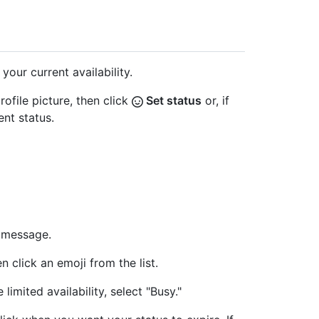
your current availability.
rofile picture, then click
Set status
or, if
ent status.
s message.
en click an emoji from the list.
 limited availability, select "Busy."