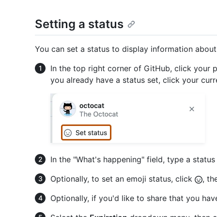
Setting a status
You can set a status to display information about 
In the top right corner of GitHub, click your p
you already have a status set, click your curr
In the "What's happening" field, type a statu
Optionally, to set an emoji status, click
, th
Optionally, if you'd like to share that you have