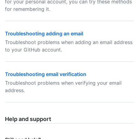
for your personal account, you can try these methods
for remembering it.
Troubleshooting adding an email
Troubleshoot problems when adding an email address
to your GitHub account.
Troubleshooting email verification
Troubleshoot problems when verifying your email
address.
Help and support