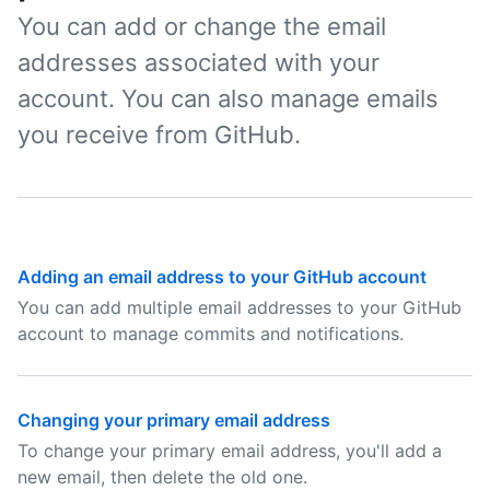
You can add or change the email
addresses associated with your
account. You can also manage emails
you receive from GitHub.
Adding an email address to your GitHub account
You can add multiple email addresses to your GitHub
account to manage commits and notifications.
Changing your primary email address
To change your primary email address, you'll add a
new email, then delete the old one.