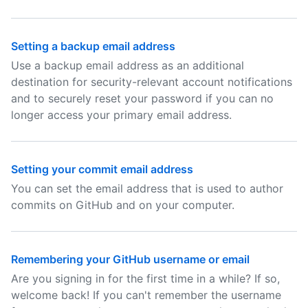
Setting a backup email address
Use a backup email address as an additional
destination for security-relevant account notifications
and to securely reset your password if you can no
longer access your primary email address.
Setting your commit email address
You can set the email address that is used to author
commits on GitHub and on your computer.
Remembering your GitHub username or email
Are you signing in for the first time in a while? If so,
welcome back! If you can't remember the username