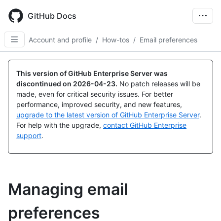
Skip
to
GitHub Docs
main
content
Account and profile
/
How-tos
/
Email preferences
This version of GitHub Enterprise Server was
discontinued on
2026-04-23
.
No patch releases will be
made, even for critical security issues. For better
performance, improved security, and new features,
upgrade to the latest version of GitHub Enterprise Server
.
For help with the upgrade,
contact GitHub Enterprise
support
.
Managing email
preferences