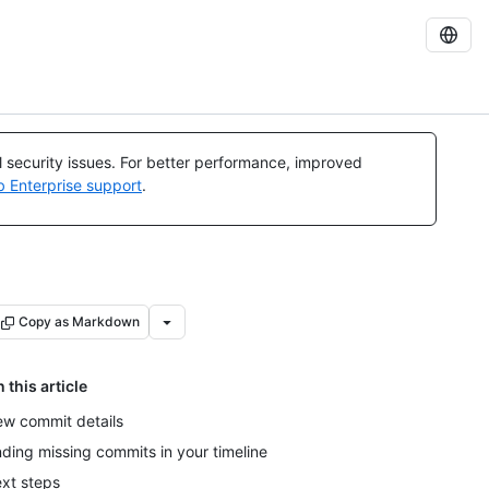
al security issues. For better performance, improved
b Enterprise support
.
Copy as Markdown
n this article
ew commit details
nding missing commits in your timeline
xt steps