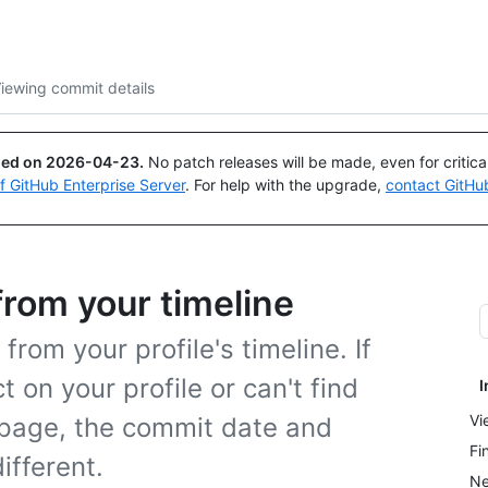
Search or ask
Copilot
iewing commit details
ued on
2026-04-23
.
No patch releases will be made, even for critic
of GitHub Enterprise Server
. For help with the upgrade,
contact GitHu
from your timeline
rom your profile's timeline. If
on your profile or can't find
I
Vi
 page, the commit date and
Fi
ifferent.
Ne