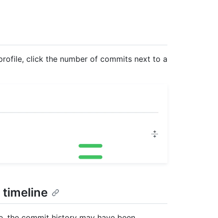
 profile, click the number of commits next to a
 timeline
le, the commit history may have been