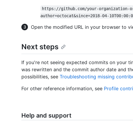
https://github.com/your-organization-o
author=octocat&since=2018-04-10T00:00:0
Open the modified URL in your browser to vi
Next steps
If you're not seeing expected commits on your time
was rewritten and the commit author date and the
possibilities, see
Troubleshooting missing contrib
For other reference information, see
Profile contr
Help and support