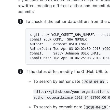
rewritten, creating different author and commit d
commits:
To check if the author date differs from the
$ 
git show YOUR_COMMIT_SHA_NUMBER --pret
commit YOUR_COMMIT_SHA_NUMBER

Author:     octocat USER_EMAIL

AuthorDate: Tue Apr 03 02:02:30 2018 +090
Commit:     Sally Johnson USER_EMAIL

If the dates differ, modify the GitHub URL to 
To search by author date (
):
2018-04-03
https://github.com/your-organization-o
author=octocat&since=2018-04-03T00:00:0
To search by commit date (
):
2018-04-10