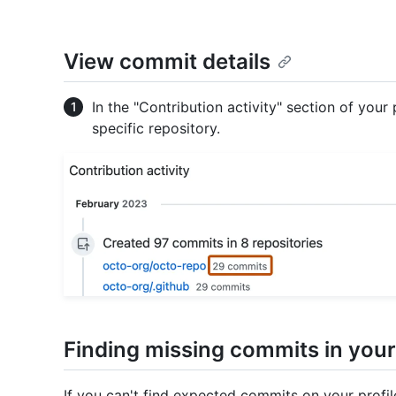
View commit details
In the "Contribution activity" section of your
specific repository.
Finding missing commits in your
If you can't find expected commits on your profi