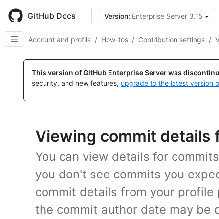
Skip
to
GitHub Docs
Version:
Enterprise Server 3.15
main
content
Account and profile
/
How-tos
/
Contribution settings
/
V
This version of GitHub Enterprise Server was discontin
security, and new features,
upgrade to the latest version 
Viewing commit details 
You can view details for commits f
you don't see commits you expect 
commit details from your profile
the commit author date may be d