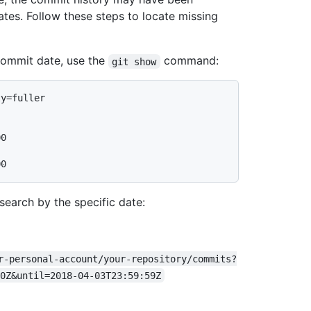
ates. Follow these steps to locate missing
 commit date, use the
command:
git show
ty=fuller
0

search by the specific date:
r-personal-account/your-repository/commits?
0Z&until=2018-04-03T23:59:59Z