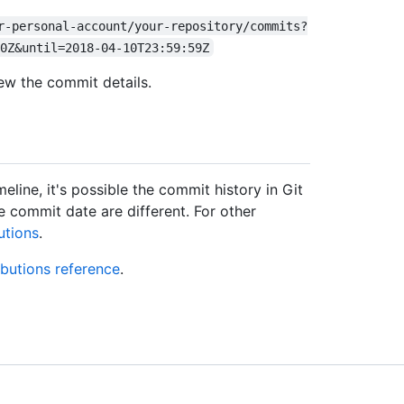
r-personal-account/your-repository/commits?
0Z&until=2018-04-10T23:59:59Z
ew the commit details.
line, it's possible the commit history in Git
 commit date are different. For other
utions
.
ibutions reference
.