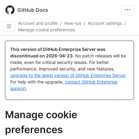
Skip
to
GitHub Docs
main
content
Account and profile
/
How-tos
/
Account settings
/
Manage cookie preferences
This version of GitHub Enterprise Server was
discontinued on
2026-04-23
.
No patch releases will be
made, even for critical security issues. For better
performance, improved security, and new features,
upgrade to the latest version of GitHub Enterprise Server
.
For help with the upgrade,
contact GitHub Enterprise
support
.
Manage cookie
preferences