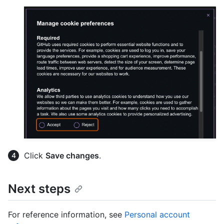
Click
Save changes
.
Next steps
For reference information, see
Personal account