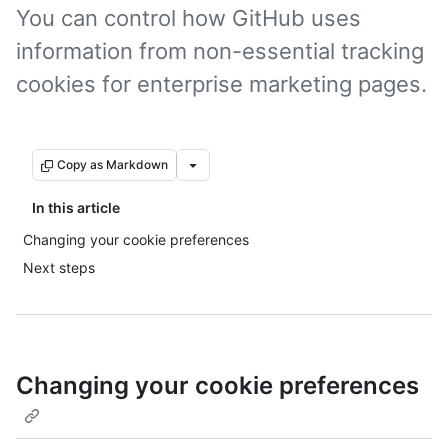
You can control how GitHub uses
information from non-essential tracking
cookies for enterprise marketing pages.
Copy as Markdown
In this article
Changing your cookie preferences
Next steps
Changing your cookie preferences