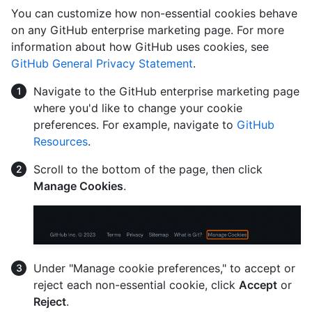
You can customize how non-essential cookies behave
on any GitHub enterprise marketing page. For more
information about how GitHub uses cookies, see
GitHub General Privacy Statement
.
Navigate to the GitHub enterprise marketing page
where you'd like to change your cookie
preferences. For example, navigate to
GitHub
Resources
.
Scroll to the bottom of the page, then click
Manage Cookies
.
Under "Manage cookie preferences," to accept or
reject each non-essential cookie, click
Accept
or
Reject
.