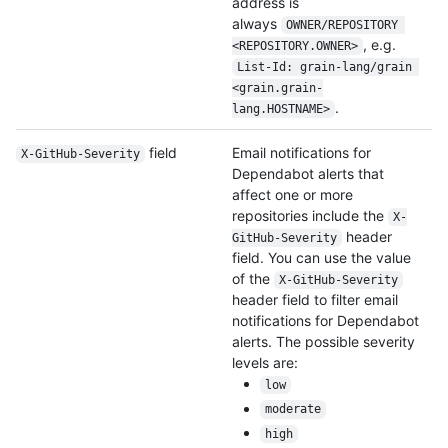
address is
always
OWNER/REPOSITORY 
, e.g.
<REPOSITORY.OWNER>
List-Id: grain-lang/grain 
<grain.grain-
.
lang.HOSTNAME>
field
Email notifications for
X-GitHub-Severity
Dependabot alerts that
affect one or more
repositories include the
X-
header
GitHub-Severity
field. You can use the value
of the
X-GitHub-Severity
header field to filter email
notifications for Dependabot
alerts. The possible severity
levels are:
low
moderate
high