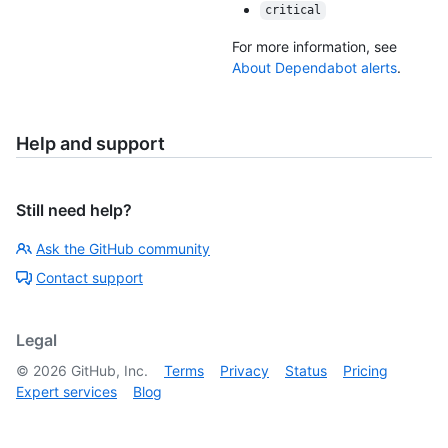
critical
For more information, see
About Dependabot alerts
.
Help and support
Still need help?
Ask the GitHub community
Contact support
Legal
©
2026
GitHub, Inc.
Terms
Privacy
Status
Pricing
Expert services
Blog