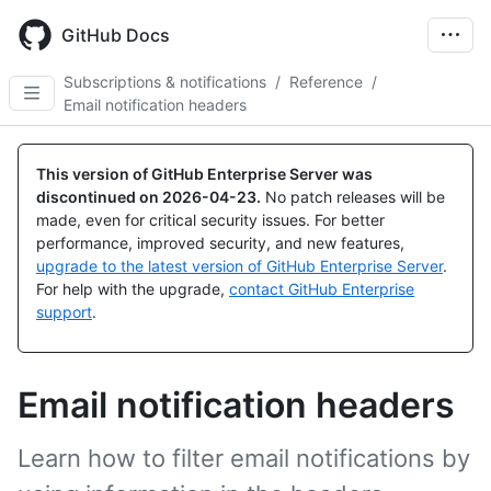
Skip
to
GitHub Docs
main
content
Subscriptions & notifications
/
Reference
/
Email notification headers
This version of GitHub Enterprise Server was
discontinued on
2026-04-23
.
No patch releases will be
made, even for critical security issues. For better
performance, improved security, and new features,
upgrade to the latest version of GitHub Enterprise Server
.
For help with the upgrade,
contact GitHub Enterprise
support
.
Email notification headers
Learn how to filter email notifications by