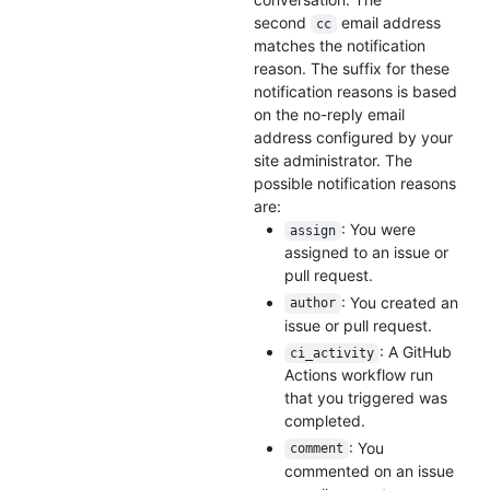
second
email address
cc
matches the notification
reason. The suffix for these
notification reasons is based
on the no-reply email
address configured by your
site administrator. The
possible notification reasons
are:
: You were
assign
assigned to an issue or
pull request.
: You created an
author
issue or pull request.
: A GitHub
ci_activity
Actions workflow run
that you triggered was
completed.
: You
comment
commented on an issue