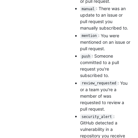
or pull request.
: There was an
manual
update to an issue or
pull request you
manually subscribed to.
: You were
mention
mentioned on an issue or
pull request.
: Someone
push
committed to a pull
request you're
subscribed to.
: You
review_requested
or a team you're a
member of was
requested to review a
pull request.
:
security_alert
GitHub detected a
vulnerability in a
repository you receive