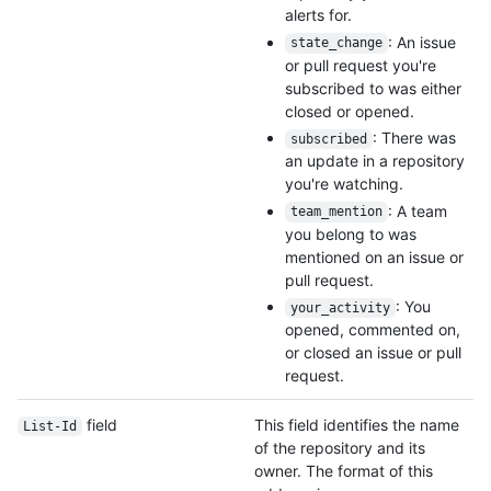
alerts for.
: An issue
state_change
or pull request you're
subscribed to was either
closed or opened.
: There was
subscribed
an update in a repository
you're watching.
: A team
team_mention
you belong to was
mentioned on an issue or
pull request.
: You
your_activity
opened, commented on,
or closed an issue or pull
request.
field
This field identifies the name
List-Id
of the repository and its
owner. The format of this