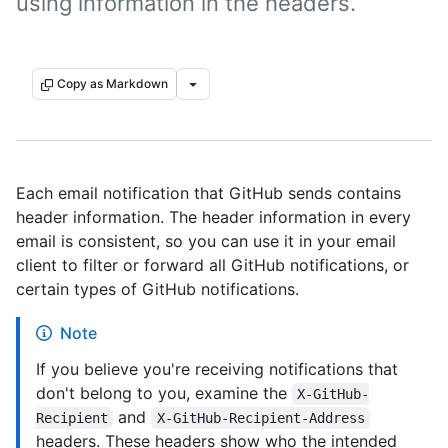
using information in the headers.
Copy as Markdown
Each email notification that GitHub sends contains
header information. The header information in every
email is consistent, so you can use it in your email
client to filter or forward all GitHub notifications, or
certain types of GitHub notifications.
Note
If you believe you're receiving notifications that
don't belong to you, examine the
X-GitHub-
and
Recipient
X-GitHub-Recipient-Address
headers. These headers show who the intended