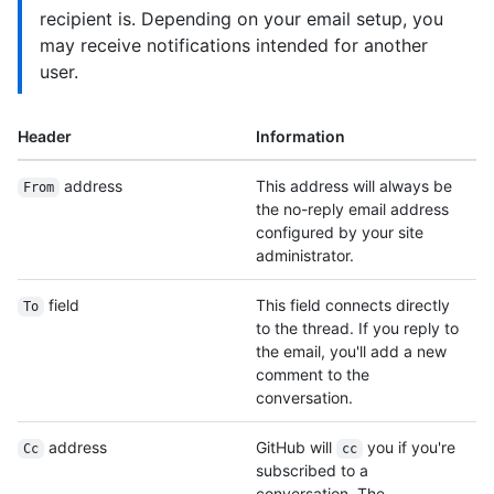
recipient is. Depending on your email setup, you
may receive notifications intended for another
user.
Header
Information
address
This address will always be
From
the no-reply email address
configured by your site
administrator.
field
This field connects directly
To
to the thread. If you reply to
the email, you'll add a new
comment to the
conversation.
address
GitHub will
you if you're
Cc
cc
subscribed to a
conversation. The