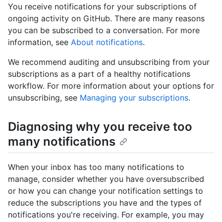
You receive notifications for your subscriptions of
ongoing activity on GitHub. There are many reasons
you can be subscribed to a conversation. For more
information, see
About notifications
.
We recommend auditing and unsubscribing from your
subscriptions as a part of a healthy notifications
workflow. For more information about your options for
unsubscribing, see
Managing your subscriptions
.
Diagnosing why you receive too
many notifications
When your inbox has too many notifications to
manage, consider whether you have oversubscribed
or how you can change your notification settings to
reduce the subscriptions you have and the types of
notifications you're receiving. For example, you may