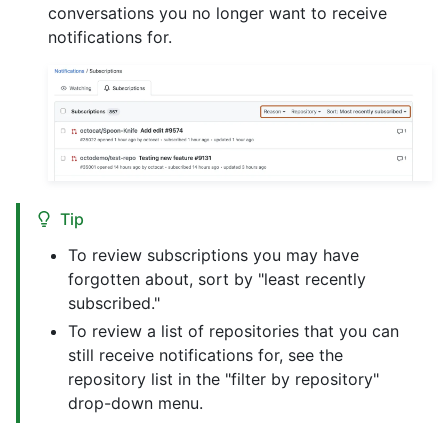
conversations you no longer want to receive
notifications for.
Tip
To review subscriptions you may have
forgotten about, sort by "least recently
subscribed."
To review a list of repositories that you can
still receive notifications for, see the
repository list in the "filter by repository"
drop-down menu.