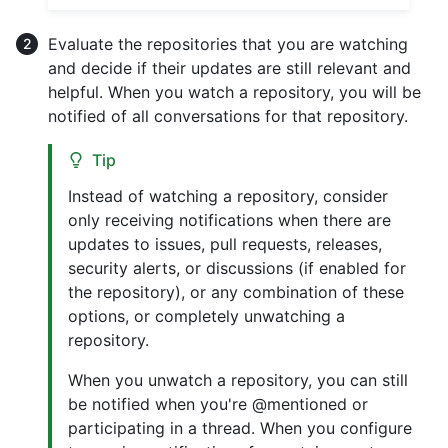
Evaluate the repositories that you are watching
and decide if their updates are still relevant and
helpful. When you watch a repository, you will be
notified of all conversations for that repository.
Tip
Instead of watching a repository, consider
only receiving notifications when there are
updates to issues, pull requests, releases,
security alerts, or discussions (if enabled for
the repository), or any combination of these
options, or completely unwatching a
repository.
When you unwatch a repository, you can still
be notified when you're @mentioned or
participating in a thread. When you configure