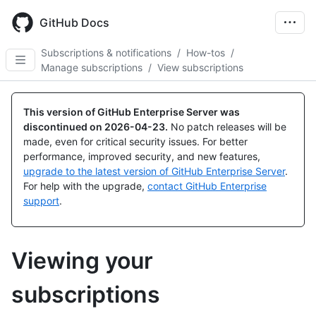
Skip
to
GitHub Docs
main
content
Subscriptions & notifications
/
How-tos
/
Manage subscriptions
/
View subscriptions
This version of GitHub Enterprise Server was
discontinued on
2026-04-23
.
No patch releases will be
made, even for critical security issues. For better
performance, improved security, and new features,
upgrade to the latest version of GitHub Enterprise Server
.
For help with the upgrade,
contact GitHub Enterprise
support
.
Viewing your
subscriptions