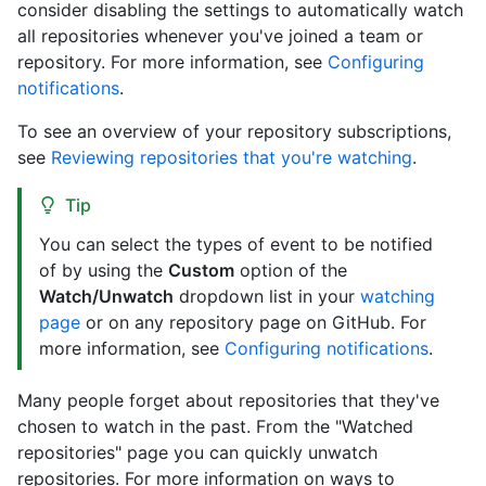
consider disabling the settings to automatically watch
all repositories whenever you've joined a team or
repository. For more information, see
Configuring
notifications
.
To see an overview of your repository subscriptions,
see
Reviewing repositories that you're watching
.
Tip
You can select the types of event to be notified
of by using the
Custom
option of the
Watch/Unwatch
dropdown list in your
watching
page
or on any repository page on GitHub. For
more information, see
Configuring notifications
.
Many people forget about repositories that they've
chosen to watch in the past. From the "Watched
repositories" page you can quickly unwatch
repositories. For more information on ways to