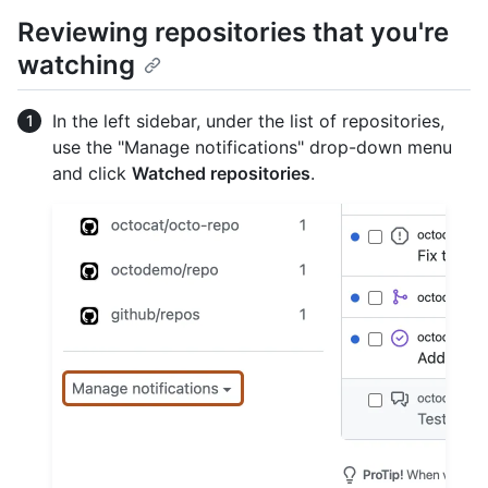
Reviewing repositories that you're
watching
In the left sidebar, under the list of repositories,
use the "Manage notifications" drop-down menu
and click
Watched repositories
.