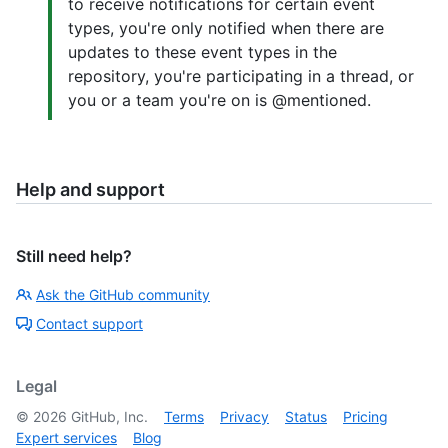
to receive notifications for certain event
types, you're only notified when there are
updates to these event types in the
repository, you're participating in a thread, or
you or a team you're on is @mentioned.
Help and support
Still need help?
Ask the GitHub community
Contact support
Legal
©
2026
GitHub, Inc.
Terms
Privacy
Status
Pricing
Expert services
Blog