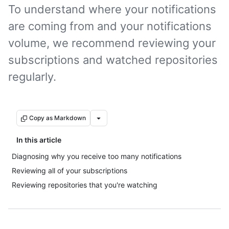
To understand where your notifications
are coming from and your notifications
volume, we recommend reviewing your
subscriptions and watched repositories
regularly.
Copy as Markdown
In this article
Diagnosing why you receive too many notifications
Reviewing all of your subscriptions
Reviewing repositories that you're watching