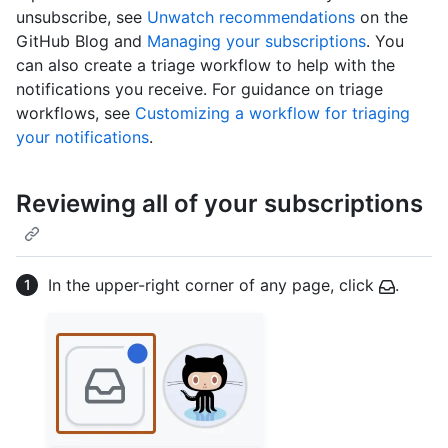
unsubscribe, see
Unwatch recommendations
on the
GitHub Blog and
Managing your subscriptions
. You
can also create a triage workflow to help with the
notifications you receive. For guidance on triage
workflows, see
Customizing a workflow for triaging
your notifications
.
Reviewing all of your subscriptions
In the upper-right corner of any page, click
.