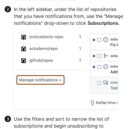
In the left sidebar, under the list of repositories
that you have notifications from, use the "Manage
notifications" drop-down to click
Subscriptions
.
Use the filters and sort to narrow the list of
subscriptions and begin unsubscribing to