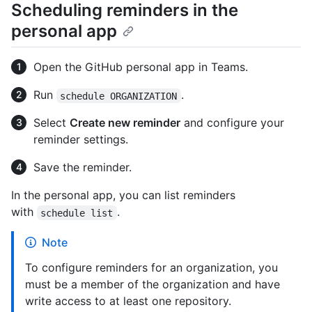
Scheduling reminders in the
personal app
Open the GitHub personal app in Teams.
Run
.
schedule ORGANIZATION
Select
Create new reminder
and configure your
reminder settings.
Save the reminder.
In the personal app, you can list reminders
with
.
schedule list
Note
To configure reminders for an organization, you
must be a member of the organization and have
write access to at least one repository.