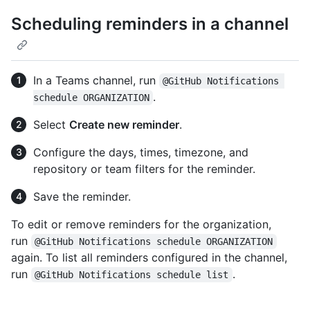
Scheduling reminders in a channel
In a Teams channel, run
@GitHub Notifications 
.
schedule ORGANIZATION
Select
Create new reminder
.
Configure the days, times, timezone, and
repository or team filters for the reminder.
Save the reminder.
To edit or remove reminders for the organization,
run
@GitHub Notifications schedule ORGANIZATION
again. To list all reminders configured in the channel,
run
.
@GitHub Notifications schedule list