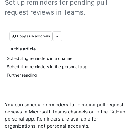
Set up reminders for pending pull
request reviews in Teams.
Copy as Markdown
In this article
Scheduling reminders in a channel
Scheduling reminders in the personal app
Further reading
You can schedule reminders for pending pull request
reviews in Microsoft Teams channels or in the GitHub
personal app. Reminders are available for
organizations, not personal accounts.