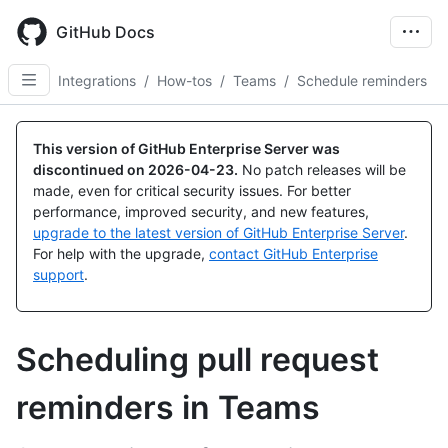
Skip
to
GitHub Docs
main
content
Integrations
/
How-tos
/
Teams
/
Schedule reminders
This version of GitHub Enterprise Server was
discontinued on
2026-04-23
.
No patch releases will be
made, even for critical security issues. For better
performance, improved security, and new features,
upgrade to the latest version of GitHub Enterprise Server
.
For help with the upgrade,
contact GitHub Enterprise
support
.
Scheduling pull request
reminders in Teams