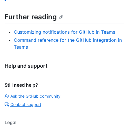
Further reading
Customizing notifications for GitHub in Teams
Command reference for the GitHub integration in
Teams
Help and support
Still need help?
Ask the GitHub community
Contact support
Legal