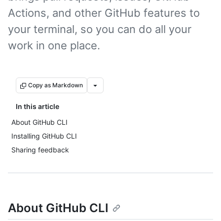
Actions, and other GitHub features to
your terminal, so you can do all your
work in one place.
Copy as Markdown
In this article
About GitHub CLI
Installing GitHub CLI
Sharing feedback
About GitHub CLI