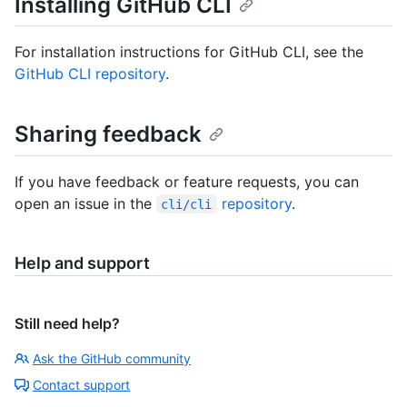
Installing GitHub CLI
For installation instructions for GitHub CLI, see the
GitHub CLI repository
.
Sharing feedback
If you have feedback or feature requests, you can
open an issue in the
repository
.
cli/cli
Help and support
Still need help?
Ask the GitHub community
Contact support