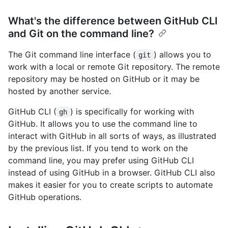
What's the difference between GitHub CLI
and Git on the command line?
The Git command line interface (
) allows you to
git
work with a local or remote Git repository. The remote
repository may be hosted on GitHub or it may be
hosted by another service.
GitHub CLI (
) is specifically for working with
gh
GitHub. It allows you to use the command line to
interact with GitHub in all sorts of ways, as illustrated
by the previous list. If you tend to work on the
command line, you may prefer using GitHub CLI
instead of using GitHub in a browser. GitHub CLI also
makes it easier for you to create scripts to automate
GitHub operations.