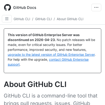
Skip
to
GitHub Docs
main
content
GitHub CLI
/
GitHub CLI
/
About GitHub CLI
This version of GitHub Enterprise Server was
discontinued on
2026-04-23
.
No patch releases will be
made, even for critical security issues. For better
performance, improved security, and new features,
upgrade to the latest version of GitHub Enterprise Server
.
For help with the upgrade,
contact GitHub Enterprise
support
.
About GitHub CLI
GitHub CLI is a command-line tool that
brings pull requests, issues, GitHub