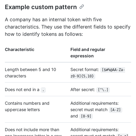
Example custom pattern
A company has an internal token with five
characteristics. They use the different fields to specify
how to identify tokens as follows:
Characteristic
Field and regular
expression
Length between 5 and 10
Secret format:
[$#%@AA-Za-
characters
z0-9]{5,10}
Does not end in a
After secret:
.
[^\.]
Contains numbers and
Additional requirements:
uppercase letters
secret must match
[A-Z]
and
[0-9]
Does not include more than
Additional requirements:
one lowercase letter in a row
secret must not match