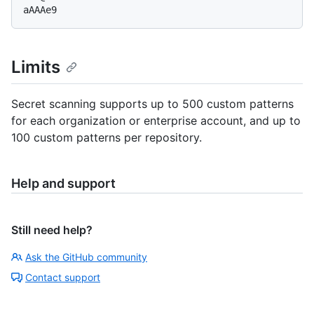
Limits
Secret scanning supports up to 500 custom patterns
for each organization or enterprise account, and up to
100 custom patterns per repository.
Help and support
Still need help?
Ask the GitHub community
Contact support