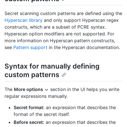
Secret scanning custom patterns are defined using the
Hyperscan library
and only support Hyperscan regex
constructs, which are a subset of PCRE syntax.
Hyperscan option modifiers are not supported. For
more information on Hyperscan pattern constructs,
see
Pattern support
in the Hyperscan documentation.
Syntax for manually defining
custom patterns
The
More options
section in the UI helps you write
regular expressions manually.
Secret format:
an expression that describes the
format of the secret itself.
Before secret:
an expression that describes the