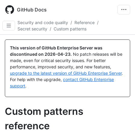
Skip
to
GitHub Docs
main
content
Security and code quality
/
Reference
/
Secret security
/
Custom patterns
This version of GitHub Enterprise Server was
discontinued on
2026-04-23
.
No patch releases will be
made, even for critical security issues. For better
performance, improved security, and new features,
upgrade to the latest version of GitHub Enterprise Server
.
For help with the upgrade,
contact GitHub Enterprise
support
.
Custom patterns
reference