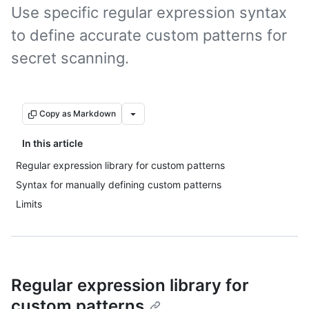
Use specific regular expression syntax
to define accurate custom patterns for
secret scanning.
Copy as Markdown
In this article
Regular expression library for custom patterns
Syntax for manually defining custom patterns
Limits
Regular expression library for
custom patterns