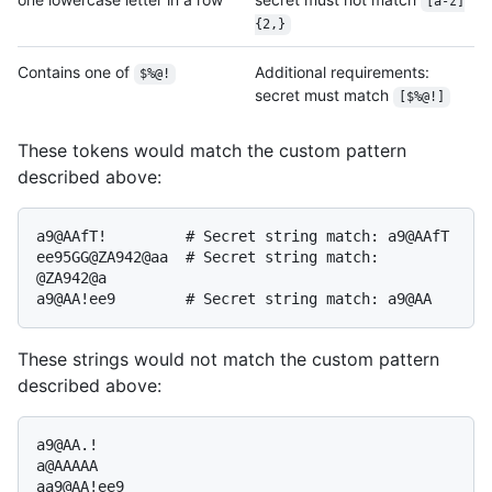
[a-z]
{2,}
Contains one of
Additional requirements:
$%@!
secret must match
[$%@!]
These tokens would match the custom pattern
described above:
a9@AAfT!         # Secret string match: a9@AAfT

ee95GG@ZA942@aa  # Secret string match: 
@ZA942@a

These strings would not match the custom pattern
described above:
a9@AA.!

a@AAAAA

aa9@AA!ee9
