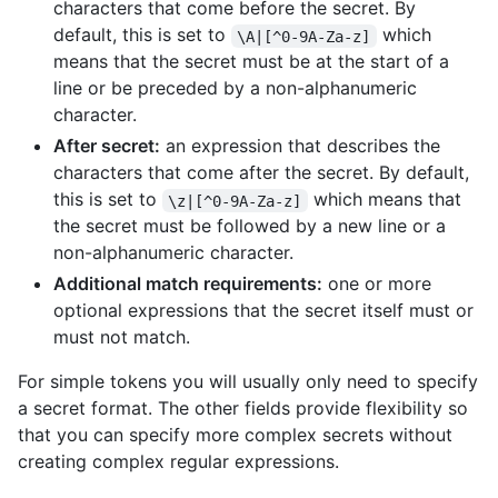
characters that come before the secret. By
default, this is set to
which
\A|[^0-9A-Za-z]
means that the secret must be at the start of a
line or be preceded by a non-alphanumeric
character.
After secret:
an expression that describes the
characters that come after the secret. By default,
this is set to
which means that
\z|[^0-9A-Za-z]
the secret must be followed by a new line or a
non-alphanumeric character.
Additional match requirements:
one or more
optional expressions that the secret itself must or
must not match.
For simple tokens you will usually only need to specify
a secret format. The other fields provide flexibility so
that you can specify more complex secrets without
creating complex regular expressions.