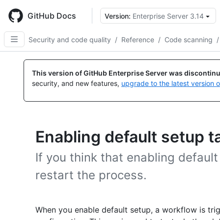
Skip
to
GitHub Docs
Version:
Enterprise Server 3.14
main
content
Security and code quality
/
Reference
/
Code scanning
/
This version of GitHub Enterprise Server was discontin
security, and new features,
upgrade to the latest version 
Enabling default setup t
If you think that enabling defaul
restart the process.
When you enable default setup, a workflow is tri