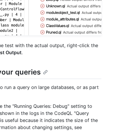
 test with the actual output, right-click the
st Output
.
your queries
 run a query on large databases, or as part
 the "Running Queries: Debug" setting to
e shown in the logs in the CodeQL "Query
is useful because it indicates the size of the
mation about changing settings, see