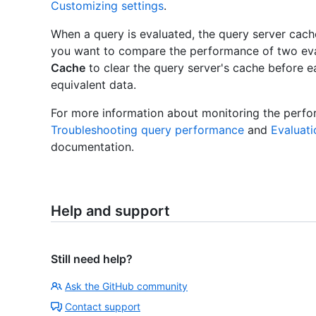
Customizing settings
.
When a query is evaluated, the query server cache
you want to compare the performance of two eva
Cache
to clear the query server's cache before e
equivalent data.
For more information about monitoring the perf
Troubleshooting query performance
and
Evaluat
documentation.
Help and support
Still need help?
Ask the GitHub community
Contact support