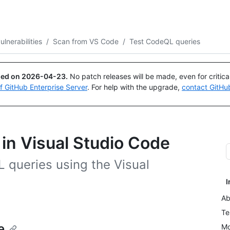
Search or ask
Copilot
ulnerabilities
/
Scan from VS Code
/
Test CodeQL queries
ued on
2026-04-23
.
No patch releases will be made, even for critic
of GitHub Enterprise Server
. For help with the upgrade,
contact GitHu
in Visual Studio Code
L queries using the Visual
I
Ab
Te
e
Mo