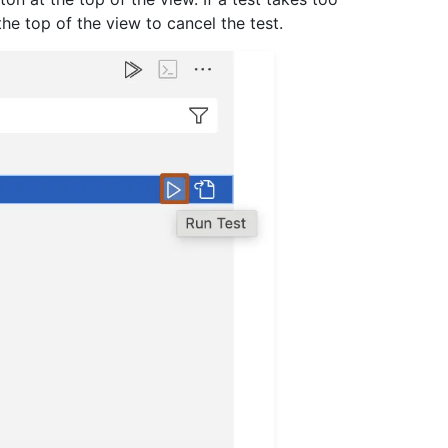
the top of the view to cancel the test.