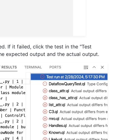
If it failed, click the test in the "Test
the expected output and the actual output.