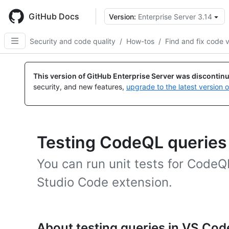
Skip
to
GitHub Docs
Version:
Enterprise Server 3.14
main
content
Security and code quality
/
How-tos
/
Find and fix code v
This version of GitHub Enterprise Server was discontin
security, and new features,
upgrade to the latest version 
Testing CodeQL queries 
You can run unit tests for CodeQ
Studio Code extension.
About testing queries in VS Cod