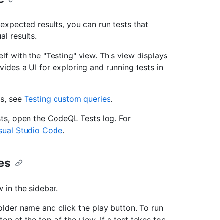
xpected results, you can run tests that
l results.
lf with the "Testing" view. This view displays
vides a UI for exploring and running tests in
ts, see
Testing custom queries
.
sts, open the CodeQL Tests log. For
sual Studio Code
.
es
 in the sidebar.
 folder name and click the play button. To run
ton at the top of the view. If a test takes too