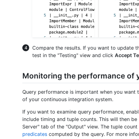
Compare the results. If you want to update the
test in the "Testing" view and click
Accept Te
Monitoring the performance of 
Query performance is important when you want to
of your continuous integration system.
If you want to examine query performance, enable
include timing and tuple counts. This will then b
Server" tab of the "Output" view. The tuple count 
predicates
computed by the query. For more infor