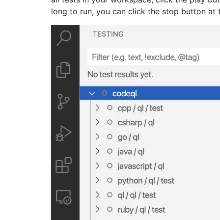
long to run, you can click the stop button at 