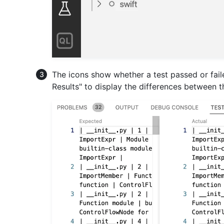
The icons show whether a test passed or failed. 
Results" to display the differences between 