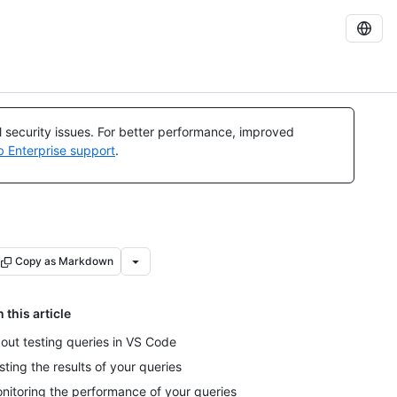
al security issues. For better performance, improved
b Enterprise support
.
Copy as Markdown
n this article
out testing queries in VS Code
sting the results of your queries
nitoring the performance of your queries