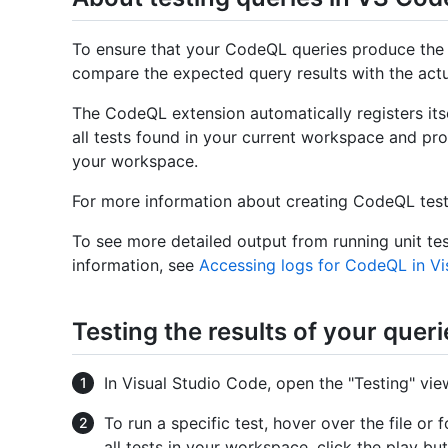
To ensure that your CodeQL queries produce the e
compare the expected query results with the actua
The CodeQL extension automatically registers itse
all tests found in your current workspace and pro
your workspace.
For more information about creating CodeQL tes
To see more detailed output from running unit te
information, see
Accessing logs for CodeQL in Vi
Testing the results of your queri
In Visual Studio Code, open the "Testing" view
To run a specific test, hover over the file or
all tests in your workspace, click the play but