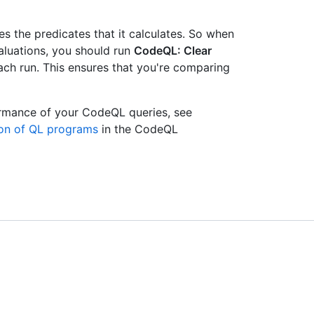
s the predicates that it calculates. So when
luations, you should run
CodeQL: Clear
ach run. This ensures that you're comparing
ormance of your CodeQL queries, see
ion of QL programs
in the CodeQL