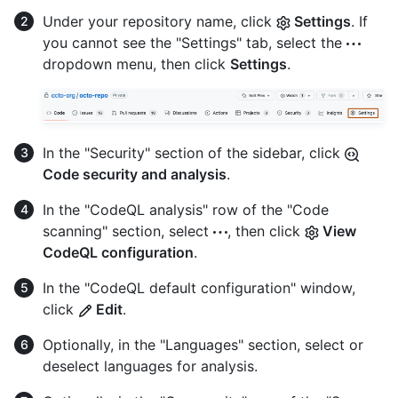
Under your repository name, click
Settings
. If
you cannot see the "Settings" tab, select the
dropdown menu, then click
Settings
.
In the "Security" section of the sidebar, click
Code security and analysis
.
In the "CodeQL analysis" row of the "Code
scanning" section, select
, then click
View
CodeQL configuration
.
In the "CodeQL default configuration" window,
click
Edit
.
Optionally, in the "Languages" section, select or
deselect languages for analysis.