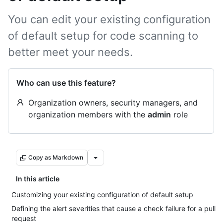
You can edit your existing configuration
of default setup for code scanning to
better meet your needs.
Who can use this feature?
Organization owners, security managers, and
organization members with the
admin
role
Copy as Markdown
In this article
Customizing your existing configuration of default setup
Defining the alert severities that cause a check failure for a pull
request