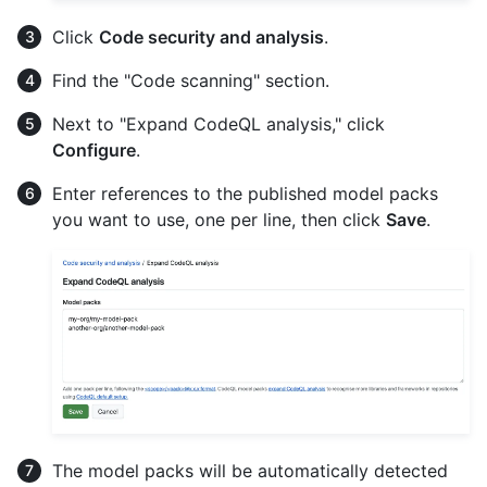
Click
Code security and analysis
.
Find the "Code scanning" section.
Next to "Expand CodeQL analysis," click
Configure
.
Enter references to the published model packs
you want to use, one per line, then click
Save
.
The model packs will be automatically detected