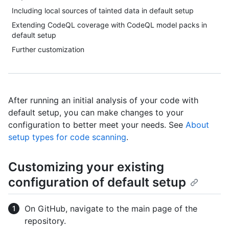
Including local sources of tainted data in default setup
Extending CodeQL coverage with CodeQL model packs in
default setup
Further customization
After running an initial analysis of your code with
default setup, you can make changes to your
configuration to better meet your needs. See
About
setup types for code scanning
.
Customizing your existing
configuration of default setup
On GitHub, navigate to the main page of the
repository.