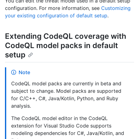
You can edit the threat model used in a default setup
configuration. For more information, see
Customizing
your existing configuration of default setup
.
Extending CodeQL coverage with
CodeQL model packs in default
setup
Note
CodeQL model packs are currently in beta and
subject to change. Model packs are supported
for C/C++, C#, Java/Kotlin, Python, and Ruby
analysis.
The CodeQL model editor in the CodeQL
extension for Visual Studio Code supports
modeling dependencies for C#, Java/Kotlin, and