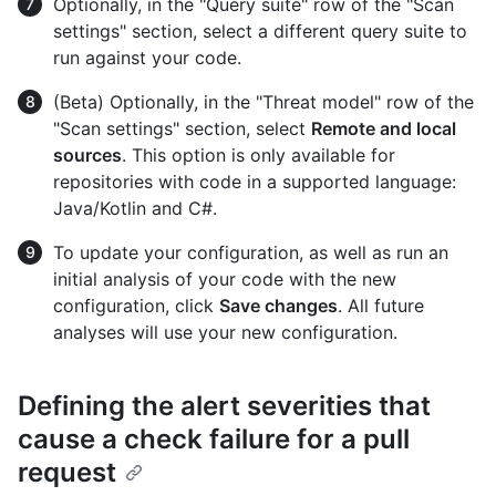
Optionally, in the "Query suite" row of the "Scan
settings" section, select a different query suite to
run against your code.
(Beta) Optionally, in the "Threat model" row of the
"Scan settings" section, select
Remote and local
sources
. This option is only available for
repositories with code in a supported language:
Java/Kotlin and C#.
To update your configuration, as well as run an
initial analysis of your code with the new
configuration, click
Save changes
. All future
analyses will use your new configuration.
Defining the alert severities that
cause a check failure for a pull
request