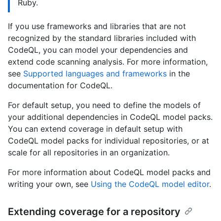
Ruby.
If you use frameworks and libraries that are not
recognized by the standard libraries included with
CodeQL, you can model your dependencies and
extend code scanning analysis. For more information,
see
Supported languages and frameworks
in the
documentation for CodeQL.
For default setup, you need to define the models of
your additional dependencies in CodeQL model packs.
You can extend coverage in default setup with
CodeQL model packs for individual repositories, or at
scale for all repositories in an organization.
For more information about CodeQL model packs and
writing your own, see
Using the CodeQL model editor
.
Extending coverage for a repository