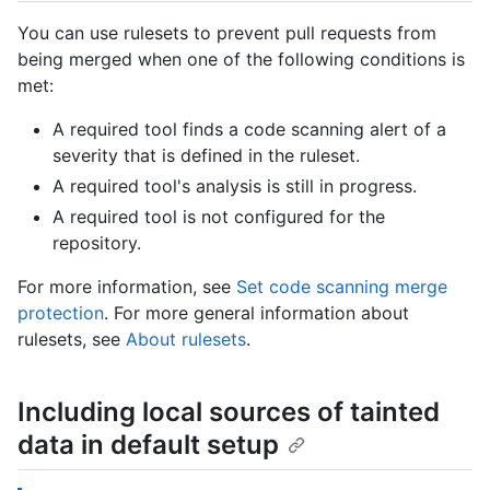
You can use rulesets to prevent pull requests from
being merged when one of the following conditions is
met:
A required tool finds a code scanning alert of a
severity that is defined in the ruleset.
A required tool's analysis is still in progress.
A required tool is not configured for the
repository.
For more information, see
Set code scanning merge
protection
. For more general information about
rulesets, see
About rulesets
.
Including local sources of tainted
data in default setup