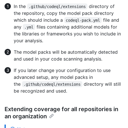
In the
directory of
.github/codeql/extensions
the repository, copy the model pack directory
which should include a
file and
codeql-pack.yml
any
files containing additional models for
.yml
the libraries or frameworks you wish to include in
your analysis.
The model packs will be automatically detected
and used in your code scanning analysis.
If you later change your configuration to use
advanced setup, any model packs in
the
directory will still
.github/codeql/extensions
be recognized and used.
Extending coverage for all repositories in
an organization