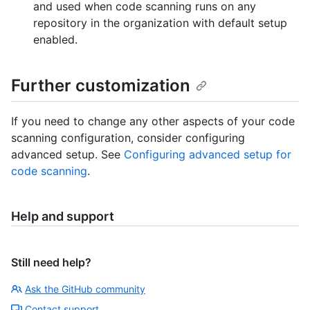
and used when code scanning runs on any
repository in the organization with default setup
enabled.
Further customization
If you need to change any other aspects of your code
scanning configuration, consider configuring
advanced setup. See
Configuring advanced setup for
code scanning
.
Help and support
Still need help?
Ask the GitHub community
Contact support