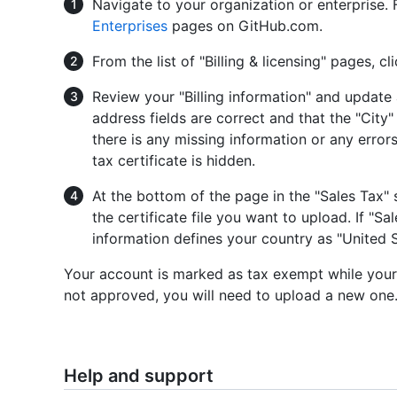
Navigate to your organization or enterprise.
Enterprises
pages on GitHub.com.
From the list of "Billing & licensing" pages, cl
Review your "Billing information" and update
address fields are correct and that the "City"
there is any missing information or any error
tax certificate is hidden.
At the bottom of the page in the "Sales Tax" 
the certificate file you want to upload. If "Sa
information defines your country as "United 
Your account is marked as tax exempt while your ce
not approved, you will need to upload a new one
Help and support