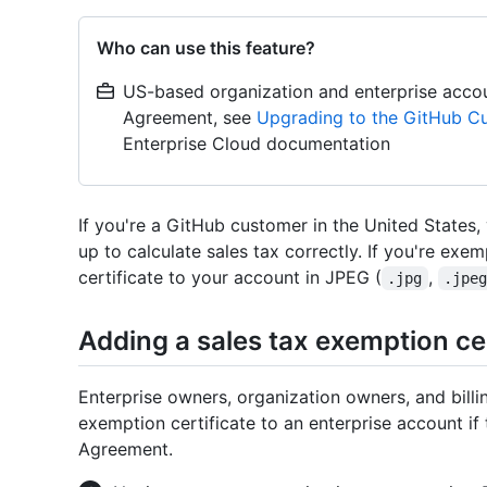
Who can use this feature?
US-based organization and enterprise acco
Agreement, see
Upgrading to the GitHub C
Enterprise Cloud documentation
If you're a GitHub customer in the United States,
up to calculate sales tax correctly. If you're exe
certificate to your account in JPEG (
,
.jpg
.jpe
Adding a sales tax exemption ce
Enterprise owners, organization owners, and bill
exemption certificate to an enterprise account i
Agreement.