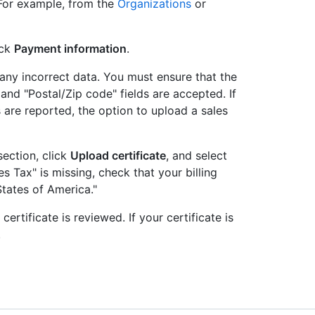
 For example, from the
Organizations
or
ick
Payment information
.
 any incorrect data. You must ensure that the
 and "Postal/Zip code" fields are accepted. If
s are reported, the option to upload a sales
section, click
Upload certificate
, and select
les Tax" is missing, check that your billing
States of America."
rtificate is reviewed. If your certificate is
.