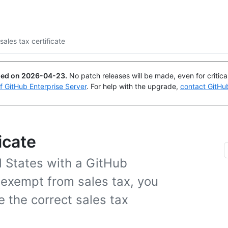
Search or ask
Copilot
sales tax certificate
ued on
2026-04-23
.
No patch releases will be made, even for critic
of GitHub Enterprise Server
. For help with the upgrade,
contact GitHu
icate
d States with a GitHub
exempt from sales tax, you
e the correct sales tax