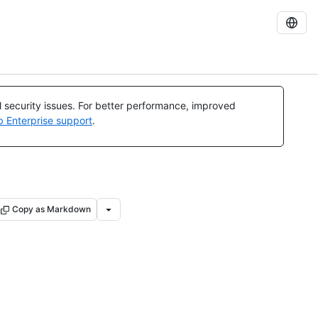
al security issues. For better performance, improved
b Enterprise support
.
Copy as Markdown