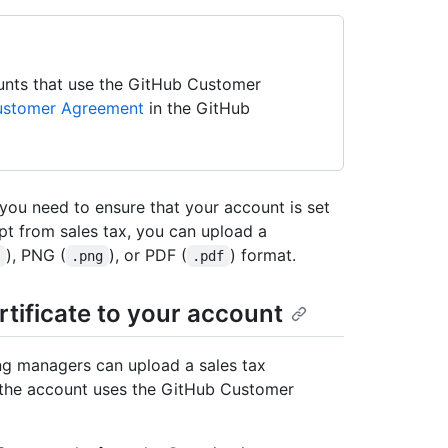
unts that use the GitHub Customer
ustomer Agreement
in the GitHub
 you need to ensure that your account is set
mpt from sales tax, you can upload a
), PNG (
), or PDF (
) format.
g
.png
.pdf
rtificate to your account
ing managers can upload a sales tax
f the account uses the GitHub Customer