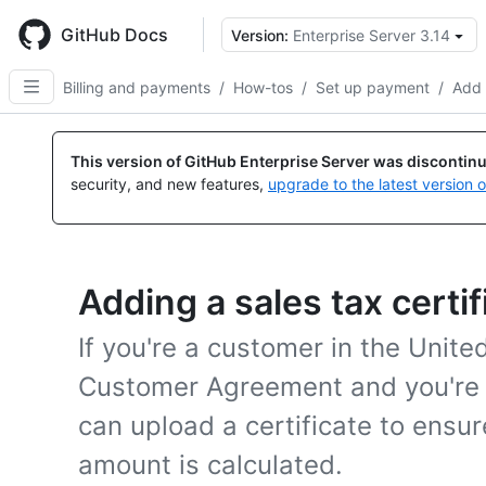
Skip
to
GitHub Docs
Version:
Enterprise Server 3.14
main
content
Billing and payments
/
How-tos
/
Set up payment
/
Add 
This version of GitHub Enterprise Server was discontin
security, and new features,
upgrade to the latest version 
Adding a sales tax certif
If you're a customer in the Unite
Customer Agreement and you're 
can upload a certificate to ensur
amount is calculated.