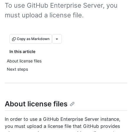
To use GitHub Enterprise Server, you
must upload a license file.
Copy as Markdown
In this article
About license files
Next steps
About license files
In order to use a GitHub Enterprise Server instance,
you must upload a license file that GitHub provides