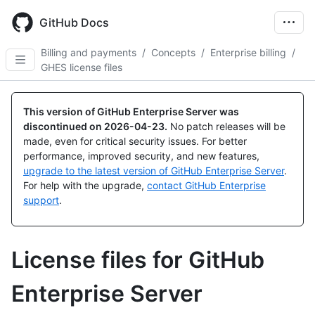
Skip
to
GitHub Docs
main
content
Billing and payments
/
Concepts
/
Enterprise billing
/
GHES license files
This version of GitHub Enterprise Server was
discontinued on
2026-04-23
.
No patch releases will be
made, even for critical security issues. For better
performance, improved security, and new features,
upgrade to the latest version of GitHub Enterprise Server
.
For help with the upgrade,
contact GitHub Enterprise
support
.
License files for GitHub
Enterprise Server