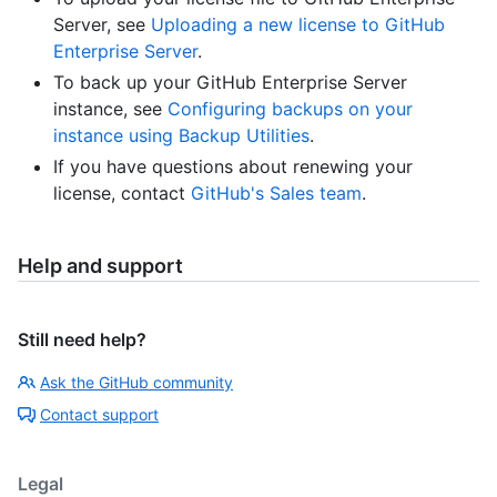
Server, see
Uploading a new license to GitHub
Enterprise Server
.
To back up your GitHub Enterprise Server
instance, see
Configuring backups on your
instance using Backup Utilities
.
If you have questions about renewing your
license, contact
GitHub's Sales team
.
Help and support
Still need help?
Ask the GitHub community
Contact support
Legal