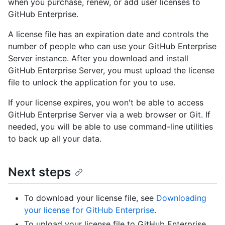
when you purchase, renew, or add user licenses to
GitHub Enterprise.
A license file has an expiration date and controls the
number of people who can use your GitHub Enterprise
Server instance. After you download and install
GitHub Enterprise Server, you must upload the license
file to unlock the application for you to use.
If your license expires, you won't be able to access
GitHub Enterprise Server via a web browser or Git. If
needed, you will be able to use command-line utilities
to back up all your data.
Next steps
To download your license file, see
Downloading
your license for GitHub Enterprise
.
To upload your license file to GitHub Enterprise