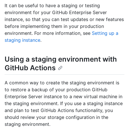
It can be useful to have a staging or testing
environment for your GitHub Enterprise Server
instance, so that you can test updates or new features
before implementing them in your production
environment. For more information, see
Setting up a
staging instance
.
Using a staging environment with
GitHub Actions
A common way to create the staging environment is
to restore a backup of your production GitHub
Enterprise Server instance to a new virtual machine in
the staging environment. If you use a staging instance
and plan to test GitHub Actions functionality, you
should review your storage configuration in the
staging environment.