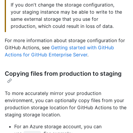
If you don't change the storage configuration,
your staging instance may be able to write to the
same external storage that you use for
production, which could result in loss of data.
For more information about storage configuration for
GitHub Actions, see
Getting started with GitHub
Actions for GitHub Enterprise Server
.
Copying files from production to staging
To more accurately mirror your production
environment, you can optionally copy files from your
production storage location for GitHub Actions to the
staging storage location.
For an Azure storage account, you can