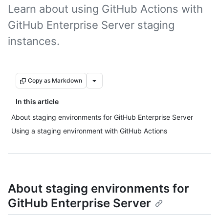
Learn about using GitHub Actions with
GitHub Enterprise Server staging
instances.
Copy as Markdown
In this article
About staging environments for GitHub Enterprise Server
Using a staging environment with GitHub Actions
About staging environments for
GitHub Enterprise Server