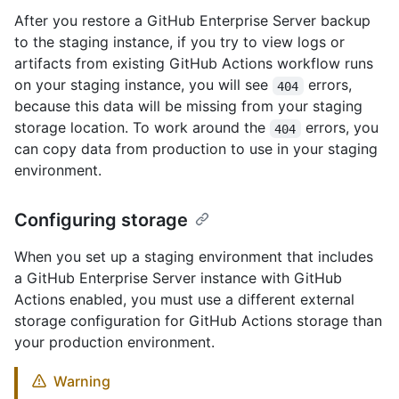
After you restore a GitHub Enterprise Server backup
to the staging instance, if you try to view logs or
artifacts from existing GitHub Actions workflow runs
on your staging instance, you will see
errors,
404
because this data will be missing from your staging
storage location. To work around the
errors, you
404
can copy data from production to use in your staging
environment.
Configuring storage
When you set up a staging environment that includes
a GitHub Enterprise Server instance with GitHub
Actions enabled, you must use a different external
storage configuration for GitHub Actions storage than
your production environment.
Warning