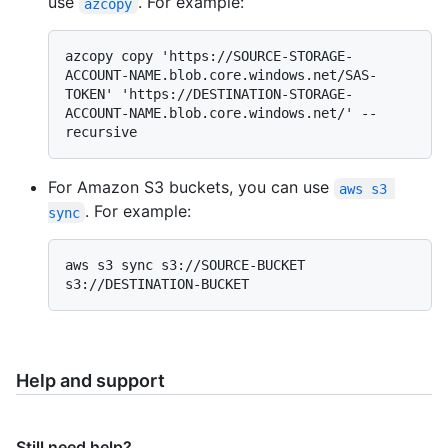
use
. For example:
azcopy
azcopy copy 'https://SOURCE-STORAGE-
ACCOUNT-NAME.blob.core.windows.net/SAS-
TOKEN' 'https://DESTINATION-STORAGE-
ACCOUNT-NAME.blob.core.windows.net/' --
For Amazon S3 buckets, you can use
aws s3 
. For example:
sync
aws s3 sync s3://SOURCE-BUCKET 
Help and support
Still need help?