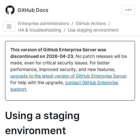
Skip
to
GitHub Docs
main
content
Enterprise administrators
/
GitHub Actions
/
HA & troubleshooting
/
Use staging environment
This version of GitHub Enterprise Server was
discontinued on
2026-04-23
.
No patch releases will be
made, even for critical security issues. For better
performance, improved security, and new features,
upgrade to the latest version of GitHub Enterprise Server
.
For help with the upgrade,
contact GitHub Enterprise
support
.
Using a staging
environment