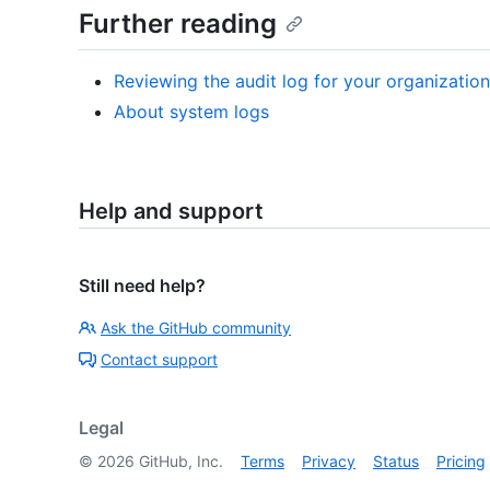
Further reading
Reviewing the audit log for your organization
About system logs
Help and support
Still need help?
Ask the GitHub community
Contact support
Legal
©
2026
GitHub, Inc.
Terms
Privacy
Status
Pricing