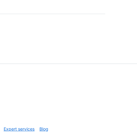
Expert services
Blog