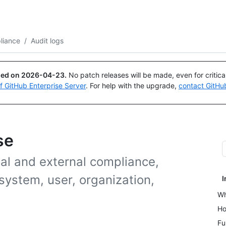
Search or ask
Copilot
liance
/
Audit logs
ued on
2026-04-23
.
No patch releases will be made, even for critic
of GitHub Enterprise Server
. For help with the upgrade,
contact GitHu
se
al and external compliance,
system, user, organization,
I
Wh
Ho
Fu