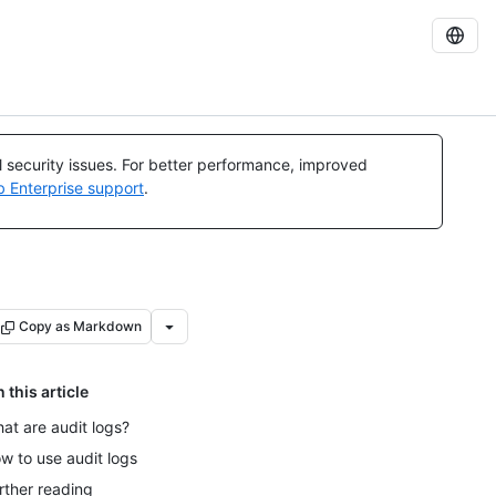
al security issues. For better performance, improved
b Enterprise support
.
Copy as Markdown
n this article
at are audit logs?
w to use audit logs
rther reading