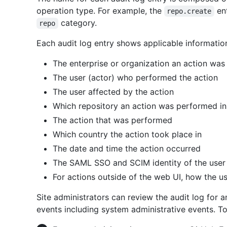
operation type. For example, the
ent
repo.create
category.
repo
Each audit log entry shows applicable informatio
The enterprise or organization an action was
The user (actor) who performed the action
The user affected by the action
Which repository an action was performed in
The action that was performed
Which country the action took place in
The date and time the action occurred
The SAML SSO and SCIM identity of the user
For actions outside of the web UI, how the us
Site administrators can review the audit log for 
events including system administrative events. To