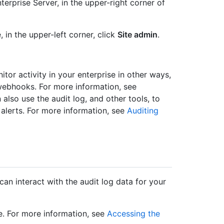
erprise Server, in the upper-right corner of
, in the upper-left corner, click
Site admin
.
itor activity in your enterprise in other ways,
webhooks. For more information, see
 also use the audit log, and other tools, to
 alerts. For more information, see
Auditing
can interact with the audit log data for your
e. For more information, see
Accessing the