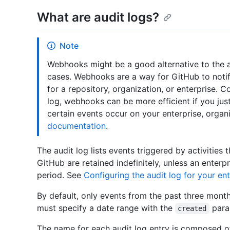
What are audit logs?
Note
Webhooks might be a good alternative to the au
cases. Webhooks are a way for GitHub to notif
for a repository, organization, or enterprise. 
log, webhooks can be more efficient if you jus
certain events occur on your enterprise, organ
documentation
.
The audit log lists events triggered by activities 
GitHub are retained indefinitely, unless an enterp
period. See
Configuring the audit log for your ent
By default, only events from the past three month
must specify a date range with the
para
created
The name for each audit log entry is composed o