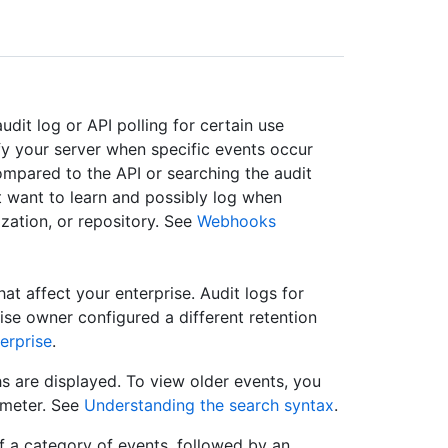
dit log or API polling for certain use
y your server when specific events occur
Compared to the API or searching the audit
t want to learn and possibly log when
ization, or repository. See
Webhooks
that affect your enterprise. Audit logs for
rise owner configured a different retention
erprise
.
s are displayed. To view older events, you
meter. See
Understanding the search syntax
.
f a category of events, followed by an