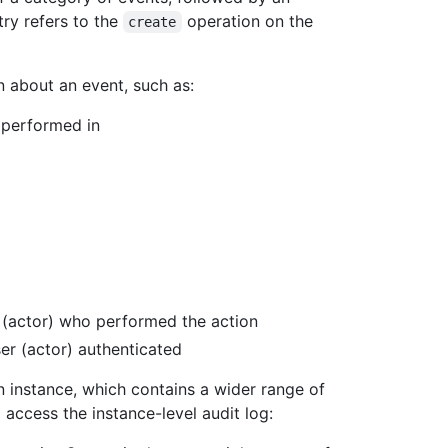
ry refers to the
operation on the
create
n about an event, such as:
 performed in
 (actor) who performed the action
er (actor) authenticated
an instance, which contains a wider range of
 access the instance-level audit log: