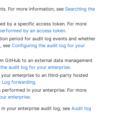
nts. For more information, see
Searching the
med by a specific access token. For more
s performed by an access token
.
tion period for audit log events and whether
n, see
Configuring the audit log for your
rom GitHub to an external data management
the audit log for your enterprise
.
your enterprise to an third-party hosted
e
Log forwarding
.
s performed in your enterprise. For more
our enterprise
.
r in your enterprise audit log, see
Audit log