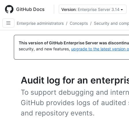
Skip
to
GitHub Docs
Version:
Enterprise Server 3.14
main
content
Enterprise administrators
/
Concepts
/
Security and comp
This version of GitHub Enterprise Server was discontin
security, and new features,
upgrade to the latest version 
Audit log for an enterpri
To support debugging and intern
GitHub provides logs of audited 
and repository events.