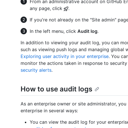
From an administrative account on GitHub Ent
any page, click
.
If you're not already on the "Site admin" page
In the left menu, click
Audit log
.
In addition to viewing your audit log, you can mon
such as viewing push logs and managing global 
Exploring user activity in your enterprise
. You can
monitor the actions taken in response to security
security alerts
.
How to use audit logs
As an enterprise owner or site administrator, you 
enterprise in several ways:
You can view the audit log for your enterpris