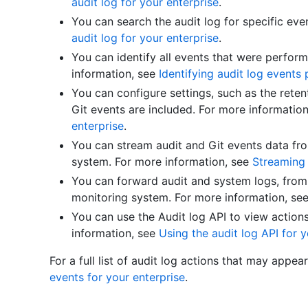
audit log for your enterprise
.
You can search the audit log for specific eve
audit log for your enterprise
.
You can identify all events that were perfor
information, see
Identifying audit log event
You can configure settings, such as the reten
Git events are included. For more informatio
enterprise
.
You can stream audit and Git events data f
system. For more information, see
Streaming 
You can forward audit and system logs, from 
monitoring system. For more information, se
You can use the Audit log API to view action
information, see
Using the audit log API for y
For a full list of audit log actions that may appea
events for your enterprise
.