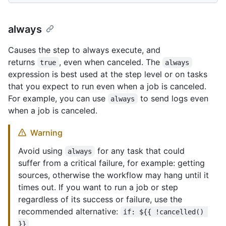
always
Causes the step to always execute, and
returns
, even when canceled. The
true
always
expression is best used at the step level or on tasks
that you expect to run even when a job is canceled.
For example, you can use
to send logs even
always
when a job is canceled.
Warning
Avoid using
for any task that could
always
suffer from a critical failure, for example: getting
sources, otherwise the workflow may hang until it
times out. If you want to run a job or step
regardless of its success or failure, use the
recommended alternative:
if: ${{ !cancelled() 
}}