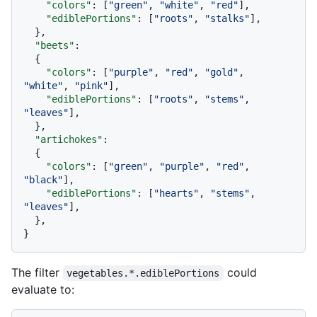
"colors"
:
[
"green"
,
"white"
,
"red"
]
,
"ediblePortions"
:
[
"roots"
,
"stalks"
]
,
}
,
"beets"
:
{
"colors"
:
[
"purple"
,
"red"
,
"gold"
,
"white"
,
"pink"
]
,
"ediblePortions"
:
[
"roots"
,
"stems"
,
"leaves"
]
,
}
,
"artichokes"
:
{
"colors"
:
[
"green"
,
"purple"
,
"red"
,
"black"
]
,
"ediblePortions"
:
[
"hearts"
,
"stems"
,
"leaves"
]
,
}
,
}
The filter
could
vegetables.*.ediblePortions
evaluate to: