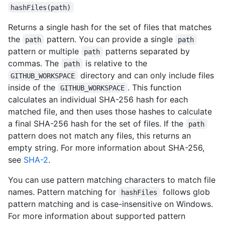
hashFiles(path)
Returns a single hash for the set of files that matches
the
pattern. You can provide a single
path
path
pattern or multiple
patterns separated by
path
commas. The
is relative to the
path
directory and can only include files
GITHUB_WORKSPACE
inside of the
. This function
GITHUB_WORKSPACE
calculates an individual SHA-256 hash for each
matched file, and then uses those hashes to calculate
a final SHA-256 hash for the set of files. If the
path
pattern does not match any files, this returns an
empty string. For more information about SHA-256,
see
SHA-2
.
You can use pattern matching characters to match file
names. Pattern matching for
follows glob
hashFiles
pattern matching and is case-insensitive on Windows.
For more information about supported pattern