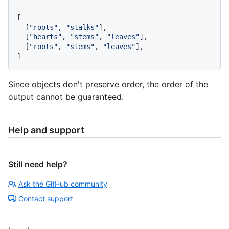
[
[
"roots"
,
"stalks"
]
,
[
"hearts"
,
"stems"
,
"leaves"
]
,
[
"roots"
,
"stems"
,
"leaves"
]
,
]
Since objects don't preserve order, the order of the
output cannot be guaranteed.
Help and support
Still need help?
Ask the GitHub community
Contact support