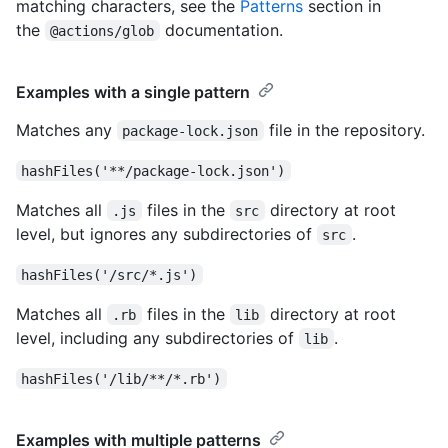
matching characters, see the
Patterns
section in
the
documentation.
@actions/glob
Examples with a single pattern
Matches any
file in the repository.
package-lock.json
hashFiles('**/package-lock.json')
Matches all
files in the
directory at root
.js
src
level, but ignores any subdirectories of
.
src
hashFiles('/src/*.js')
Matches all
files in the
directory at root
.rb
lib
level, including any subdirectories of
.
lib
hashFiles('/lib/**/*.rb')
Examples with multiple patterns