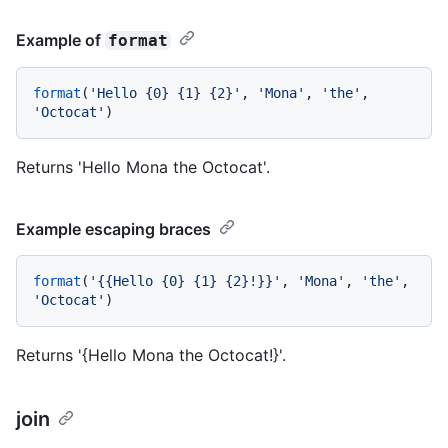
Example of
format
format
(
'Hello {0} {1} {2}'
, 
'Mona'
, 
'the'
, 
'Octocat'
Returns 'Hello Mona the Octocat'.
Example escaping braces
format
(
'{{Hello {0} {1} {2}!}}'
, 
'Mona'
, 
'the'
, 
'Octocat'
Returns '{Hello Mona the Octocat!}'.
join