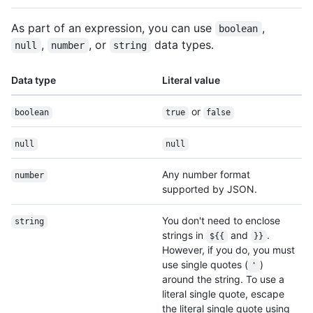
As part of an expression, you can use
,
boolean
,
, or
data types.
null
number
string
Data type
Literal value
or
boolean
true
false
null
null
Any number format
number
supported by JSON.
You don't need to enclose
string
strings in
and
.
${{
}}
However, if you do, you must
use single quotes (
)
'
around the string. To use a
literal single quote, escape
the literal single quote using