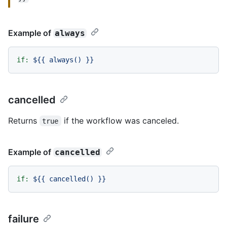
Example of
always
if:
${{
always()
}}
cancelled
Returns
if the workflow was canceled.
true
Example of
cancelled
if:
${{
cancelled()
}}
failure