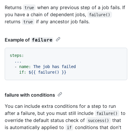
Returns
when any previous step of a job fails. If
true
you have a chain of dependent jobs,
failure()
returns
if any ancestor job fails.
true
Example of
failure
steps:
...
-
name:
The
job
has
failed
if:
${{
failure()
}}
failure with conditions
You can include extra conditions for a step to run
after a failure, but you must still include
to
failure()
override the default status check of
that
success()
is automatically applied to
conditions that don't
if