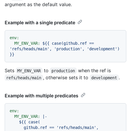
argument as the default value.
Example with a single predicate
env:
MY_ENV_VAR:
${{
case(github.ref
==
'refs/heads/main'
,
'production'
,
'development'
)
}}
Sets
to
when the ref is
MY_ENV_VAR
production
, otherwise sets it to
.
refs/heads/main
development
Example with multiple predicates
env:
MY_ENV_VAR:
|-

    ${{ case(

      github.ref == 'refs/heads/main', 