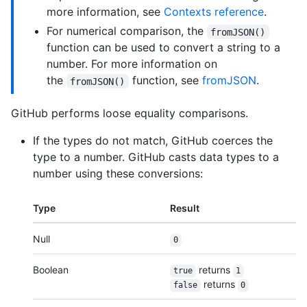
more information, see
Contexts reference
.
For numerical comparison, the
fromJSON()
function can be used to convert a string to a
number. For more information on
the
function, see
fromJSON
.
fromJSON()
GitHub performs loose equality comparisons.
If the types do not match, GitHub coerces the
type to a number. GitHub casts data types to a
number using these conversions:
Type
Result
Null
0
Boolean
returns
true
1
returns
false
0