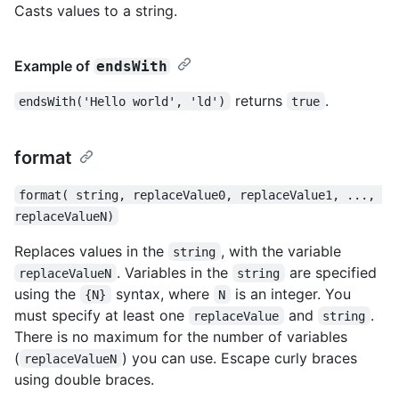
Casts values to a string.
Example of
endsWith
returns
.
endsWith('Hello world', 'ld')
true
format
format( string, replaceValue0, replaceValue1, ..., 
replaceValueN)
Replaces values in the
, with the variable
string
. Variables in the
are specified
replaceValueN
string
using the
syntax, where
is an integer. You
{N}
N
must specify at least one
and
.
replaceValue
string
There is no maximum for the number of variables
(
) you can use. Escape curly braces
replaceValueN
using double braces.