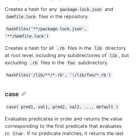
Creates a hash for any
and
package-lock.json
files in the repository.
Gemfile.lock
hashFiles('**/package-lock.json', 
'**/Gemfile.lock')
Creates a hash for all
files in the
directory
.rb
lib
at root level, including any subdirectories of
, but
lib
excluding
files in the
subdirectory.
.rb
foo
hashFiles('/lib/**/*.rb', '!/lib/foo/*.rb')
case
case( pred1, val1, pred2, val2, ..., default )
Evaluates predicates in order and returns the value
corresponding to the first predicate that evaluates
to
. If no predicate matches, it returns the last
true