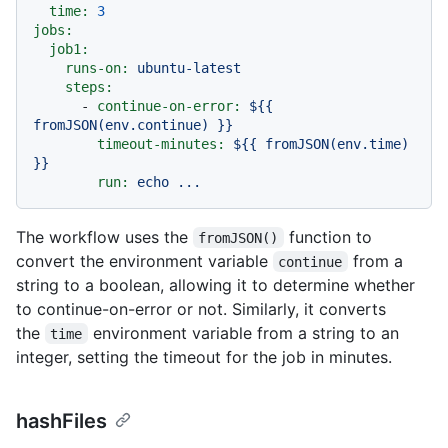
time:
3
jobs:
job1:
runs-on:
ubuntu-latest
steps:
-
continue-on-error:
${{
fromJSON(env.continue)
}}
timeout-minutes:
${{
fromJSON(env.time)
}}
run:
echo
...
The workflow uses the
function to
fromJSON()
convert the environment variable
from a
continue
string to a boolean, allowing it to determine whether
to continue-on-error or not. Similarly, it converts
the
environment variable from a string to an
time
integer, setting the timeout for the job in minutes.
hashFiles