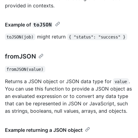
provided in contexts.
Example of
toJSON
might return
toJSON(job)
{ "status": "success" }
fromJSON
fromJSON(value)
Returns a JSON object or JSON data type for
.
value
You can use this function to provide a JSON object as
an evaluated expression or to convert any data type
that can be represented in JSON or JavaScript, such
as strings, booleans, null values, arrays, and objects.
Example returning a JSON object