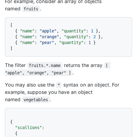
For example, consider an array of objects
named
.
fruits
[
{
"name"
:
"apple"
,
"quantity"
:
1
}
,
{
"name"
:
"orange"
,
"quantity"
:
2
}
,
{
"name"
:
"pear"
,
"quantity"
:
1
}
]
The filter
returns the array
fruits.*.name
[ 
.
"apple", "orange", "pear" ]
You may also use the
syntax on an object. For
*
example, suppose you have an object
named
.
vegetables
{
"scallions"
:
{