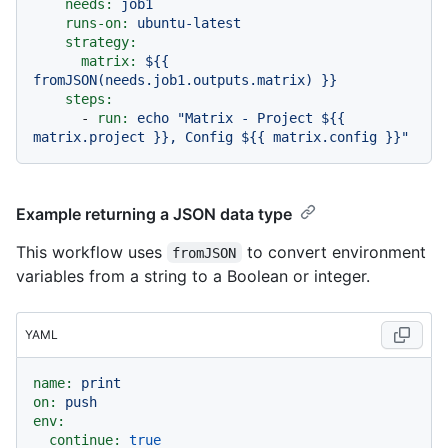
needs:
job1
runs-on:
ubuntu-latest
strategy:
matrix:
${{
fromJSON(needs.job1.outputs.matrix)
}}
steps:
-
run:
echo
"Matrix - Project $
{{ 
matrix.project }}
, Config $
{{ matrix.config }}
"
Example returning a JSON data type
This workflow uses
to convert environment
fromJSON
variables from a string to a Boolean or integer.
YAML
name:
print
on:
push
env:
continue:
true