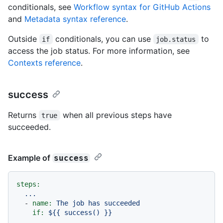
conditionals, see
Workflow syntax for GitHub Actions
and
Metadata syntax reference
.
Outside
conditionals, you can use
to
if
job.status
access the job status. For more information, see
Contexts reference
.
success
Returns
when all previous steps have
true
succeeded.
Example of
success
steps:
...
-
name:
The
job
has
succeeded
if:
${{
success()
}}