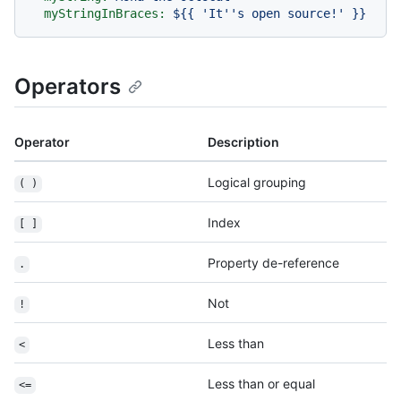
myStringInBraces:
${{
'It
''
s open source!'
}}
Operators
Operator
Description
Logical grouping
( )
Index
[ ]
Property de-reference
.
Not
!
Less than
<
Less than or equal
<=