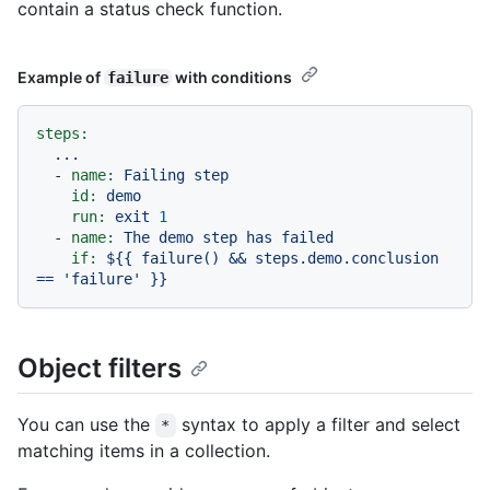
contain a status check function.
Example of
with conditions
failure
steps:
...
-
name:
Failing
step
id:
demo
run:
exit
1
-
name:
The
demo
step
has
failed
if:
${{
failure()
&&
steps.demo.conclusion
==
'failure'
}}
Object filters
You can use the
syntax to apply a filter and select
*
matching items in a collection.