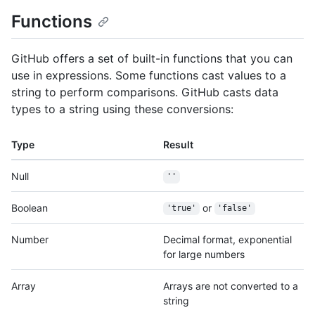
Functions
GitHub offers a set of built-in functions that you can
use in expressions. Some functions cast values to a
string to perform comparisons. GitHub casts data
types to a string using these conversions:
Type
Result
Null
''
Boolean
or
'true'
'false'
Number
Decimal format, exponential
for large numbers
Array
Arrays are not converted to a
string