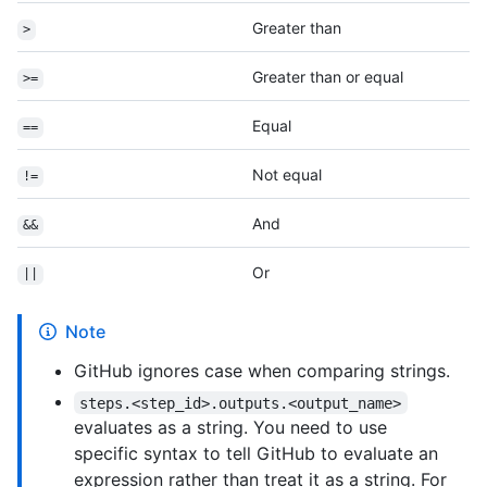
Greater than
>
Greater than or equal
>=
Equal
==
Not equal
!=
And
&&
Or
||
Note
GitHub ignores case when comparing strings.
steps.<step_id>.outputs.<output_name>
evaluates as a string. You need to use
specific syntax to tell GitHub to evaluate an
expression rather than treat it as a string. For