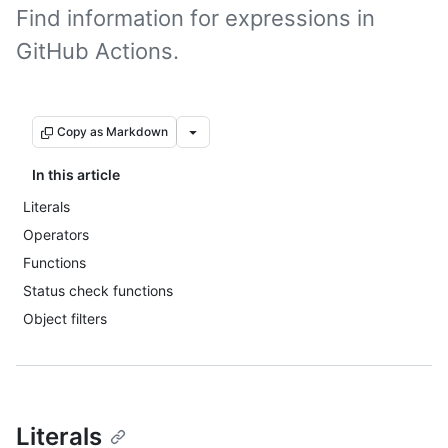
Find information for expressions in
GitHub Actions.
Copy as Markdown
In this article
Literals
Operators
Functions
Status check functions
Object filters
Literals