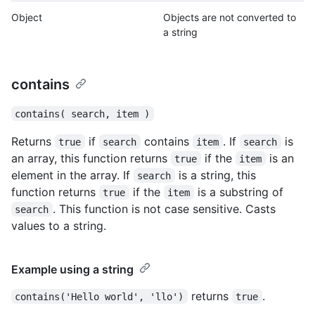
Object
Objects are not converted to
a string
contains
contains( search, item )
Returns
if
contains
. If
is
true
search
item
search
an array, this function returns
if the
is an
true
item
element in the array. If
is a string, this
search
function returns
if the
is a substring of
true
item
. This function is not case sensitive. Casts
search
values to a string.
Example using a string
returns
.
contains('Hello world', 'llo')
true