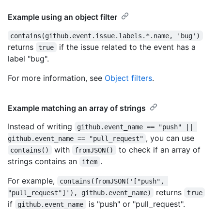
Example using an object filter
contains(github.event.issue.labels.*.name, 'bug')
returns
if the issue related to the event has a
true
label "bug".
For more information, see
Object filters
.
Example matching an array of strings
Instead of writing
github.event_name == "push" || 
, you can use
github.event_name == "pull_request"
with
to check if an array of
contains()
fromJSON()
strings contains an
.
item
For example,
contains(fromJSON('["push", 
returns
"pull_request"]'), github.event_name)
true
if
is "push" or "pull_request".
github.event_name