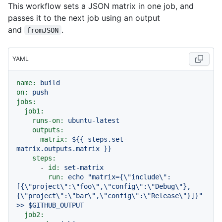
This workflow sets a JSON matrix in one job, and
passes it to the next job using an output
and
.
fromJSON
YAML
name:
build
on:
push
jobs:
job1:
runs-on:
ubuntu-latest
outputs:
matrix:
${{
steps.set-
matrix.outputs.matrix
}}
steps:
-
id:
set-matrix
run:
echo
"matrix={\"include\":
[{\"project\":\"foo\",\"config\":\"Debug\"},
{\"project\":\"bar\",\"config\":\"Release\"}]}"
>>
$GITHUB_OUTPUT
job2: