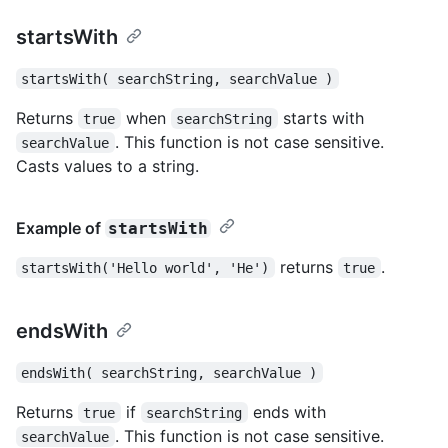
startsWith
startsWith( searchString, searchValue )
Returns
when
starts with
true
searchString
. This function is not case sensitive.
searchValue
Casts values to a string.
Example of
startsWith
returns
.
startsWith('Hello world', 'He')
true
endsWith
endsWith( searchString, searchValue )
Returns
if
ends with
true
searchString
. This function is not case sensitive.
searchValue