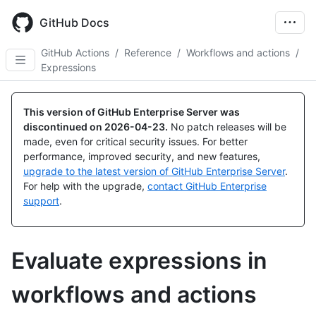
Skip
to
GitHub Docs
main
content
GitHub Actions
/
Reference
/
Workflows and actions
/
Expressions
This version of GitHub Enterprise Server was
discontinued on
2026-04-23
.
No patch releases will be
made, even for critical security issues. For better
performance, improved security, and new features,
upgrade to the latest version of GitHub Enterprise Server
.
For help with the upgrade,
contact GitHub Enterprise
support
.
Evaluate expressions in
workflows and actions