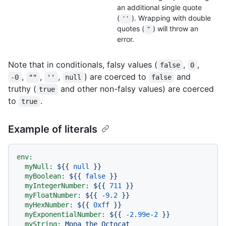
an additional single quote
(
). Wrapping with double
''
quotes (
) will throw an
"
error.
Note that in conditionals, falsy values (
,
,
false
0
,
,
,
) are coerced to
and
-0
""
''
null
false
truthy (
and other non-falsy values) are coerced
true
to
.
true
Example of literals
env:
myNull:
${{
null
}}
myBoolean:
${{
false
}}
myIntegerNumber:
${{
711
}}
myFloatNumber:
${{
-9.2
}}
myHexNumber:
${{
0xff
}}
myExponentialNumber:
${{
-2.99e-2
}}
myString:
Mona
the
Octocat