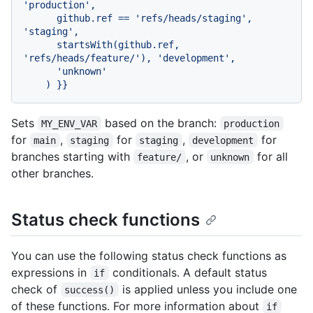
'production',

      github.ref == 'refs/heads/staging', 
'staging',

      startsWith(github.ref, 
'refs/heads/feature/'), 'development',

      'unknown'

Sets
based on the branch:
MY_ENV_VAR
production
for
,
for
,
for
main
staging
staging
development
branches starting with
, or
for all
feature/
unknown
other branches.
Status check functions
You can use the following status check functions as
expressions in
conditionals. A default status
if
check of
is applied unless you include one
success()
of these functions. For more information about
if