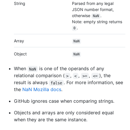
String
Parsed from any legal
JSON number format,
otherwise
.
NaN
Note: empty string returns
.
0
Array
NaN
Object
NaN
When
is one of the operands of any
NaN
relational comparison (
,
,
,
), the
>
<
>=
<=
result is always
. For more information, see
false
the
NaN Mozilla docs
.
GitHub ignores case when comparing strings.
Objects and arrays are only considered equal
when they are the same instance.