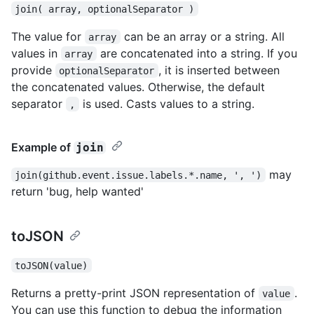
join( array, optionalSeparator )
The value for
can be an array or a string. All
array
values in
are concatenated into a string. If you
array
provide
, it is inserted between
optionalSeparator
the concatenated values. Otherwise, the default
separator
is used. Casts values to a string.
,
Example of
join
may
join(github.event.issue.labels.*.name, ', ')
return 'bug, help wanted'
toJSON
toJSON(value)
Returns a pretty-print JSON representation of
.
value
You can use this function to debug the information